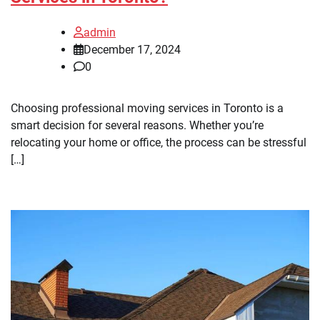
admin
December 17, 2024
0
Choosing professional moving services in Toronto is a
smart decision for several reasons. Whether you’re
relocating your home or office, the process can be stressful
[…]