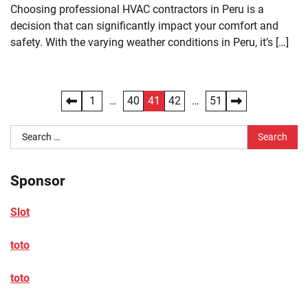
Choosing professional HVAC contractors in Peru is a
decision that can significantly impact your comfort and
safety. With the varying weather conditions in Peru, it’s […]
Posts
1
…
40
41
42
…
51
pagination
Search
for:
Sponsor
Slot
toto
toto