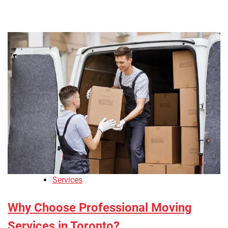
Services
Why Choose Professional Moving
Services in Toronto?