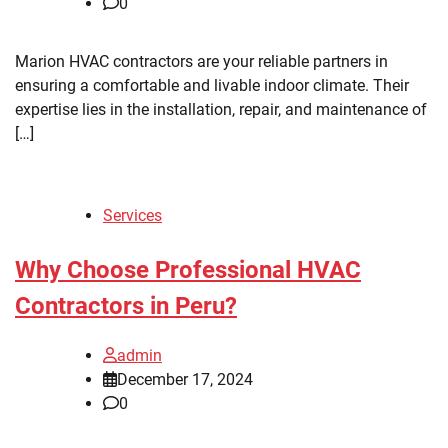
0
Marion HVAC contractors are your reliable partners in
ensuring a comfortable and livable indoor climate. Their
expertise lies in the installation, repair, and maintenance of
[…]
Services
Why Choose Professional HVAC
Contractors in Peru?
admin
December 17, 2024
0