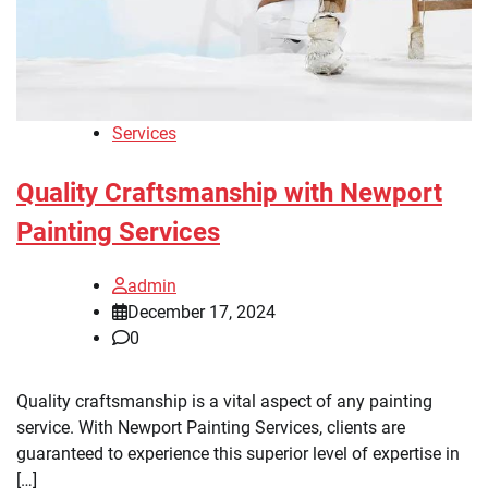
Services
Quality Craftsmanship with Newport
Painting Services
admin
December 17, 2024
0
Quality craftsmanship is a vital aspect of any painting
service. With Newport Painting Services, clients are
guaranteed to experience this superior level of expertise in
[…]