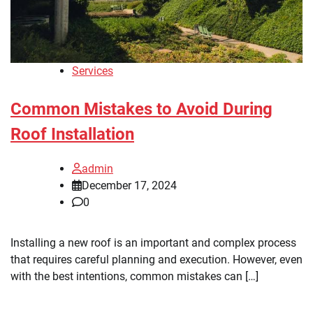
Services
Common Mistakes to Avoid During
Roof Installation
admin
December 17, 2024
0
Installing a new roof is an important and complex process
that requires careful planning and execution. However, even
with the best intentions, common mistakes can […]