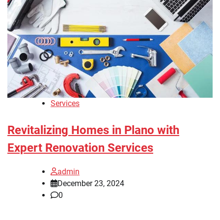
Services
Revitalizing Homes in Plano with
Expert Renovation Services
admin
December 23, 2024
0