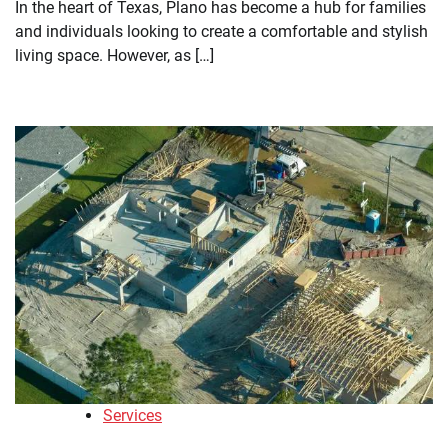
In the heart of Texas, Plano has become a hub for families
and individuals looking to create a comfortable and stylish
living space. However, as […]
Services