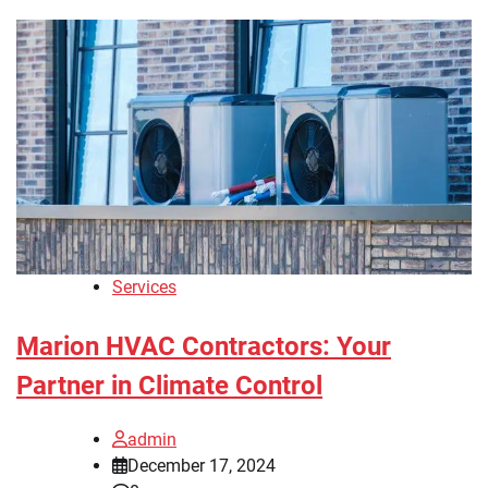
Services
Marion HVAC Contractors: Your
Partner in Climate Control
admin
December 17, 2024