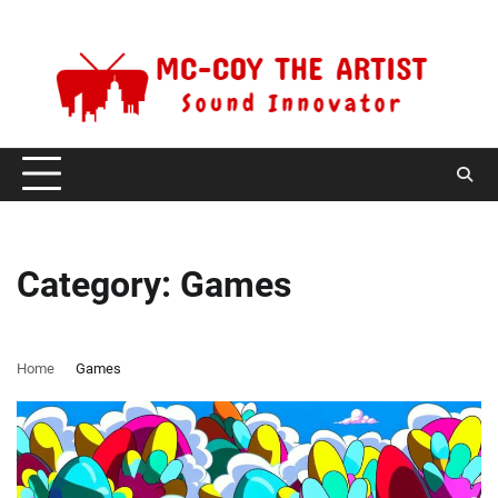
Skip
Saturday, August 8, 2026
to
content
Category:
Games
Home
Games