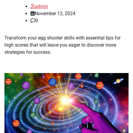
admin
November 12, 2024
0
Transform your egg shooter skills with essential tips for
high scores that will leave you eager to discover more
strategies for success.