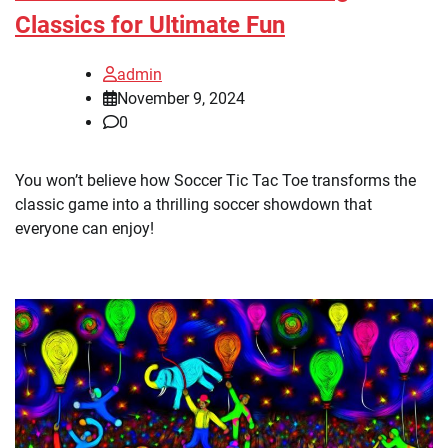
Classics for Ultimate Fun
admin
November 9, 2024
0
You won’t believe how Soccer Tic Tac Toe transforms the
classic game into a thrilling soccer showdown that
everyone can enjoy!