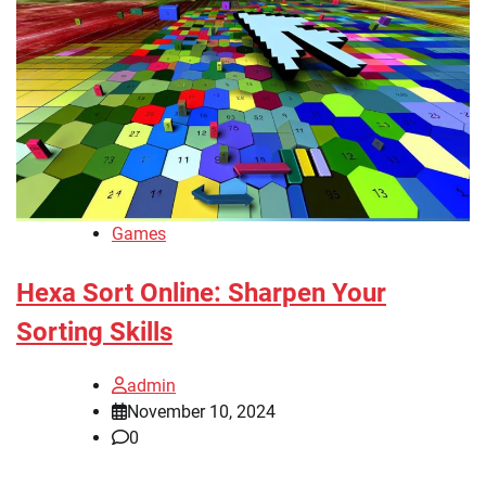
Games
Hexa Sort Online: Sharpen Your
Sorting Skills
admin
November 10, 2024
0