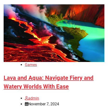
Games
Lava and Aqua: Navigate Fiery and
Watery Worlds With Ease
admin
November 7, 2024