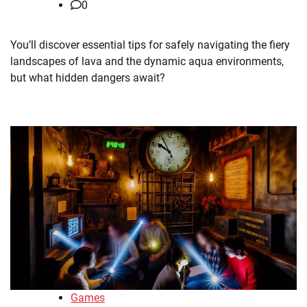
0
You’ll discover essential tips for safely navigating the fiery
landscapes of lava and the dynamic aqua environments,
but what hidden dangers await?
Games