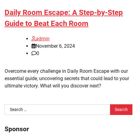
Daily Room Escape: A Step-by-Step
Guide to Beat Each Room
admin
November 6, 2024
0
Overcome every challenge in Daily Room Escape with our
essential guide, uncovering secrets that could lead to your
ultimate victory. What will you discover next?
Search
for:
Sponsor