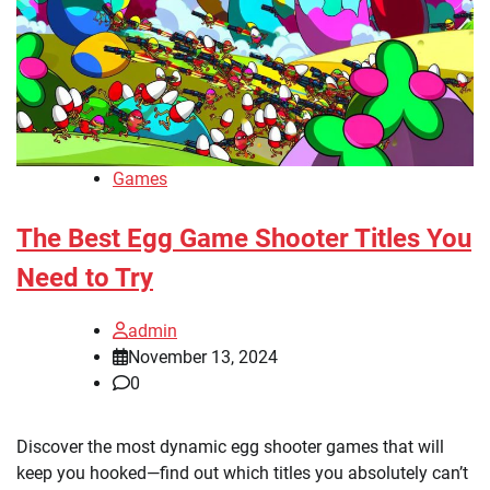
Games
The Best Egg Game Shooter Titles You
Need to Try
admin
November 13, 2024
0
Discover the most dynamic egg shooter games that will
keep you hooked—find out which titles you absolutely can’t