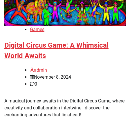
Games
Digital Circus Game: A Whimsical
World Awaits
admin
November 8, 2024
0
A magical journey awaits in the Digital Circus Game, where
creativity and collaboration intertwine—discover the
enchanting adventures that lie ahead!