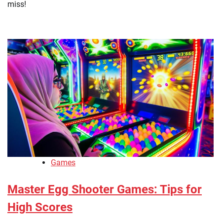
miss!
Games
Master Egg Shooter Games: Tips for
High Scores