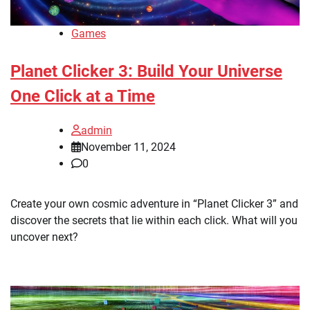
Games
Planet Clicker 3: Build Your Universe
One Click at a Time
admin
November 11, 2024
0
Create your own cosmic adventure in “Planet Clicker 3” and
discover the secrets that lie within each click. What will you
uncover next?