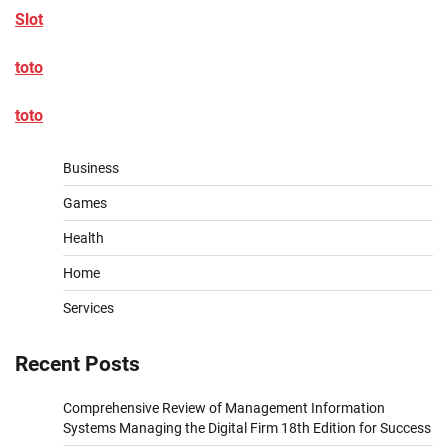
Slot
toto
toto
Business
Games
Health
Home
Services
Recent Posts
Comprehensive Review of Management Information
Systems Managing the Digital Firm 18th Edition for Success