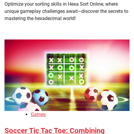
Optimize your sorting skills in Hexa Sort Online, where
unique gameplay challenges await—discover the secrets to
mastering the hexadecimal world!
Games
Soccer Tic Tac Toe: Combining