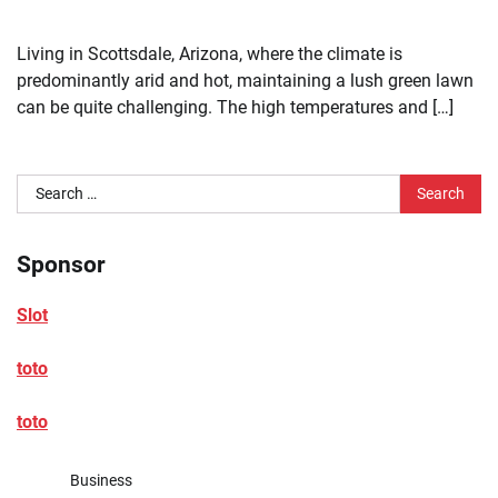
Living in Scottsdale, Arizona, where the climate is
predominantly arid and hot, maintaining a lush green lawn
can be quite challenging. The high temperatures and […]
Search
for:
Sponsor
Slot
toto
toto
Business