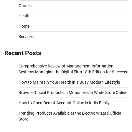
Games
Health
Home
Services
Recent Posts
Comprehensive Review of Management Information
Systems Managing the Digital Firm 18th Edition for Success
How to Maintain Your Health in a Busy Modern Lifestyle
Browse Official Products in Motionless In White Store Online
How to Open Demat Account Online in India Easily
Trending Products Available at the Electric Wizard Official
Store