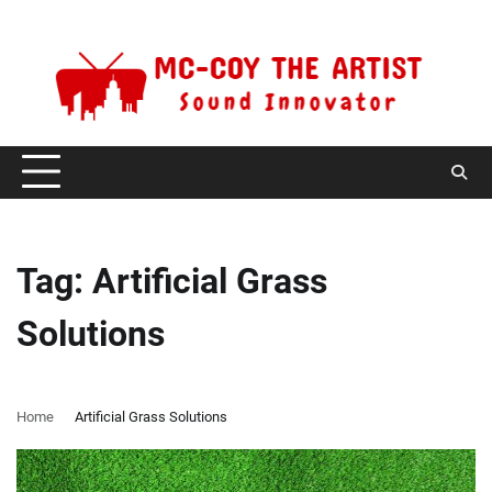
Skip
Sunday, August 9, 2026
to
content
Tag:
Artificial Grass
Solutions
Home
Artificial Grass Solutions