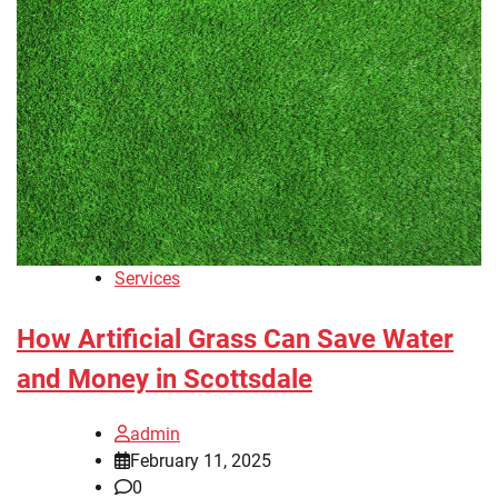
Services
How Artificial Grass Can Save Water
and Money in Scottsdale
admin
February 11, 2025
0