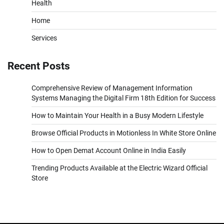
Health
Home
Services
Recent Posts
Comprehensive Review of Management Information
Systems Managing the Digital Firm 18th Edition for Success
How to Maintain Your Health in a Busy Modern Lifestyle
Browse Official Products in Motionless In White Store Online
How to Open Demat Account Online in India Easily
Trending Products Available at the Electric Wizard Official
Store