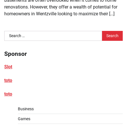
Basements are often overlooked when it comes to home
renovations. However, they offer a wealth of potential for
homeowners in Wentzville looking to maximize their […]
Search
for:
Sponsor
Slot
toto
toto
Business
Games