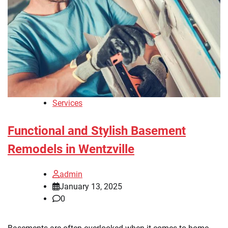
Services
Functional and Stylish Basement
Remodels in Wentzville
admin
January 13, 2025
0