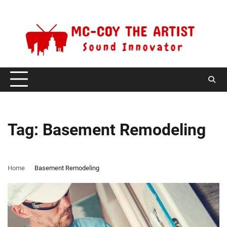
Skip
Saturday, August 8, 2026
to
content
Tag:
Basement Remodeling
Home
Basement Remodeling