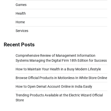
Games
Health
Home
Services
Recent Posts
Comprehensive Review of Management Information
Systems Managing the Digital Firm 18th Edition for Success
How to Maintain Your Health in a Busy Modern Lifestyle
Browse Official Products in Motionless In White Store Online
How to Open Demat Account Online in India Easily
Trending Products Available at the Electric Wizard Official
Store