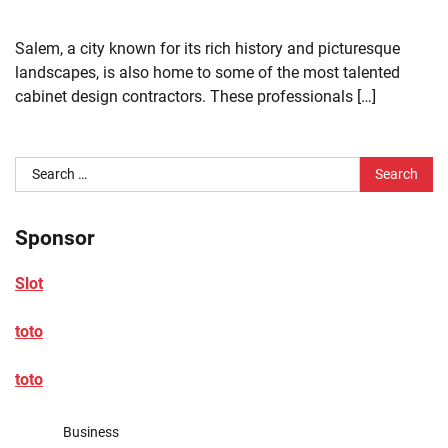
Salem, a city known for its rich history and picturesque
landscapes, is also home to some of the most talented
cabinet design contractors. These professionals […]
Search
for:
Sponsor
Slot
toto
toto
Business