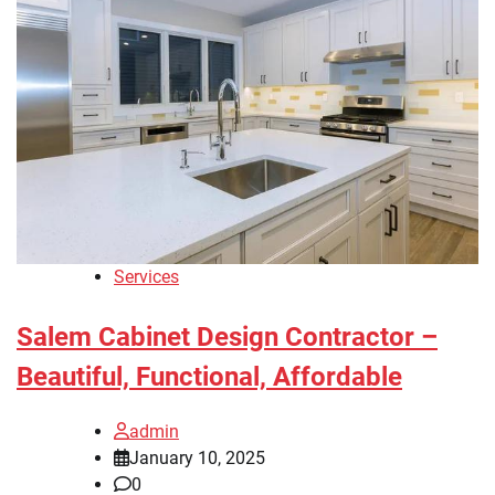
Services
Salem Cabinet Design Contractor –
Beautiful, Functional, Affordable
admin
January 10, 2025
0