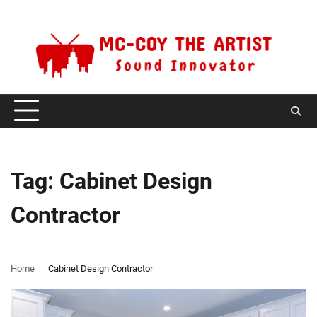
Skip
Sunday, August 9, 2026
to
content
Tag:
Cabinet Design
Contractor
Home
Cabinet Design Contractor