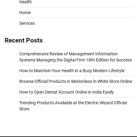
Health
Home
Services
Recent Posts
Comprehensive Review of Management Information
Systems Managing the Digital Firm 18th Edition for Success
How to Maintain Your Health in a Busy Modern Lifestyle
Browse Official Products in Motionless In White Store Online
How to Open Demat Account Online in India Easily
Trending Products Available at the Electric Wizard Official
Store