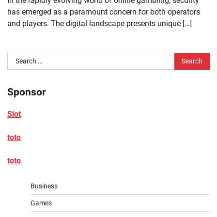
In the rapidly evolving world of online gambling, security
has emerged as a paramount concern for both operators
and players. The digital landscape presents unique […]
Search
for:
Sponsor
Slot
toto
toto
Business
Games