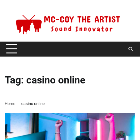
Skip
Saturday, August 8, 2026
to
content
Tag:
casino online
Home
casino online