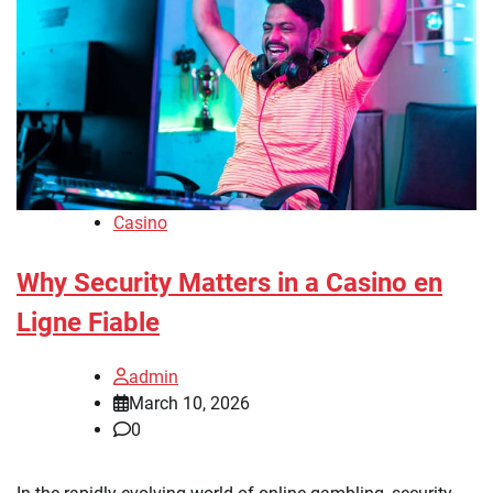
Casino
Why Security Matters in a Casino en
Ligne Fiable
admin
March 10, 2026
0