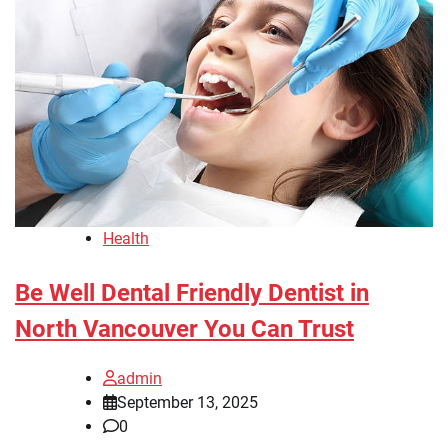
Health
Be Well Dental Friendly Dentist in
North Vancouver You Can Trust
admin
September 13, 2025
0