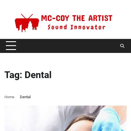
Skip
Saturday, August 8, 2026
to
content
Tag:
Dental
Home
Dental