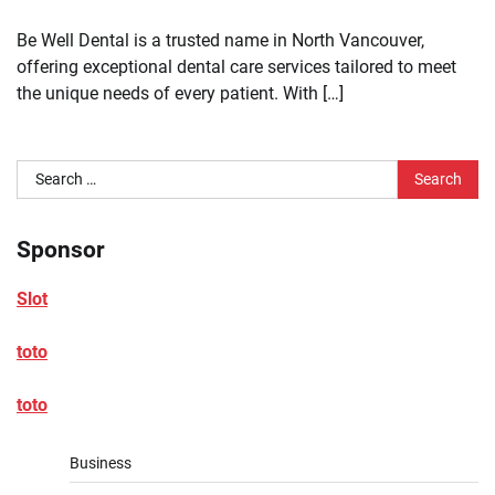
Be Well Dental is a trusted name in North Vancouver,
offering exceptional dental care services tailored to meet
the unique needs of every patient. With […]
Search
for:
Sponsor
Slot
toto
toto
Business