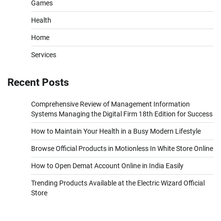
Games
Health
Home
Services
Recent Posts
Comprehensive Review of Management Information
Systems Managing the Digital Firm 18th Edition for Success
How to Maintain Your Health in a Busy Modern Lifestyle
Browse Official Products in Motionless In White Store Online
How to Open Demat Account Online in India Easily
Trending Products Available at the Electric Wizard Official
Store