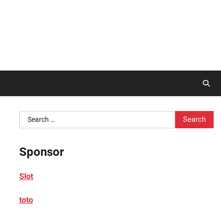
Search
for:
Sponsor
Slot
toto