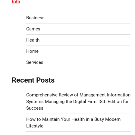
toto
Business
Games
Health
Home
Services
Recent Posts
Comprehensive Review of Management Information
Systems Managing the Digital Firm 18th Edition for
Success
How to Maintain Your Health in a Busy Modern
Lifestyle