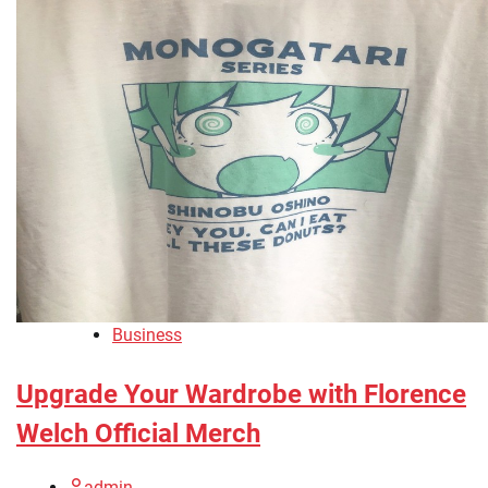
Business
Upgrade Your Wardrobe with Florence
Welch Official Merch
admin