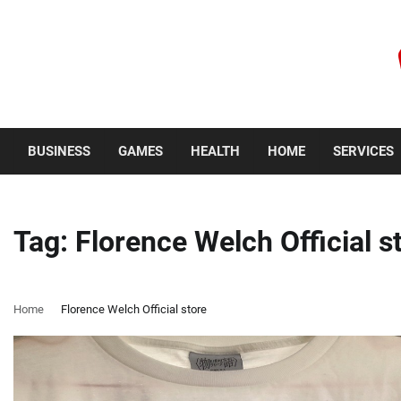
Skip
to
content
Saturday, August 8, 2026
BUSINESS
GAMES
HEALTH
HOME
SERVICES
Tag:
Florence Welch Official s
Home
Florence Welch Official store