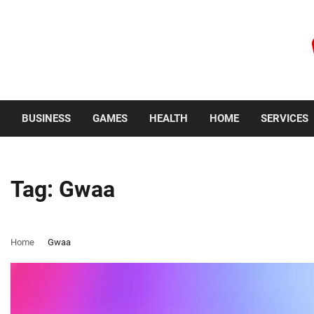
Skip
to
content
Sunday, August 9, 2026
BUSINESS
GAMES
HEALTH
HOME
SERVICES
Tag:
Gwaa
Home
Gwaa