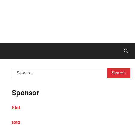
Search
for:
Sponsor
Slot
toto