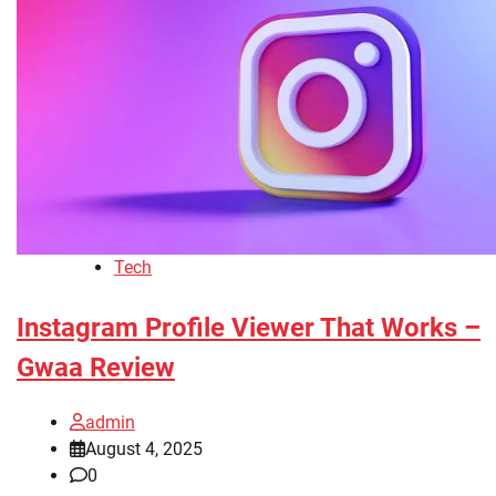
Tech
Instagram Profile Viewer That Works –
Gwaa Review
admin
August 4, 2025
0