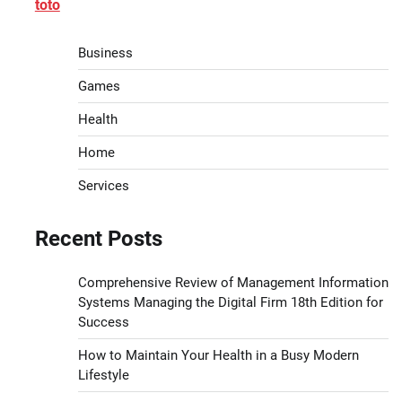
toto
Business
Games
Health
Home
Services
Recent Posts
Comprehensive Review of Management Information
Systems Managing the Digital Firm 18th Edition for
Success
How to Maintain Your Health in a Busy Modern
Lifestyle