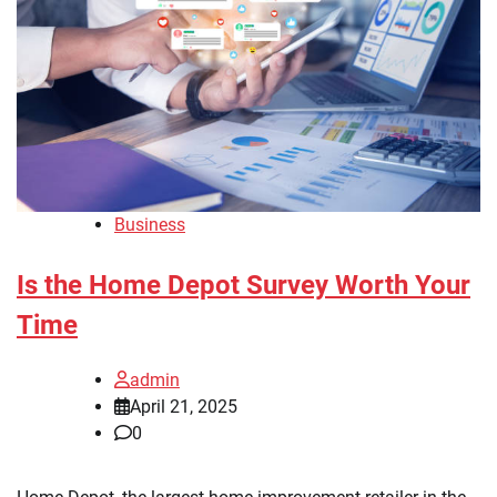
Business
Is the Home Depot Survey Worth Your
Time
admin
April 21, 2025
0