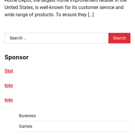
Home Depot, the largest home improvement retailer in the
United States, is well-known for its customer service and
wide range of products. To ensure they […]
Search
for:
Sponsor
Slot
toto
toto
Business
Games