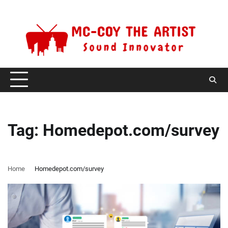
Skip
Friday, August 7, 2026
to
content
Tag:
Homedepot.com/survey
Home
Homedepot.com/survey