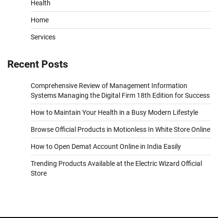
Health
Home
Services
Recent Posts
Comprehensive Review of Management Information
Systems Managing the Digital Firm 18th Edition for Success
How to Maintain Your Health in a Busy Modern Lifestyle
Browse Official Products in Motionless In White Store Online
How to Open Demat Account Online in India Easily
Trending Products Available at the Electric Wizard Official
Store