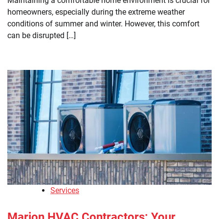
Maintaining a comfortable home environment is crucial for
homeowners, especially during the extreme weather
conditions of summer and winter. However, this comfort
can be disrupted […]
Services
Marion HVAC Contractors: Your