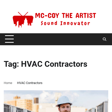
Skip
Sunday, August 9, 2026
to
content
Tag:
HVAC Contractors
Home
HVAC Contractors