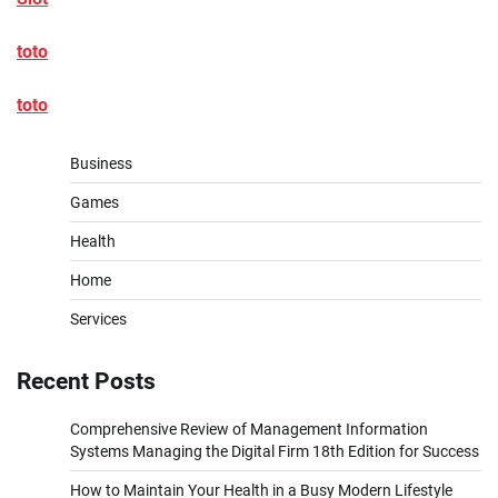
toto
toto
Business
Games
Health
Home
Services
Recent Posts
Comprehensive Review of Management Information
Systems Managing the Digital Firm 18th Edition for Success
How to Maintain Your Health in a Busy Modern Lifestyle