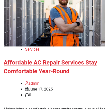
Services
Affordable AC Repair Services Stay
Comfortable Year-Round
admin
June 17, 2025
0