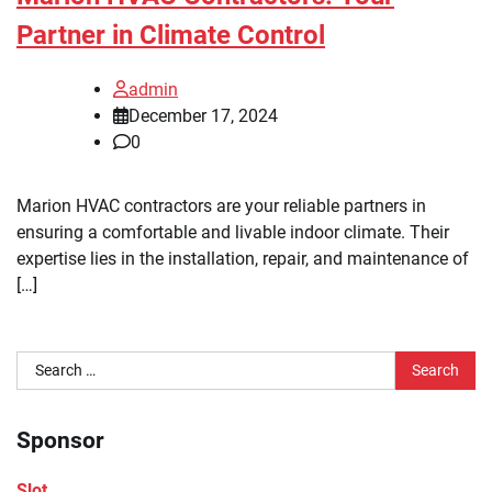
Partner in Climate Control
admin
December 17, 2024
0
Marion HVAC contractors are your reliable partners in
ensuring a comfortable and livable indoor climate. Their
expertise lies in the installation, repair, and maintenance of
[…]
Search
for:
Sponsor
Slot