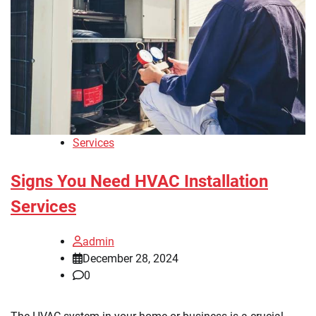
Services
Signs You Need HVAC Installation
Services
admin
December 28, 2024
0