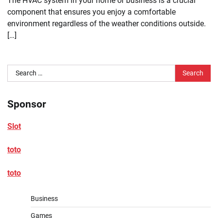
The HVAC system in your home or business is a crucial
component that ensures you enjoy a comfortable
environment regardless of the weather conditions outside.
[…]
Search
for:
Sponsor
Slot
toto
toto
Business
Games