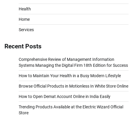
Health
Home
Services
Recent Posts
Comprehensive Review of Management Information
Systems Managing the Digital Firm 18th Edition for Success
How to Maintain Your Health in a Busy Modern Lifestyle
Browse Official Products in Motionless In White Store Online
How to Open Demat Account Online in India Easily
Trending Products Available at the Electric Wizard Official
Store