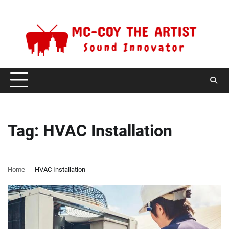
Skip
Saturday, August 8, 2026
to
content
Tag:
HVAC Installation
Home
HVAC Installation