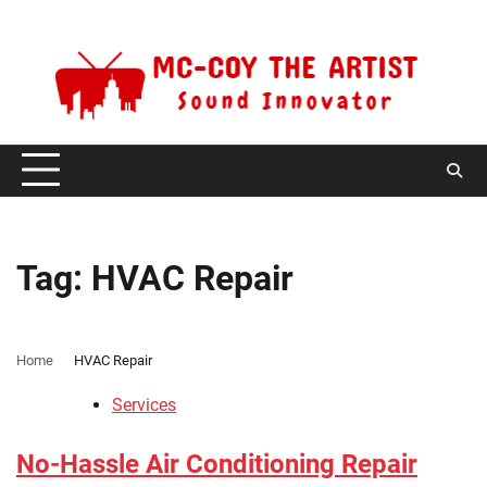
Skip
Thursday, August 6, 2026
to
content
Tag:
HVAC Repair
Home
HVAC Repair
Services
No-Hassle Air Conditioning Repair