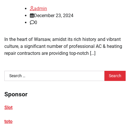
admin
December 23, 2024
0
In the heart of Warsaw, amidst its rich history and vibrant
culture, a significant number of professional AC & heating
repair contractors are providing top-notch […]
Search
for:
Sponsor
Slot
toto