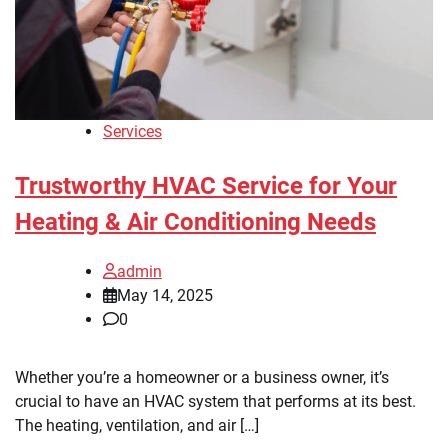
Services
Trustworthy HVAC Service for Your
Heating & Air Conditioning Needs
admin
May 14, 2025
0
Whether you’re a homeowner or a business owner, it’s
crucial to have an HVAC system that performs at its best.
The heating, ventilation, and air […]