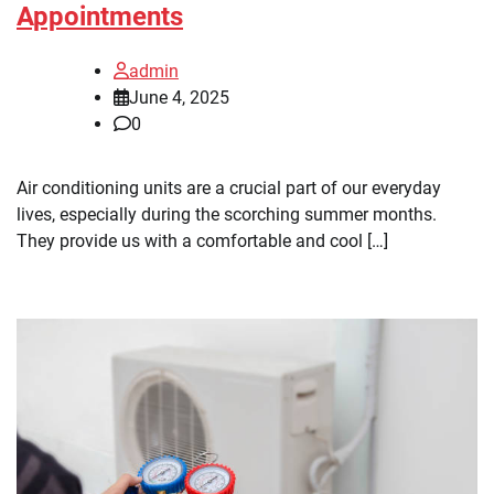
Appointments
admin
June 4, 2025
0
Air conditioning units are a crucial part of our everyday
lives, especially during the scorching summer months.
They provide us with a comfortable and cool […]