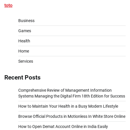
toto
Business
Games
Health
Home
Services
Recent Posts
Comprehensive Review of Management Information
Systems Managing the Digital Firm 18th Edition for Success
How to Maintain Your Health in a Busy Modern Lifestyle
Browse Official Products in Motionless In White Store Online
How to Open Demat Account Online in India Easily