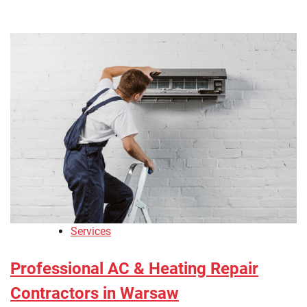
Services
Professional AC & Heating Repair
Contractors in Warsaw