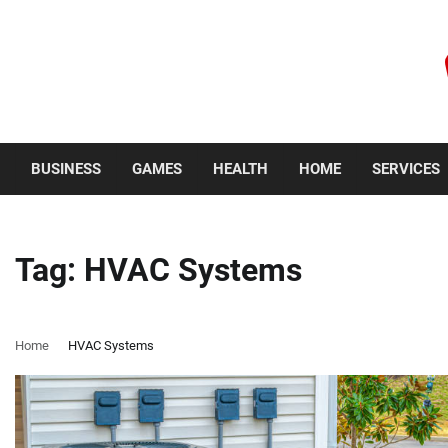
Skip
to
content
Friday, August 7, 2026
BUSINESS
GAMES
HEALTH
HOME
SERVICES
Tag:
HVAC Systems
Home
HVAC Systems