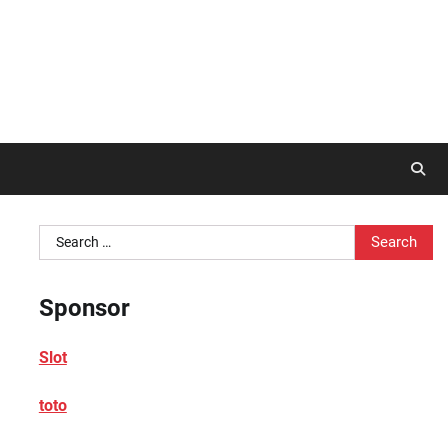
Search
for:
Sponsor
Slot
toto