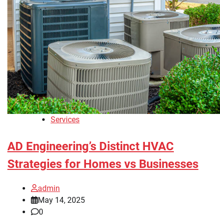
Services
AD Engineering’s Distinct HVAC
Strategies for Homes vs Businesses
admin
May 14, 2025
0