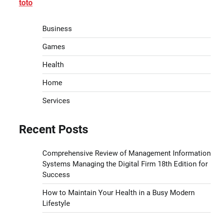
toto
Business
Games
Health
Home
Services
Recent Posts
Comprehensive Review of Management Information
Systems Managing the Digital Firm 18th Edition for
Success
How to Maintain Your Health in a Busy Modern
Lifestyle