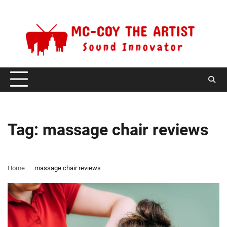
Skip
Monday, August 10, 2026
to
content
Tag:
massage chair reviews
Home
massage chair reviews