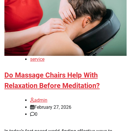
service
Do Massage Chairs Help With
Relaxation Before Meditation?
admin
February 27, 2026
0