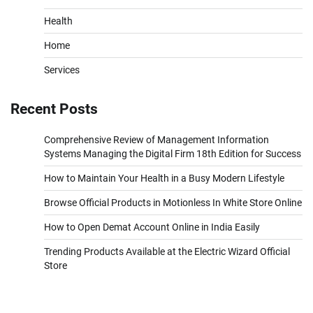
Health
Home
Services
Recent Posts
Comprehensive Review of Management Information
Systems Managing the Digital Firm 18th Edition for Success
How to Maintain Your Health in a Busy Modern Lifestyle
Browse Official Products in Motionless In White Store Online
How to Open Demat Account Online in India Easily
Trending Products Available at the Electric Wizard Official
Store