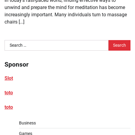
In today’s fast-paced world, finding effective ways to
unwind and prepare the mind for meditation has become
increasingly important. Many individuals turn to massage
chairs […]
Search
for:
Sponsor
Slot
toto
toto
Business
Games