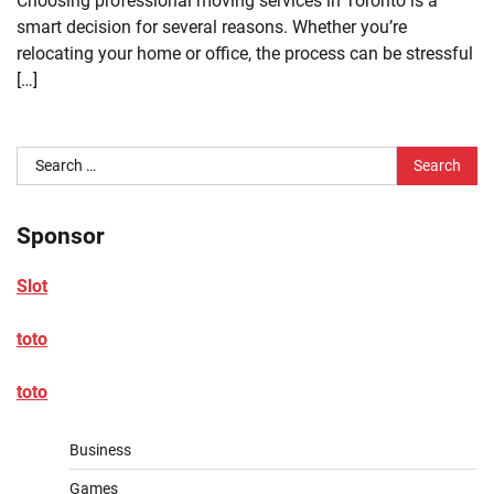
Choosing professional moving services in Toronto is a
smart decision for several reasons. Whether you’re
relocating your home or office, the process can be stressful
[…]
Search
for:
Sponsor
Slot
toto
toto
Business
Games