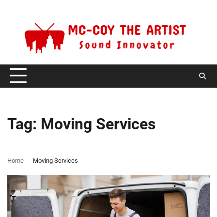
Skip
Saturday, August 8, 2026
to
content
Tag:
Moving Services
Home
Moving Services