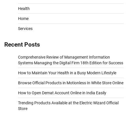
Health
Home
Services
Recent Posts
Comprehensive Review of Management Information
Systems Managing the Digital Firm 18th Edition for Success
How to Maintain Your Health in a Busy Modern Lifestyle
Browse Official Products in Motionless In White Store Online
How to Open Demat Account Online in India Easily
Trending Products Available at the Electric Wizard Official
Store