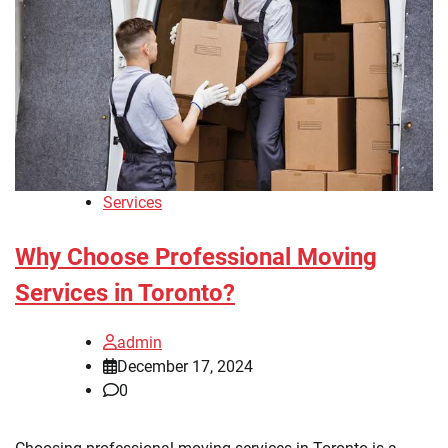
Services
Why Choose Professional Moving
Services in Toronto?
admin
December 17, 2024
0