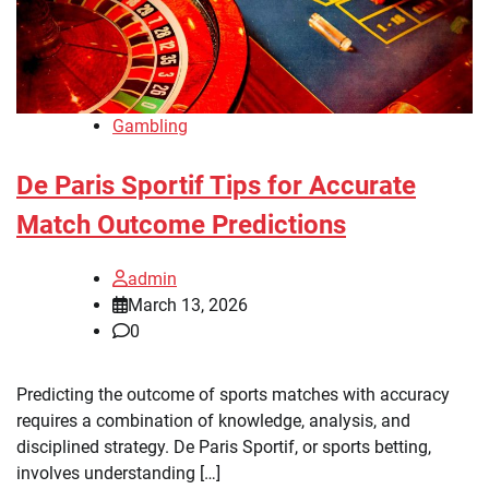
Gambling
De Paris Sportif Tips for Accurate
Match Outcome Predictions
admin
March 13, 2026
0
Predicting the outcome of sports matches with accuracy
requires a combination of knowledge, analysis, and
disciplined strategy. De Paris Sportif, or sports betting,
involves understanding […]