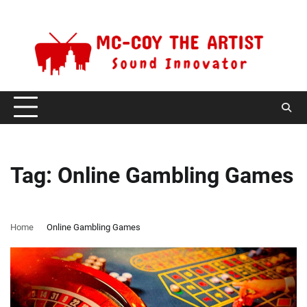
Skip
Saturday, August 8, 2026
to
content
Tag:
Online Gambling Games
Home
Online Gambling Games