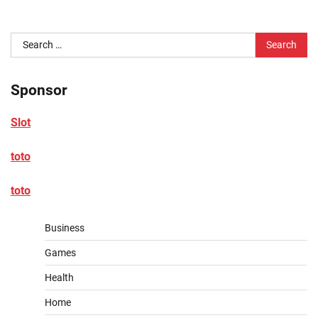
Search
for:
Sponsor
Slot
toto
toto
Business
Games
Health
Home