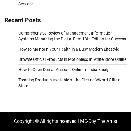
Services
Recent Posts
Comprehensive Review of Management Information
Systems Managing the Digital Firm 18th Edition for Success
How to Maintain Your Health in a Busy Modern Lifestyle
Browse Official Products in Motionless In White Store Online
How to Open Demat Account Online in India Easily
Trending Products Available at the Electric Wizard Official
Store
Copyright © All rights reserved | MC-Coy The Artist