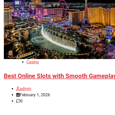
Casino
Best Online Slots with Smooth Gamepla
admin
February 1, 2026
0