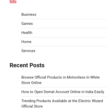
toto
Business
Games
Health
Home
Services
Recent Posts
Browse Official Products in Motionless In White
Store Online
How to Open Demat Account Online in India Easily
Trending Products Available at the Electric Wizard
Official Store