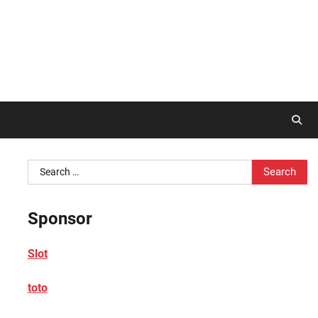
Search
for:
Sponsor
Slot
toto