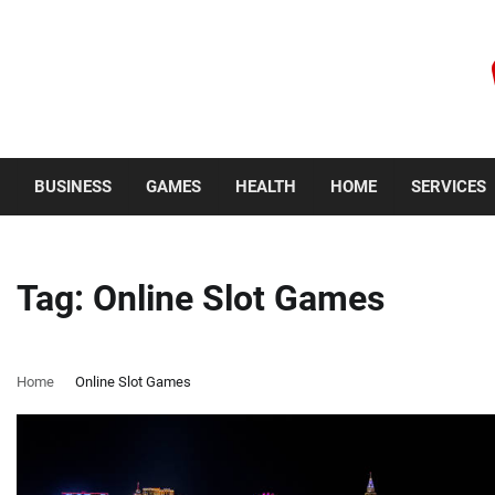
Skip
to
content
Thursday, August 6, 2026
BUSINESS
GAMES
HEALTH
HOME
SERVICES
Tag:
Online Slot Games
Home
Online Slot Games