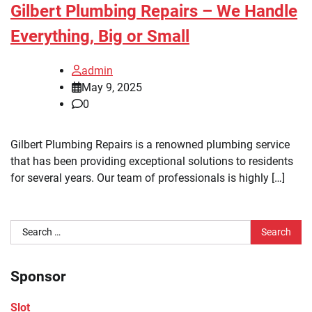
Gilbert Plumbing Repairs – We Handle
Everything, Big or Small
admin
May 9, 2025
0
Gilbert Plumbing Repairs is a renowned plumbing service
that has been providing exceptional solutions to residents
for several years. Our team of professionals is highly […]
Search
for:
Sponsor
Slot