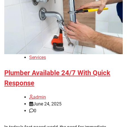
Services
Plumber Available 24/7 With Quick
Response
admin
June 24, 2025
0