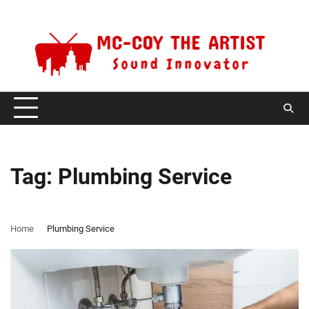
Skip
Saturday, August 8, 2026
to
content
Tag:
Plumbing Service
Home
Plumbing Service