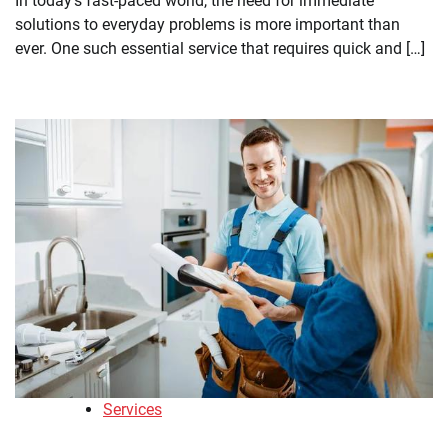
In today’s fast-paced world, the need for immediate
solutions to everyday problems is more important than
ever. One such essential service that requires quick and […]
Services