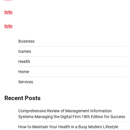
toto
toto
Business
Games
Health
Home
Services
Recent Posts
Comprehensive Review of Management Information
Systems Managing the Digital Firm 18th Edition for Success
How to Maintain Your Health in a Busy Modern Lifestyle