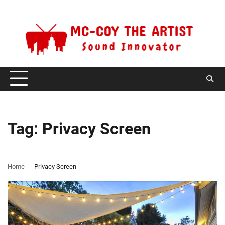
Skip
Sunday, August 9, 2026
to
content
Tag:
Privacy Screen
Home
Privacy Screen