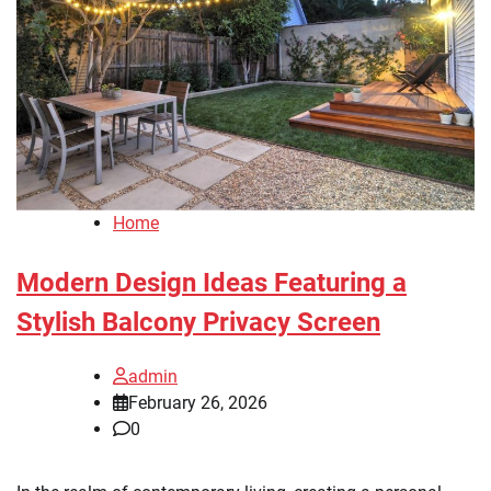
Home
Modern Design Ideas Featuring a
Stylish Balcony Privacy Screen
admin
February 26, 2026
0