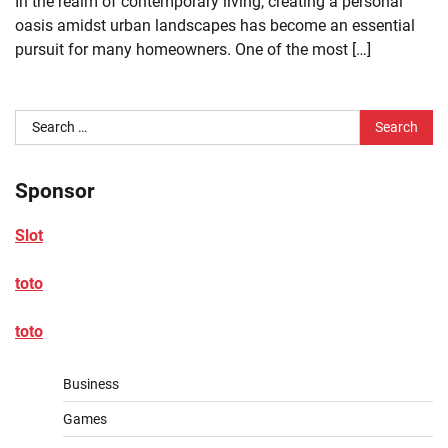
In the realm of contemporary living, creating a personal
oasis amidst urban landscapes has become an essential
pursuit for many homeowners. One of the most […]
Search
for:
Sponsor
Slot
toto
toto
Business
Games