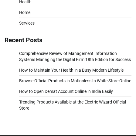
Health
Home
Services
Recent Posts
Comprehensive Review of Management Information
Systems Managing the Digital Firm 18th Edition for Success
How to Maintain Your Health in a Busy Modern Lifestyle
Browse Official Products in Motionless In White Store Online
How to Open Demat Account Online in India Easily
Trending Products Available at the Electric Wizard Official
Store