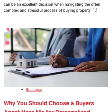
can be an excellent decision when navigating the often
complex and stressful process of buying property. […]
Business
Why You Should Choose a Buyers