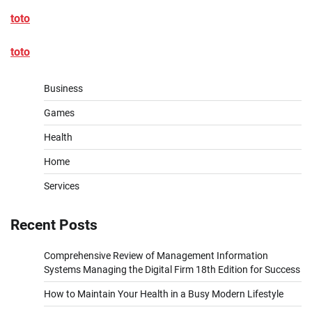
toto
toto
Business
Games
Health
Home
Services
Recent Posts
Comprehensive Review of Management Information
Systems Managing the Digital Firm 18th Edition for Success
How to Maintain Your Health in a Busy Modern Lifestyle