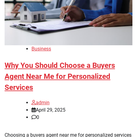
Business
Why You Should Choose a Buyers
Agent Near Me for Personalized
Services
admin
April 29, 2025
0
Choosing a buyers agent near me for personalized services