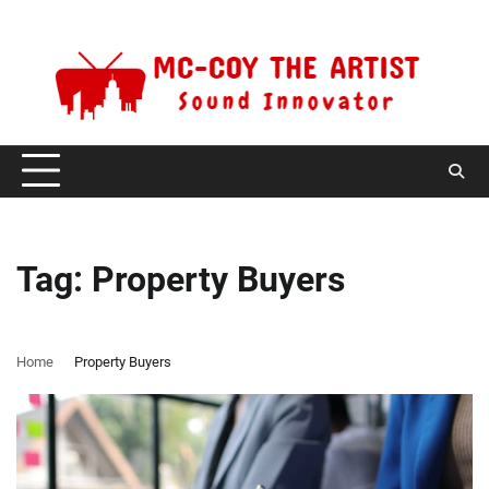
Skip
Sunday, August 9, 2026
to
content
Tag:
Property Buyers
Home
Property Buyers