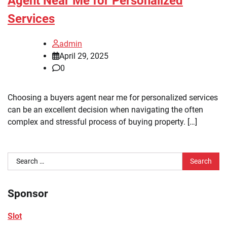
Agent Near Me for Personalized
Services
admin
April 29, 2025
0
Choosing a buyers agent near me for personalized services
can be an excellent decision when navigating the often
complex and stressful process of buying property. […]
Search
for:
Sponsor
Slot