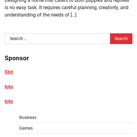
Designing a home that caters to both puppies and reptiles
is no easy task. It requires careful planning, creativity, and
understanding of the needs of […]
Search
for:
Sponsor
Slot
toto
toto
Business
Games