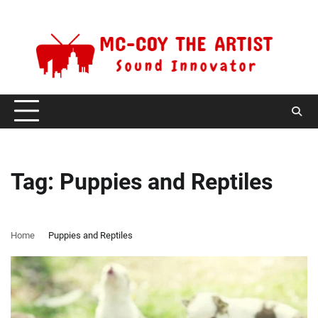
Skip
Friday, August 7, 2026
to
content
Tag:
Puppies and Reptiles
Home
Puppies and Reptiles