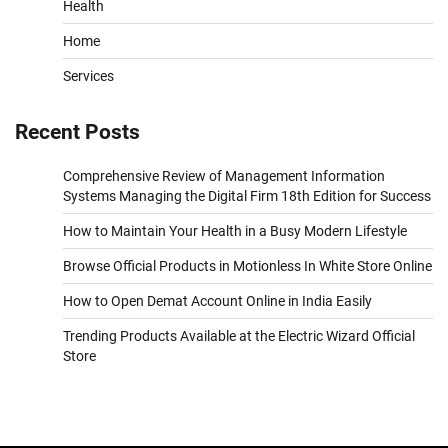
Health
Home
Services
Recent Posts
Comprehensive Review of Management Information
Systems Managing the Digital Firm 18th Edition for Success
How to Maintain Your Health in a Busy Modern Lifestyle
Browse Official Products in Motionless In White Store Online
How to Open Demat Account Online in India Easily
Trending Products Available at the Electric Wizard Official
Store