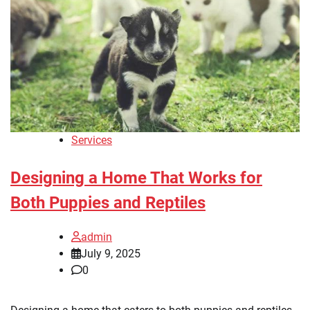
Services
Designing a Home That Works for
Both Puppies and Reptiles
admin
July 9, 2025
0