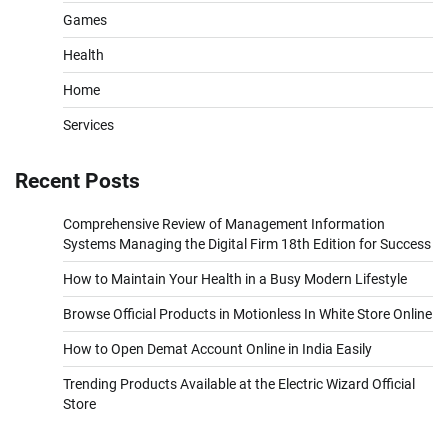
Games
Health
Home
Services
Recent Posts
Comprehensive Review of Management Information
Systems Managing the Digital Firm 18th Edition for Success
How to Maintain Your Health in a Busy Modern Lifestyle
Browse Official Products in Motionless In White Store Online
How to Open Demat Account Online in India Easily
Trending Products Available at the Electric Wizard Official
Store