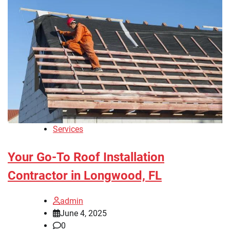
Services
Your Go-To Roof Installation
Contractor in Longwood, FL
admin
June 4, 2025
0