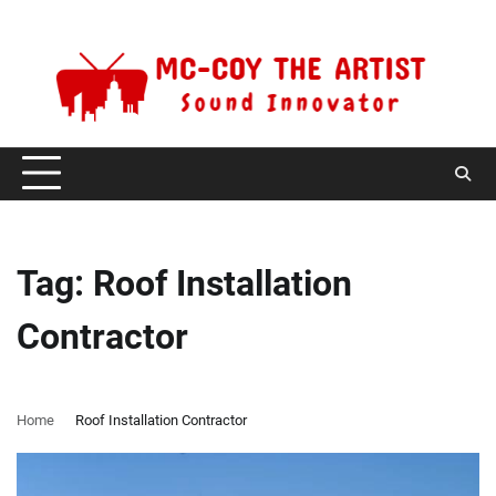
Skip
Friday, August 7, 2026
to
content
Tag:
Roof Installation
Contractor
Home
Roof Installation Contractor