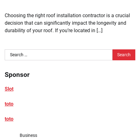
Choosing the right roof installation contractor is a crucial
decision that can significantly impact the longevity and
durability of your roof. If you’re located in […]
Search
for:
Sponsor
Slot
toto
toto
Business