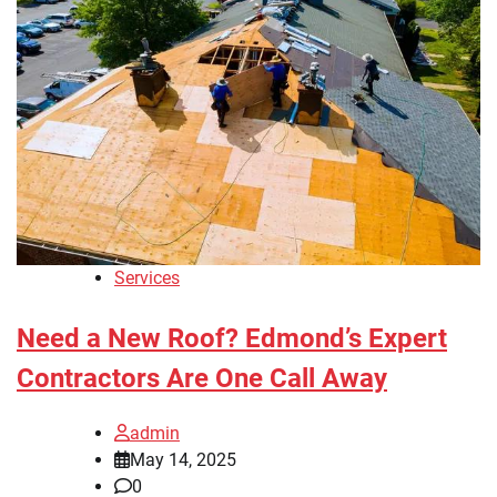
Services
Need a New Roof? Edmond’s Expert
Contractors Are One Call Away
admin
May 14, 2025
0