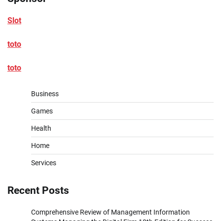
Slot
toto
toto
Business
Games
Health
Home
Services
Recent Posts
Comprehensive Review of Management Information