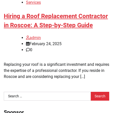
Services
Hiring a Roof Replacement Contractor
in Roscoe: A Step-by-Step Guide
admin
February 24, 2025
0
Replacing your roof is a significant investment and requires
the expertise of a professional contractor. If you reside in
Roscoe and are considering replacing your […]
Search
for:
Sponsor