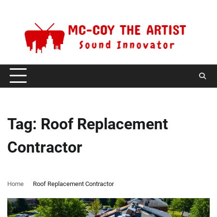
Skip
Thursday, August 6, 2026
to
content
Tag:
Roof Replacement
Contractor
Home
Roof Replacement Contractor