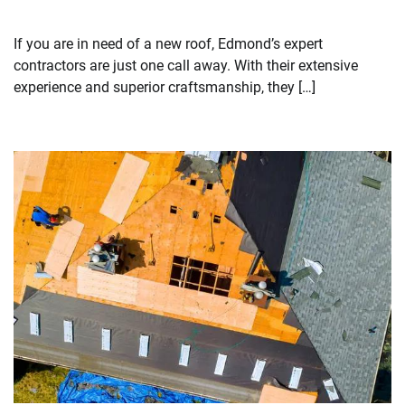
If you are in need of a new roof, Edmond’s expert
contractors are just one call away. With their extensive
experience and superior craftsmanship, they […]