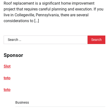
Roof replacement is a significant home improvement
project that requires careful planning and execution. If you
live in Collegeville, Pennsylvania, there are several
considerations to […]
Search
for:
Sponsor
Slot
toto
toto
Business