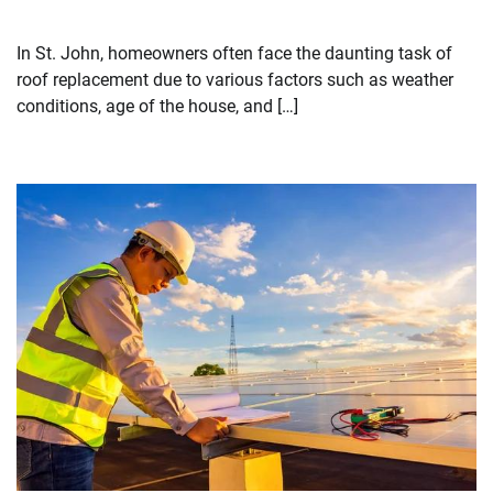
In St. John, homeowners often face the daunting task of
roof replacement due to various factors such as weather
conditions, age of the house, and […]