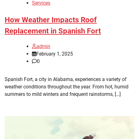
Services
How Weather Impacts Roof
Replacement in Spanish Fort
admin
February 1, 2025
0
Spanish Fort, a city in Alabama, experiences a variety of
weather conditions throughout the year. From hot, humid
summers to mild winters and frequent rainstorms, […]