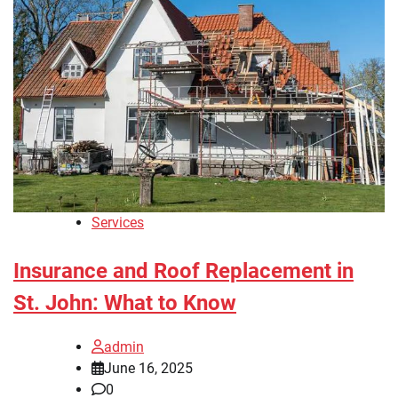
Services
Insurance and Roof Replacement in
St. John: What to Know
admin
June 16, 2025
0