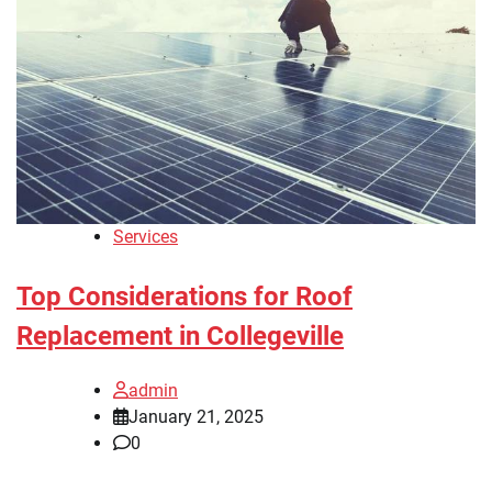
Services
Top Considerations for Roof
Replacement in Collegeville
admin
January 21, 2025
0