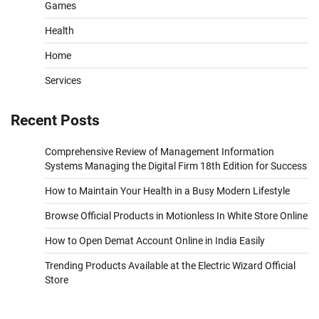
Games
Health
Home
Services
Recent Posts
Comprehensive Review of Management Information
Systems Managing the Digital Firm 18th Edition for Success
How to Maintain Your Health in a Busy Modern Lifestyle
Browse Official Products in Motionless In White Store Online
How to Open Demat Account Online in India Easily
Trending Products Available at the Electric Wizard Official
Store