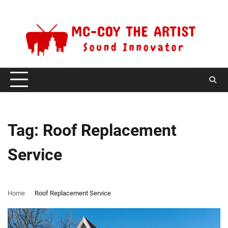
Skip
Friday, August 7, 2026
to
content
Tag:
Roof Replacement
Service
Home
Roof Replacement Service