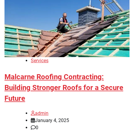
Services
Malcarne Roofing Contracting:
Building Stronger Roofs for a Secure
Future
admin
January 4, 2025
0