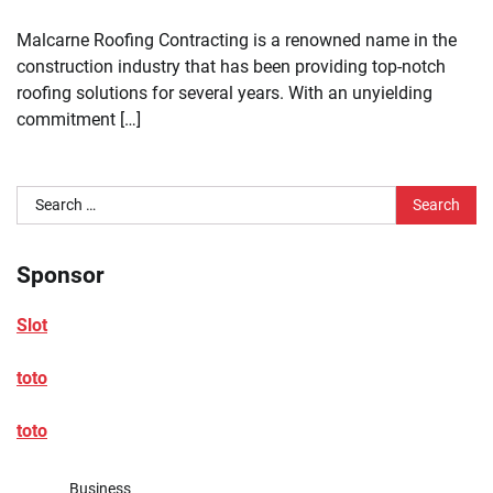
Malcarne Roofing Contracting is a renowned name in the
construction industry that has been providing top-notch
roofing solutions for several years. With an unyielding
commitment […]
Search
for:
Sponsor
Slot
toto
toto
Business