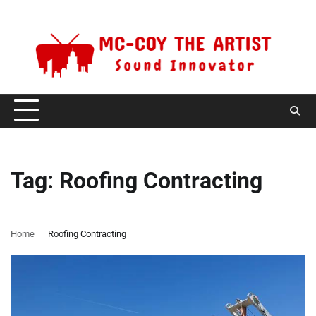
Skip
Monday, August 10, 2026
to
content
Tag:
Roofing Contracting
Home
Roofing Contracting