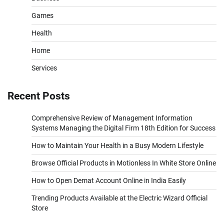
Games
Health
Home
Services
Recent Posts
Comprehensive Review of Management Information
Systems Managing the Digital Firm 18th Edition for Success
How to Maintain Your Health in a Busy Modern Lifestyle
Browse Official Products in Motionless In White Store Online
How to Open Demat Account Online in India Easily
Trending Products Available at the Electric Wizard Official
Store