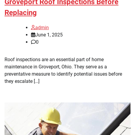
Groveport Roof Inspections Before
Replacing
admin
June 1, 2025
0
Roof inspections are an essential part of home
maintenance in Groveport, Ohio. They serve as a
preventative measure to identify potential issues before
they escalate […]