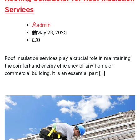
Services
admin
May 23, 2025
0
Roof insulation services play a crucial role in maintaining
the comfort and energy efficiency of any home or
commercial building. It is an essential part […]