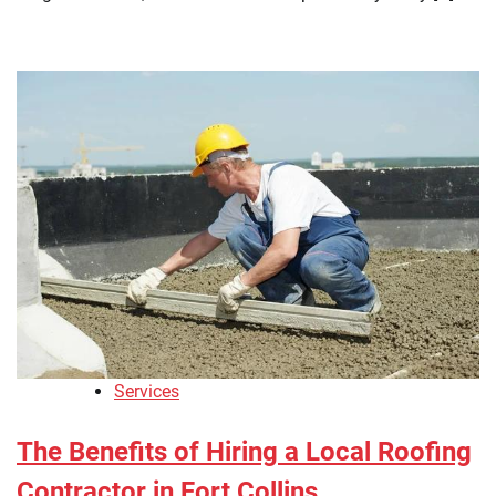
Services
The Benefits of Hiring a Local Roofing
Contractor in Fort Collins