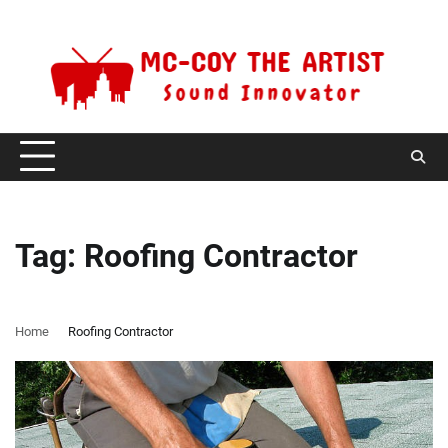
Skip
Saturday, August 8, 2026
to
content
Tag:
Roofing Contractor
Home
Roofing Contractor