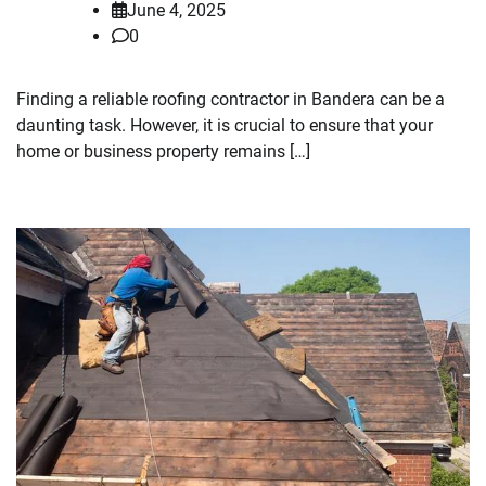
June 4, 2025
0
Finding a reliable roofing contractor in Bandera can be a
daunting task. However, it is crucial to ensure that your
home or business property remains […]