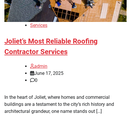
Services
Joliet’s Most Reliable Roofing
Contractor Services
admin
June 17, 2025
0
In the heart of Joliet, where homes and commercial
buildings are a testament to the city’s rich history and
architectural grandeur, one name stands out […]