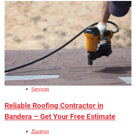
Services
Reliable Roofing Contractor in
Bandera – Get Your Free Estimate
admin