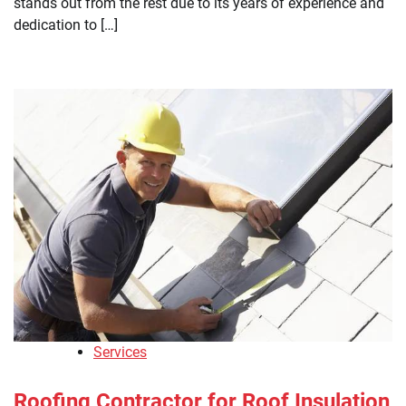
stands out from the rest due to its years of experience and
dedication to […]
Services
Roofing Contractor for Roof Insulation