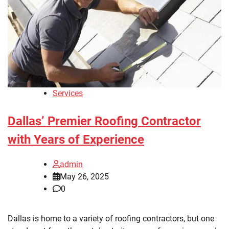
Services
Dallas’ Premier Roofing Contractor
with Years of Experience
admin
May 26, 2025
0
Dallas is home to a variety of roofing contractors, but one