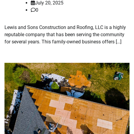
July 20, 2025
0
Lewis and Sons Construction and Roofing, LLC is a highly
reputable company that has been serving the community
for several years. This family-owned business offers […]