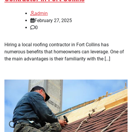
admin
February 27, 2025
0
Hiring a local roofing contractor in Fort Collins has
numerous benefits that homeowners can leverage. One of
the main advantages is their familiarity with the […]