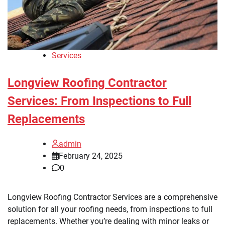
Services
Longview Roofing Contractor
Services: From Inspections to Full
Replacements
admin
February 24, 2025
0
Longview Roofing Contractor Services are a comprehensive
solution for all your roofing needs, from inspections to full
replacements. Whether you’re dealing with minor leaks or