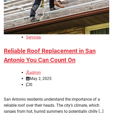
Services
Reliable Roof Replacement in San
Antonio You Can Count On
admin
May 2, 2025
0
San Antonio residents understand the importance of a
reliable roof over their heads. The city’s climate, which
ranges from hot, humid summers to potentially chilly […]