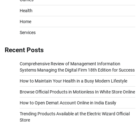
Health
Home
Services
Recent Posts
Comprehensive Review of Management Information
Systems Managing the Digital Firm 18th Edition for Success
How to Maintain Your Health in a Busy Modern Lifestyle
Browse Official Products in Motionless In White Store Online
How to Open Demat Account Online in India Easily
Trending Products Available at the Electric Wizard Official
Store