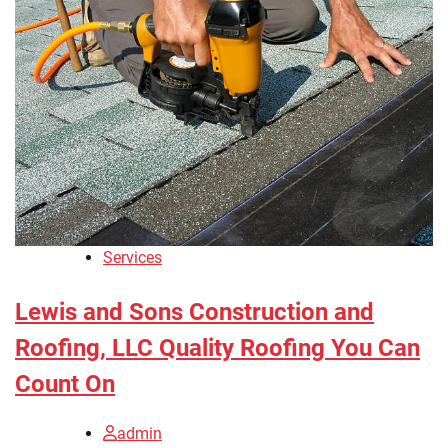
Services
Lewis and Sons Construction and
Roofing, LLC Quality Roofing You Can
Count On
admin