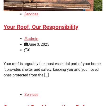
Services
Your Roof, Our Responsibility
admin
June 3, 2025
0
Your roof is arguably the most essential part of your home.
It provides shelter and safety, keeping you and your loved
ones protected from the […]
Services