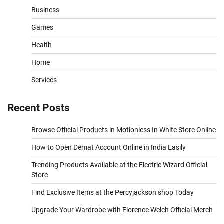
Business
Games
Health
Home
Services
Recent Posts
Browse Official Products in Motionless In White Store Online
How to Open Demat Account Online in India Easily
Trending Products Available at the Electric Wizard Official
Store
Find Exclusive Items at the Percyjackson shop Today
Upgrade Your Wardrobe with Florence Welch Official Merch