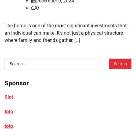
December 9, 2024
0
The home is one of the most significant investments that
an individual can make. It’s not just a physical structure
where family and friends gather, […]
Search
for:
Sponsor
Slot
toto
toto