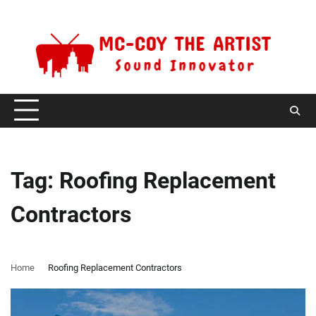
Skip
Thursday, August 6, 2026
to
content
Tag:
Roofing Replacement
Contractors
Home
Roofing Replacement Contractors