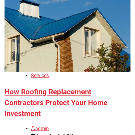
Services
How Roofing Replacement
Contractors Protect Your Home
Investment
admin