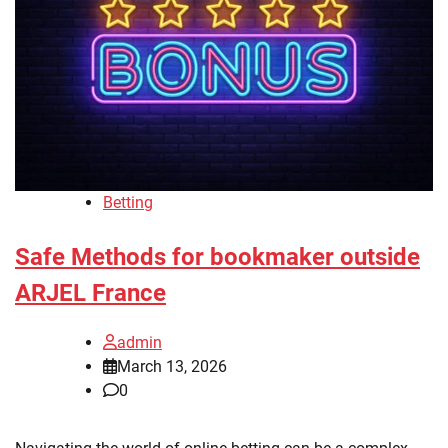
Betting
Safe Methods for bookmaker outside
ARJEL France
admin
March 13, 2026
0