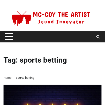
Skip
Friday, August 7, 2026
to
content
Tag:
sports betting
Home
sports betting