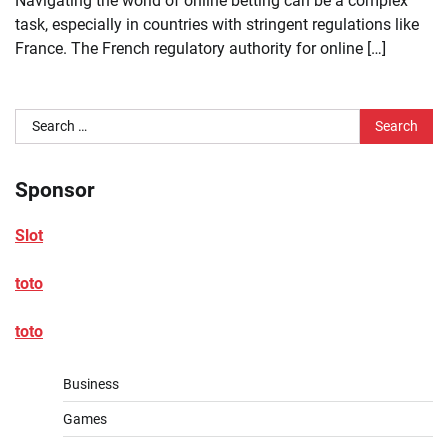
Navigating the world of online betting can be a complex
task, especially in countries with stringent regulations like
France. The French regulatory authority for online […]
Search
for:
Sponsor
Slot
toto
toto
Business
Games