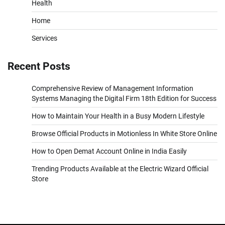
Health
Home
Services
Recent Posts
Comprehensive Review of Management Information
Systems Managing the Digital Firm 18th Edition for Success
How to Maintain Your Health in a Busy Modern Lifestyle
Browse Official Products in Motionless In White Store Online
How to Open Demat Account Online in India Easily
Trending Products Available at the Electric Wizard Official
Store