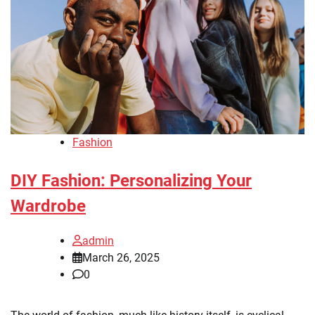
Fashion
DIY Fashion: Personalizing Your
Wardrobe
admin
March 26, 2025
0