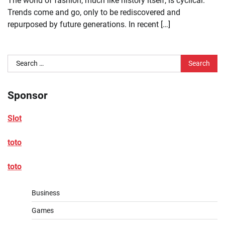
The world of fashion, much like history itself, is cyclical.
Trends come and go, only to be rediscovered and
repurposed by future generations. In recent […]
Search
for:
Sponsor
Slot
toto
toto
Business
Games