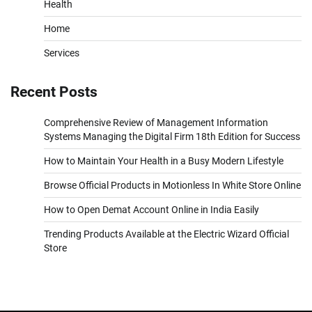
Health
Home
Services
Recent Posts
Comprehensive Review of Management Information
Systems Managing the Digital Firm 18th Edition for Success
How to Maintain Your Health in a Busy Modern Lifestyle
Browse Official Products in Motionless In White Store Online
How to Open Demat Account Online in India Easily
Trending Products Available at the Electric Wizard Official
Store