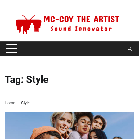
Skip
Saturday, August 8, 2026
to
content
Tag:
Style
Home
Style