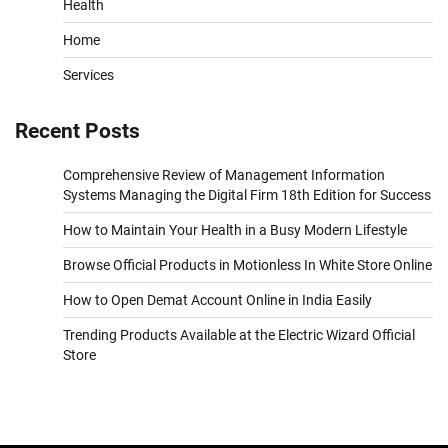
Health
Home
Services
Recent Posts
Comprehensive Review of Management Information
Systems Managing the Digital Firm 18th Edition for Success
How to Maintain Your Health in a Busy Modern Lifestyle
Browse Official Products in Motionless In White Store Online
How to Open Demat Account Online in India Easily
Trending Products Available at the Electric Wizard Official
Store