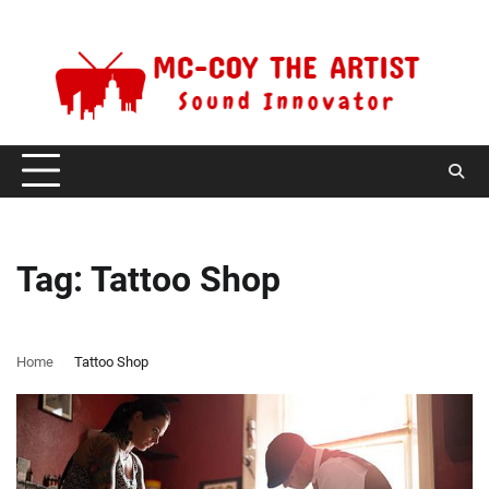
Skip
Saturday, August 8, 2026
to
content
Tag:
Tattoo Shop
Home
Tattoo Shop