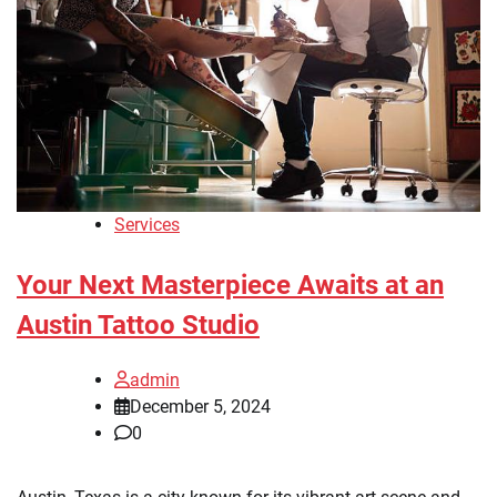
Services
Your Next Masterpiece Awaits at an
Austin Tattoo Studio
admin
December 5, 2024
0