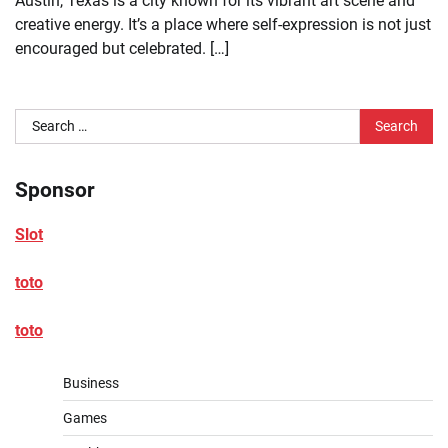
Austin, Texas is a city known for its vibrant art scene and
creative energy. It’s a place where self-expression is not just
encouraged but celebrated. […]
Search
for:
Sponsor
Slot
toto
toto
Business
Games