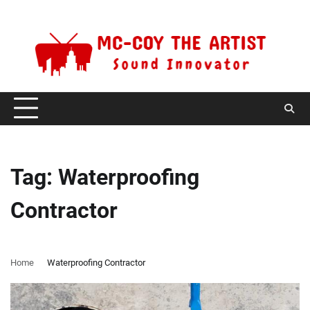
Skip
Friday, August 7, 2026
to
content
Tag:
Waterproofing
Contractor
Home
Waterproofing Contractor