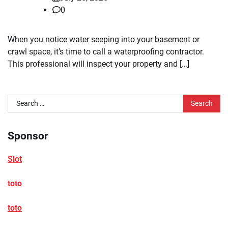
0
When you notice water seeping into your basement or
crawl space, it’s time to call a waterproofing contractor.
This professional will inspect your property and […]
Search
for:
Sponsor
Slot
toto
toto