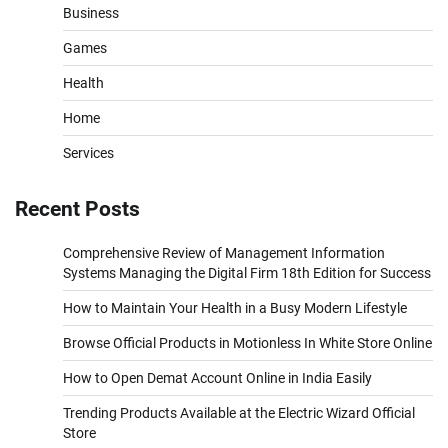
Business
Games
Health
Home
Services
Recent Posts
Comprehensive Review of Management Information
Systems Managing the Digital Firm 18th Edition for Success
How to Maintain Your Health in a Busy Modern Lifestyle
Browse Official Products in Motionless In White Store Online
How to Open Demat Account Online in India Easily
Trending Products Available at the Electric Wizard Official
Store