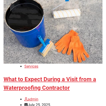
Services
What to Expect During a Visit from a
Waterproofing Contractor
admin
July 25, 2025