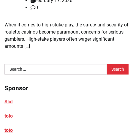
February 17, 2026
0
When it comes to high-stake play, the safety and security of
roulette casinos become paramount concerns for serious
gamblers. High-stake players often wager significant
amounts […]
Search
for:
Sponsor
Slot
toto
toto