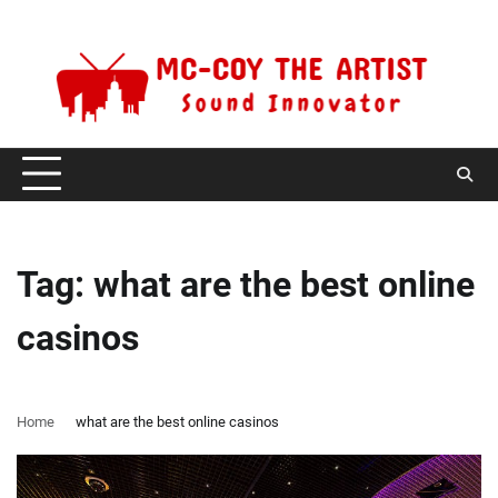
Skip
Sunday, August 9, 2026
to
content
Tag:
what are the best online
casinos
Home
what are the best online casinos