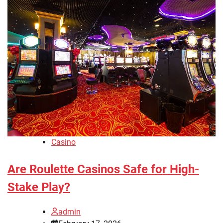
Casino
Are Roulette Casinos Safe for High-
Stake Play?
admin