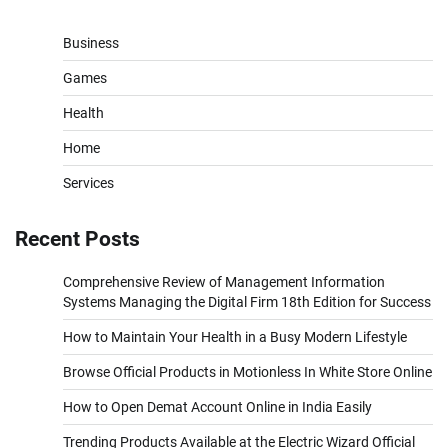
Business
Games
Health
Home
Services
Recent Posts
Comprehensive Review of Management Information
Systems Managing the Digital Firm 18th Edition for Success
How to Maintain Your Health in a Busy Modern Lifestyle
Browse Official Products in Motionless In White Store Online
How to Open Demat Account Online in India Easily
Trending Products Available at the Electric Wizard Official