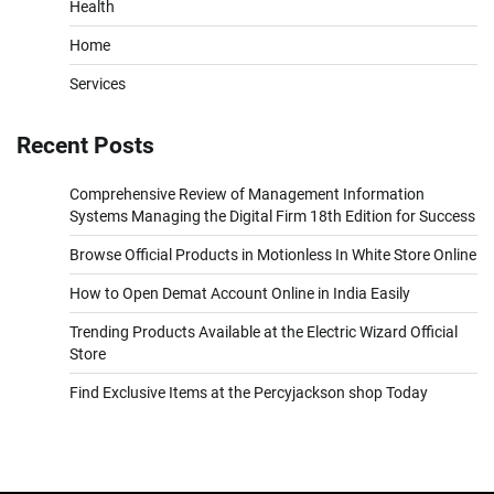
Health
Home
Services
Recent Posts
Comprehensive Review of Management Information
Systems Managing the Digital Firm 18th Edition for Success
Browse Official Products in Motionless In White Store Online
How to Open Demat Account Online in India Easily
Trending Products Available at the Electric Wizard Official
Store
Find Exclusive Items at the Percyjackson shop Today