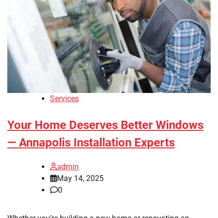
Services
Your Home Deserves Better Windows
— Annapolis Installation Experts
admin
May 14, 2025
0