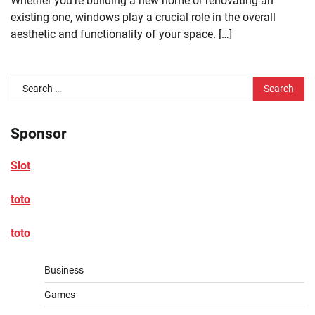
Whether you’re building a new home or renovating an
existing one, windows play a crucial role in the overall
aesthetic and functionality of your space. […]
Search
for:
Sponsor
Slot
toto
toto
Business
Games