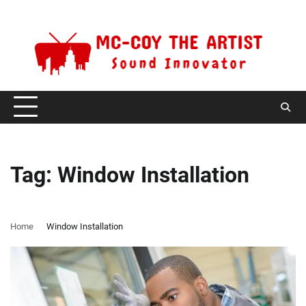
Skip
Thursday, August 6, 2026
to
content
Tag:
Window Installation
Home
Window Installation