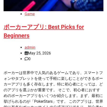
Game
ポーカーアプリ: Best Picks for
Beginners
admin
May 25, 2026
0
ポーカーは世界中で人気のあるゲームであり、スマートフ
ォンやタブレットを使って手軽に楽しむことができるポー
カーアプリも多く存在します。特に初心者にとっては、ど
のアプリを選ぶかが重要です。 そこで、初心者におすす
めのポーカーアプリをいくつか紹介します。まず、最初に
挙げられるのが「PokerStars」です。 このアプリは、世界