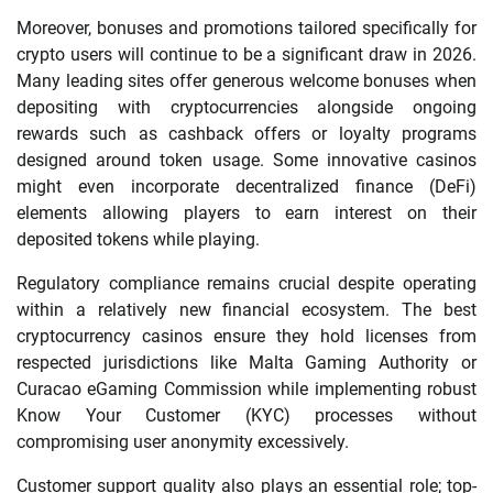
Moreover, bonuses and promotions tailored specifically for
crypto users will continue to be a significant draw in 2026.
Many leading sites offer generous welcome bonuses when
depositing with cryptocurrencies alongside ongoing
rewards such as cashback offers or loyalty programs
designed around token usage. Some innovative casinos
might even incorporate decentralized finance (DeFi)
elements allowing players to earn interest on their
deposited tokens while playing.
Regulatory compliance remains crucial despite operating
within a relatively new financial ecosystem. The best
cryptocurrency casinos ensure they hold licenses from
respected jurisdictions like Malta Gaming Authority or
Curacao eGaming Commission while implementing robust
Know Your Customer (KYC) processes without
compromising user anonymity excessively.
Customer support quality also plays an essential role; top-