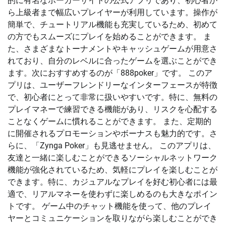
的に有名なポーカーサイトの公式アプリであり、初心者か
ら上級者まで幅広いプレイヤーが利用しています。操作が
簡単で、チュートリアル機能も充実しているため、初めて
の方でもスムーズにプレイを始めることができます。 ま
た、さまざまなトーナメントやキャッシュゲームが用意さ
れており、自分のレベルに合ったゲームを選ぶことができ
ます。次におすすめするのが「888poker」です。 このア
プリは、ユーザーフレンドリーなインターフェースが特徴
で、初心者にとって非常に扱いやすいです。特に、無料の
プレイマネーで練習できる機能があり、リスクを心配する
ことなくゲームに慣れることができます。 また、定期的
に開催されるプロモーションやボーナスも魅力的です。さ
らに、「Zynga Poker」も見逃せません。 このアプリは、
友達と一緒に楽しむことができるソーシャルネットワーク
機能が強化されているため、気軽にプレイを楽しむことが
できます。特に、カジュアルなプレイを好む初心者には最
適で、リアルマネーを使わずに楽しめるのも大きなポイン
トです。 ゲーム中のチャット機能を使って、他のプレイ
ヤーとコミュニケーションを取りながら楽しむことができ