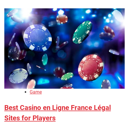
Game
Best Casino en Ligne France Légal
Sites for Players