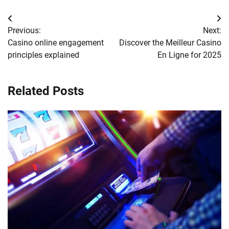
Post
Previous:
Next:
navigation
Casino online engagement
Discover the Meilleur Casino
principles explained
En Ligne for 2025
Related Posts