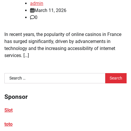
admin
March 11, 2026
0
In recent years, the popularity of online casinos in France
has surged significantly, driven by advancements in
technology and the increasing accessibility of internet
services. […]
Search
for:
Sponsor
Slot
toto