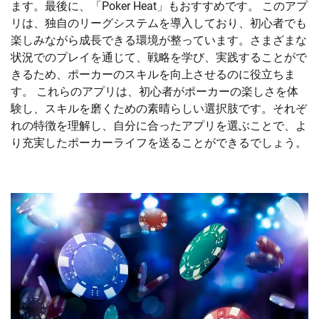
ます。最後に、「Poker Heat」もおすすめです。 このアプ
リは、独自のリーグシステムを導入しており、初心者でも
楽しみながら成長できる環境が整っています。さまざまな
状況でのプレイを通じて、戦略を学び、実践することがで
きるため、ポーカーのスキルを向上させるのに役立ちま
す。 これらのアプリは、初心者がポーカーの楽しさを体
験し、スキルを磨くための素晴らしい選択肢です。それぞ
れの特徴を理解し、自分に合ったアプリを選ぶことで、よ
り充実したポーカーライフを送ることができるでしょう。