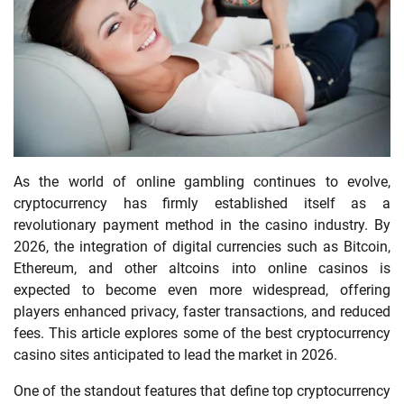
As the world of online gambling continues to evolve,
cryptocurrency has firmly established itself as a
revolutionary payment method in the casino industry. By
2026, the integration of digital currencies such as Bitcoin,
Ethereum, and other altcoins into online casinos is
expected to become even more widespread, offering
players enhanced privacy, faster transactions, and reduced
fees. This article explores some of the best cryptocurrency
casino sites anticipated to lead the market in 2026.
One of the standout features that define top cryptocurrency