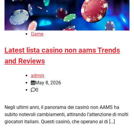
Game
Latest lista casino non aams Trends
and Reviews
admin
May 8, 2026
0
Negli ultimi anni, il panorama dei casinò non AAMS ha
subito notevoli cambiamenti, attirando l’attenzione di molti
giocatori italiani. Questi casinò, che operano al di […]