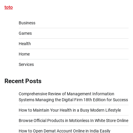
toto
Business
Games
Health
Home
Services
Recent Posts
Comprehensive Review of Management Information
Systems Managing the Digital Firm 18th Edition for Success
How to Maintain Your Health in a Busy Modern Lifestyle
Browse Official Products in Motionless In White Store Online
How to Open Demat Account Online in India Easily