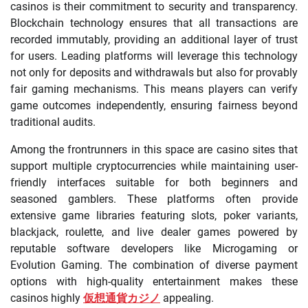
casinos is their commitment to security and transparency.
Blockchain technology ensures that all transactions are
recorded immutably, providing an additional layer of trust
for users. Leading platforms will leverage this technology
not only for deposits and withdrawals but also for provably
fair gaming mechanisms. This means players can verify
game outcomes independently, ensuring fairness beyond
traditional audits.
Among the frontrunners in this space are casino sites that
support multiple cryptocurrencies while maintaining user-
friendly interfaces suitable for both beginners and
seasoned gamblers. These platforms often provide
extensive game libraries featuring slots, poker variants,
blackjack, roulette, and live dealer games powered by
reputable software developers like Microgaming or
Evolution Gaming. The combination of diverse payment
options with high-quality entertainment makes these
casinos highly
仮想通貨カジノ
appealing.