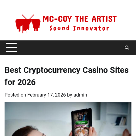
Skip
Saturday, August 8, 2026
to
content
Best Cryptocurrency Casino Sites
for 2026
Posted on
February 17, 2026
by
admin