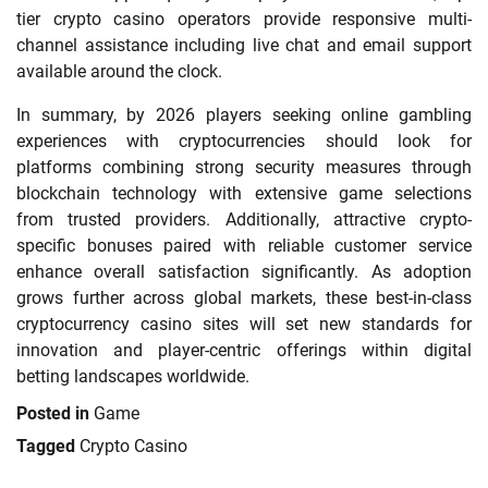
tier crypto casino operators provide responsive multi-
channel assistance including live chat and email support
available around the clock.
In summary, by 2026 players seeking online gambling
experiences with cryptocurrencies should look for
platforms combining strong security measures through
blockchain technology with extensive game selections
from trusted providers. Additionally, attractive crypto-
specific bonuses paired with reliable customer service
enhance overall satisfaction significantly. As adoption
grows further across global markets, these best-in-class
cryptocurrency casino sites will set new standards for
innovation and player-centric offerings within digital
betting landscapes worldwide.
Posted in
Game
Tagged
Crypto Casino