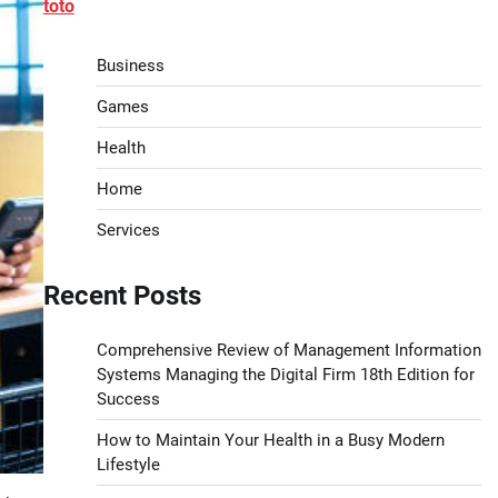
toto
Business
Games
Health
Home
Services
Recent Posts
Comprehensive Review of Management Information
Systems Managing the Digital Firm 18th Edition for
Success
How to Maintain Your Health in a Busy Modern
Lifestyle