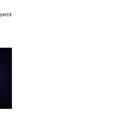
ayers