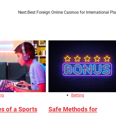
Next:
Best Foreign Online Casinos for International Pl
ing
Betting
s of a Sports
Safe Methods for