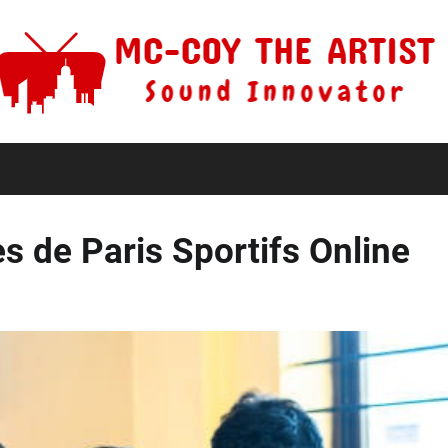
es de Paris Sportifs Online