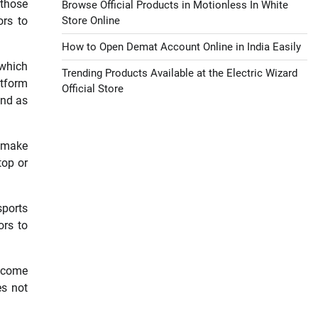
 those
Browse Official Products in Motionless In White
ors to
Store Online
How to Open Demat Account Online in India Easily
 which
Trending Products Available at the Electric Wizard
atform
Official Store
ind as
t make
top or
sports
ors to
elcome
es not