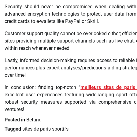
Security should never be compromised when dealing with o
advanced encryption technologies to protect user data fro
credit cards to e-wallets like PayPal or Skrill.
Customer support quality cannot be overlooked either; efficien
sites providing multiple support channels such as live chat,
within reach whenever needed.
Lastly, informed decision-making requires access to reliable
performances plus expert analyses/predictions aiding strateg
over time!
In conclusion: finding top-notch “
meilleurs sites de paris 
excellent user experiences featuring wide-ranging sport o
robust security measures supported via comprehensive cu
ventures!
Posted in
Betting
Tagged
sites de paris sportifs