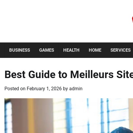
Skip
to
content
Friday, August 7, 2026
BUSINESS
GAMES
HEALTH
HOME
SERVICES
Best Guide to Meilleurs Sit
Posted on
February 1, 2026
by
admin