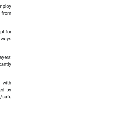
employ
g from
pt for
always
ayers’
cantly
d with
ked by
/safe