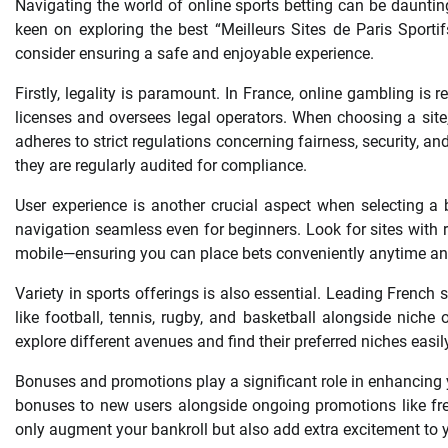
Navigating the world of online sports betting can be daunting
keen on exploring the best “Meilleurs Sites de Paris Sportifs
consider ensuring a safe and enjoyable experience.
Firstly, legality is paramount. In France, online gambling is
licenses and oversees legal operators. When choosing a site,
adheres to strict regulations concerning fairness, security, a
they are regularly audited for compliance.
User experience is another crucial aspect when selecting a b
navigation seamless even for beginners. Look for sites with 
mobile—ensuring you can place bets conveniently anytime a
Variety in sports offerings is also essential. Leading French 
like football, tennis, rugby, and basketball alongside niche 
explore different avenues and find their preferred niches easil
Bonuses and promotions play a significant role in enhancing 
bonuses to new users alongside ongoing promotions like fre
only augment your bankroll but also add extra excitement to y