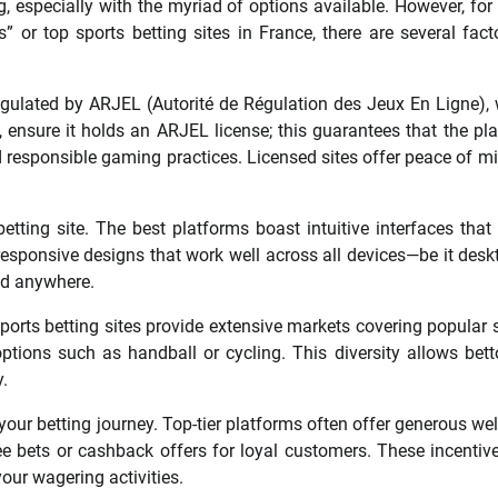
, especially with the myriad of options available. However, for
” or top sports betting sites in France, there are several fact
 regulated by ARJEL (Autorité de Régulation des Jeux En Ligne),
 ensure it holds an ARJEL license; this guarantees that the pl
nd responsible gaming practices. Licensed sites offer peace of m
etting site. The best platforms boast intuitive interfaces tha
responsive designs that work well across all devices—be it desk
nd anywhere.
sports betting sites provide extensive markets covering popular 
options such as handball or cycling. This diversity allows bett
y.
your betting journey. Top-tier platforms often offer generous w
e bets or cashback offers for loyal customers. These incentiv
our wagering activities.