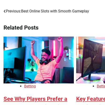
Previous:
Best Online Slots with Smooth Gameplay
Post
navigation
Related Posts
Betting
Bett
See Why Players Prefer a
Key Feature