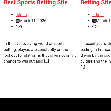
Best Sports Betting Site
Betting Sit
admin
admin
March 11, 2026
March 1
0
0
In the ever-evolving world of sports
In recent years, t
betting, players are constantly on the
betting in France 
lookout for platforms that offer not only a
driven by the coun
chance to win but also […]
culture and the in
[…]