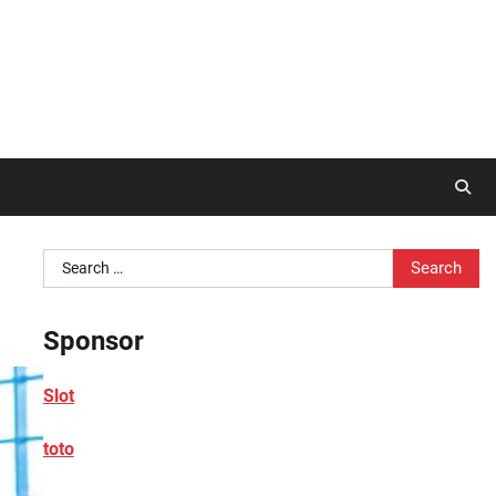
Search
for:
Sponsor
Slot
toto