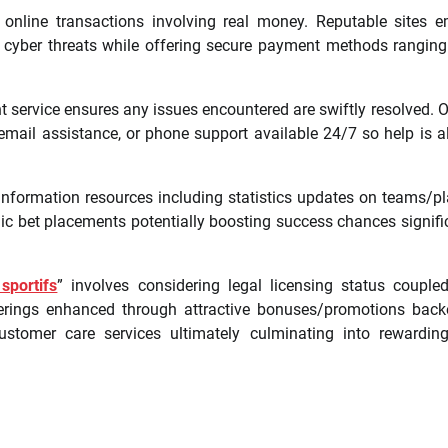
nline transactions involving real money. Reputable sites 
m cyber threats while offering secure payment methods rangin
t service ensures any issues encountered are swiftly resolved. O
 email assistance, or phone support available 24/7 so help is 
 information resources including statistics updates on teams/pl
ic bet placements potentially boosting success chances signifi
sportifs
” involves considering legal licensing status couple
fferings enhanced through attractive bonuses/promotions bac
stomer care services ultimately culminating into rewarding