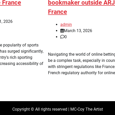
e France
bookmaker outside AR
France
1, 2026
admin
March 13, 2026
0
he popularity of sports
has surged significantly,
Navigating the world of online bettin
try’s rich sporting
be a complex task, especially in coun
creasing accessibility of
with stringent regulations like France
French regulatory authority for online
Copyright © All rights reserved | MC-Coy The Artist