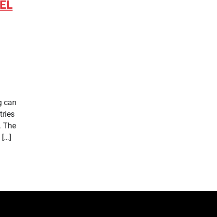
JEL
g can
tries
. The
 […]