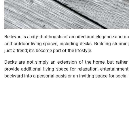
Bellevue is a city that boasts of architectural elegance and n
and outdoor living spaces, including decks. Building stunni
just a trend; it’s become part of the lifestyle.
Decks are not simply an extension of the home, but rather t
provide additional living space for relaxation, entertainmen
backyard into a personal oasis or an inviting space for social