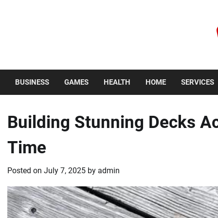
Skip
to
content
Sunday, August 9, 2026
BUSINESS
GAMES
HEALTH
HOME
SERVICES
Building Stunning Decks Ac
Time
Posted on
July 7, 2025
by
admin