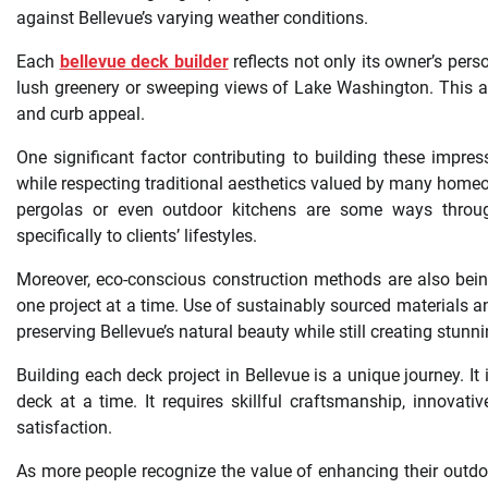
against Bellevue’s varying weather conditions.
Each
bellevue deck builder
reflects not only its owner’s pers
lush greenery or sweeping views of Lake Washington. This a
and curb appeal.
One significant factor contributing to building these impres
while respecting traditional aesthetics valued by many homeowne
pergolas or even outdoor kitchens are some ways through
specifically to clients’ lifestyles.
Moreover, eco-conscious construction methods are also bei
one project at a time. Use of sustainably sourced materials 
preserving Bellevue’s natural beauty while still creating stunn
Building each deck project in Bellevue is a unique journey. I
deck at a time. It requires skillful craftsmanship, innov
satisfaction.
As more people recognize the value of enhancing their outdoo