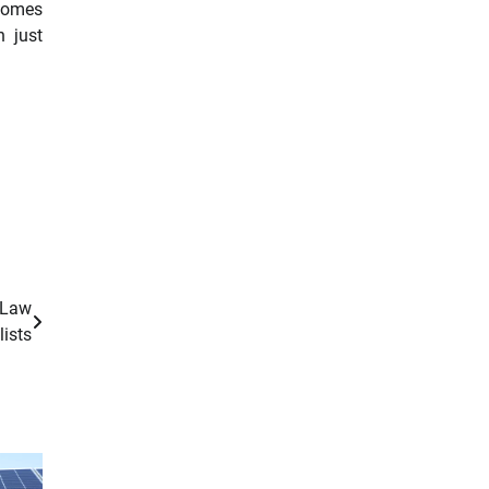
 homes
n just
 Law
lists