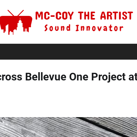
ross Bellevue One Project at