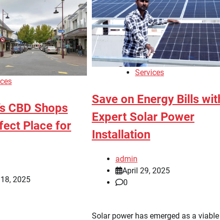
Services
ices
Save on Energy Bills wit
’s CBD Shops
Expert Solar Power
fect Place for
Installation
admin
April 29, 2025
 18, 2025
0
Solar power has emerged as a viable