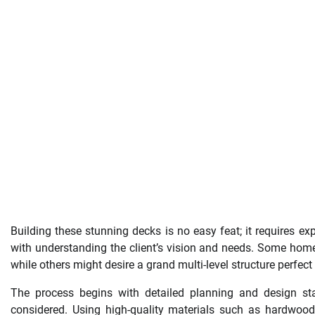
Building these stunning decks is no easy feat; it requires exp
with understanding the client’s vision and needs. Some hom
while others might desire a grand multi-level structure perfect 
The process begins with detailed planning and design sta
considered. Using high-quality materials such as hardwood