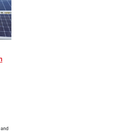
h
 and