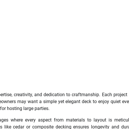
ertise, creativity, and dedication to craftmanship. Each project 
eowners may want a simple yet elegant deck to enjoy quiet ev
for hosting large parties.
ges where every aspect from materials to layout is meticu
s like cedar or composite decking ensures longevity and dura