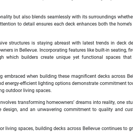
onality but also blends seamlessly with its surroundings whether
ttention to detail ensures each deck enhances both the home’s
sive structures is staying abreast with latest trends in deck d
rs in Bellevue. Incorporating features like built-in seating, fire
 which builders create unique yet functional spaces that 
ng embraced when building these magnificent decks across Be
and energy-efficient lighting options demonstrate commitment t
ing outdoor living spaces.
t involves transforming homeowners’ dreams into reality, one st
ative design, and an unwavering commitment to quality and cu
r living spaces, building decks across Bellevue continues to g