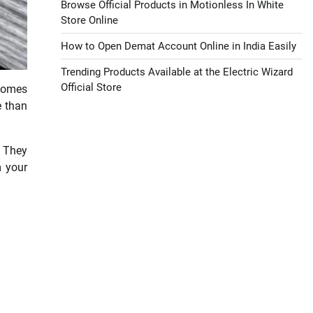
Browse Official Products in Motionless In White
Store Online
How to Open Demat Account Online in India Easily
Trending Products Available at the Electric Wizard
Official Store
 homes
e than
. They
m your