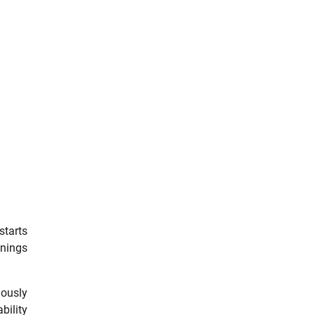
starts
enings
lously
bility