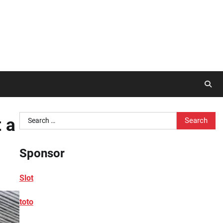
Search
 a
for:
Sponsor
Slot
toto