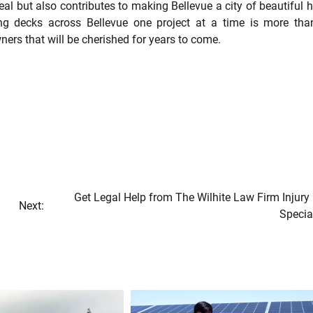
al but also contributes to making Bellevue a city of beautiful
ing decks across Bellevue one project at a time is more tha
ners that will be cherished for years to come.
Get Legal Help from The Wilhite Law Firm Injury
Next:
Specia