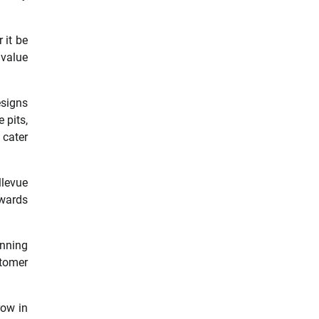
 it be
 value
esigns
 pits,
cater
llevue
owards
unning
stomer
row in