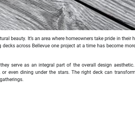
atural beauty. It’s an area where homeowners take pride in their
ng decks across Bellevue one project at a time has become mor
hey serve as an integral part of the overall design aesthetic
t, or even dining under the stars. The right deck can transfor
 gatherings.