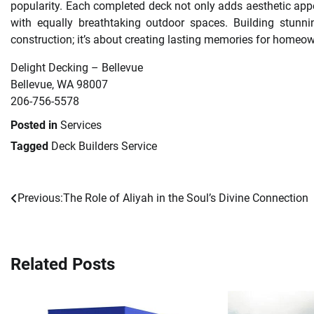
popularity. Each completed deck not only adds aesthetic appe
with equally breathtaking outdoor spaces. Building stunn
construction; it’s about creating lasting memories for homeow
Delight Decking – Bellevue
Bellevue, WA 98007
206-756-5578
Posted in
Services
Tagged
Deck Builders Service
Previous:
The Role of Aliyah in the Soul’s Divine Connection
Post
navigation
Related Posts