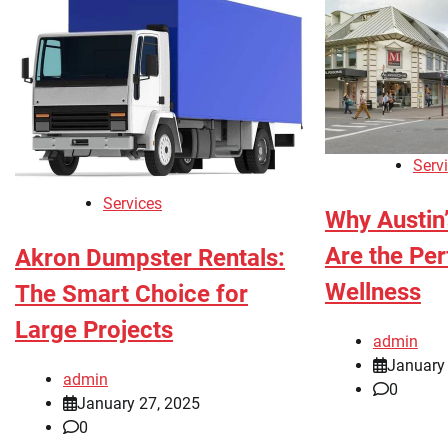
Serv
Services
Why Austin
Are the Per
Akron Dumpster Rentals:
Wellness
The Smart Choice for
Large Projects
admin
January
admin
0
January 27, 2025
0