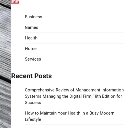
toto
Business
Games
Health
Home
Services
Recent Posts
Comprehensive Review of Management Information
Systems Managing the Digital Firm 18th Edition for
Success
How to Maintain Your Health in a Busy Modern
Lifestyle