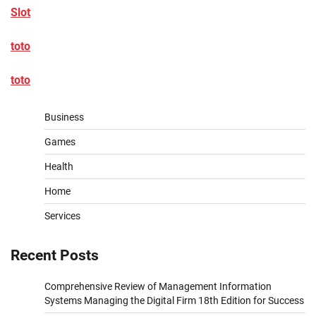
Slot
toto
toto
Business
Games
Health
Home
Services
Recent Posts
Comprehensive Review of Management Information
Systems Managing the Digital Firm 18th Edition for Success