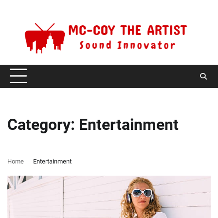
Skip
Thursday, August 6, 2026
to
content
Category:
Entertainment
Home
Entertainment