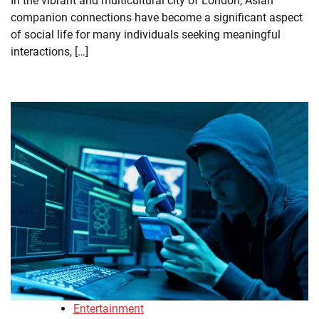
In the vibrant and multicultural city of London, Asian
companion connections have become a significant aspect
of social life for many individuals seeking meaningful
interactions, […]
Entertainment