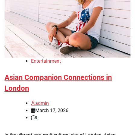
Entertainment
Asian Companion Connections in
London
admin
March 17, 2026
0