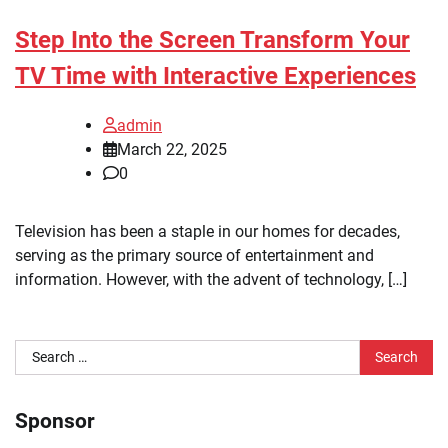
Step Into the Screen Transform Your
TV Time with Interactive Experiences
admin
March 22, 2025
0
Television has been a staple in our homes for decades,
serving as the primary source of entertainment and
information. However, with the advent of technology, […]
Search
for:
Sponsor