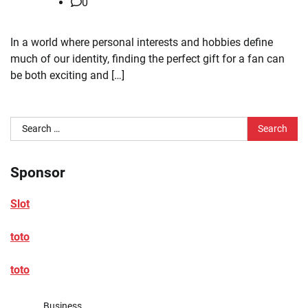
0
In a world where personal interests and hobbies define
much of our identity, finding the perfect gift for a fan can
be both exciting and […]
Search
for:
Sponsor
Slot
toto
toto
Business