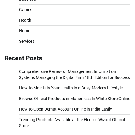
Games
Health
Home
Services
Recent Posts
Comprehensive Review of Management Information
Systems Managing the Digital Firm 18th Edition for Success
How to Maintain Your Health in a Busy Modern Lifestyle
Browse Official Products in Motionless In White Store Online
How to Open Demat Account Online in India Easily
Trending Products Available at the Electric Wizard Official
Store