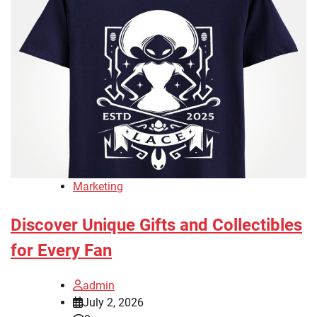
Marketing
Discover Unique Gifts and Collectibles
for Every Fan
admin
July 2, 2026