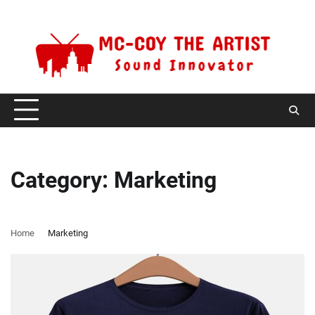
Skip
Saturday, August 8, 2026
to
content
Category:
Marketing
Home
Marketing