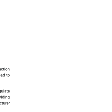
nction
ead to
gulate
viding
turer