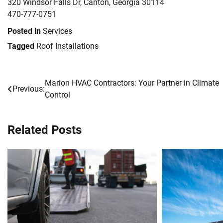
320 Windsor Falls Dr, Canton, Georgia 30114
470-777-0751
Posted in
Services
Tagged
Roof Installations
Marion HVAC Contractors: Your Partner in Climate
Post
Previous:
Control
navigation
Related Posts