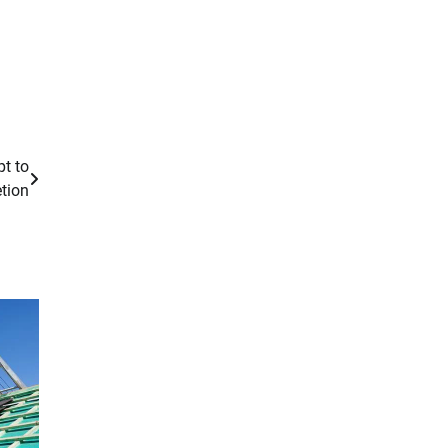
t to
tion