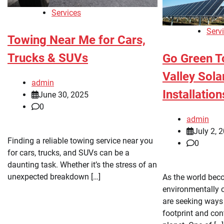
Services
Serv
Towing Near Me for Cars,
Trucks & SUVs
Go Green T
Valley Sol
admin
Installation
June 30, 2025
0
admin
July 2, 
Finding a reliable towing service near you
0
for cars, trucks, and SUVs can be a
daunting task. Whether it’s the stress of an
unexpected breakdown […]
As the world be
environmentally 
are seeking ways 
footprint and cont