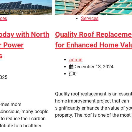
ices
Services
oday with North
Quality Roof Replaceme
ar Power
for Enhanced Home Val
s
admin
December 13, 2024
0
2025
Quality roof replacement is an essent
home improvement project that can
comes more
significantly enhance the value of yo
conscious, many people
property. The roof is one of the most 
to reduce their carbon
ribute to a healthier