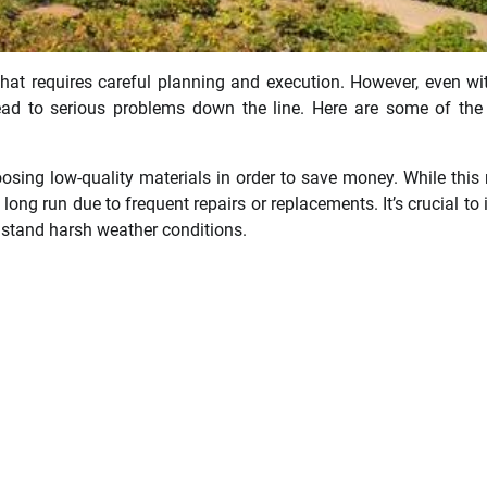
hat requires careful planning and execution. However, even wi
ad to serious problems down the line. Here are some of the
oosing low-quality materials in order to save money. While this
e long run due to frequent repairs or replacements. It’s crucial to 
thstand harsh weather conditions.