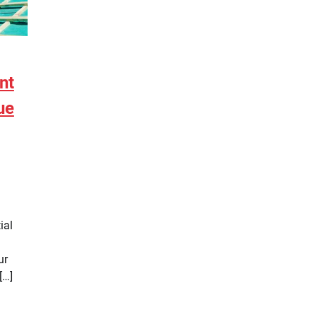
nt
ue
ial
ur
[…]