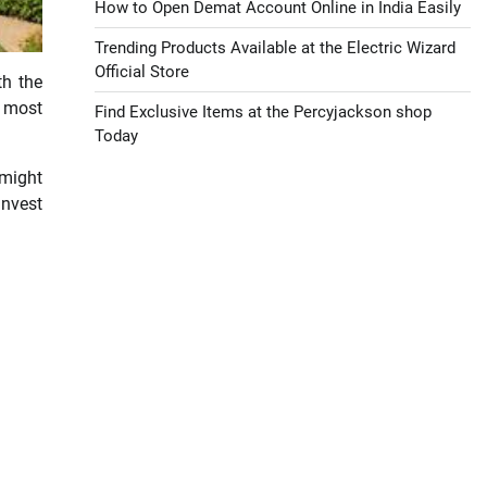
How to Open Demat Account Online in India Easily
Trending Products Available at the Electric Wizard
Official Store
th the
 most
Find Exclusive Items at the Percyjackson shop
Today
 might
invest