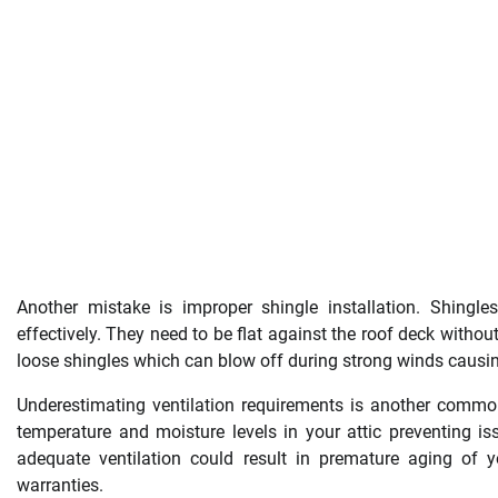
Another mistake is improper shingle installation. Shingle
effectively. They need to be flat against the roof deck withou
loose shingles which can blow off during strong winds causi
Underestimating ventilation requirements is another common e
temperature and moisture levels in your attic preventing i
adequate ventilation could result in premature aging of 
warranties.