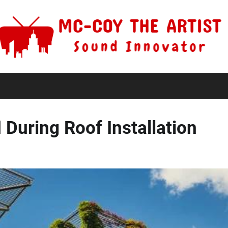
During Roof Installation