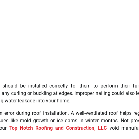
s should be installed correctly for them to perform their fu
t any curling or buckling at edges. Improper nailing could also l
ng water leakage into your home.
rror during roof installation. A well-ventilated roof helps re
ssues like mold growth or ice dams in winter months. Not pro
your
Top Notch Roofing and Construction, LLC
void manufac