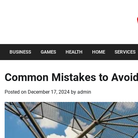
Skip
to
content
Thursday, August 6, 2026
BUSINESS
GAMES
HEALTH
HOME
SERVICES
Common Mistakes to Avoid 
Posted on
December 17, 2024
by
admin