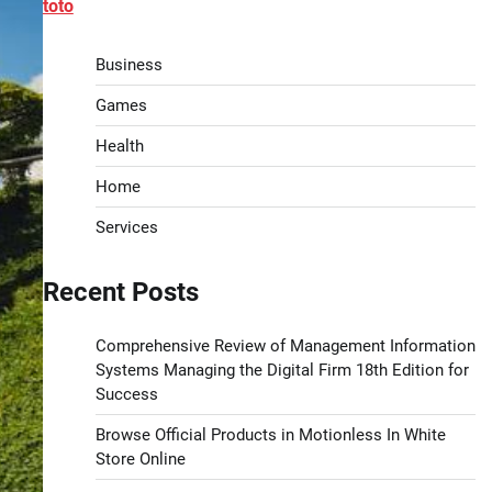
toto
Business
Games
Health
Home
Services
Recent Posts
Comprehensive Review of Management Information
Systems Managing the Digital Firm 18th Edition for
Success
Browse Official Products in Motionless In White
Store Online