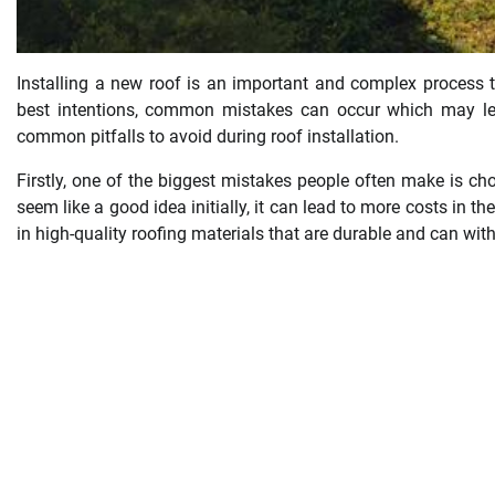
Installing a new roof is an important and complex process t
best intentions, common mistakes can occur which may le
common pitfalls to avoid during roof installation.
Firstly, one of the biggest mistakes people often make is ch
seem like a good idea initially, it can lead to more costs in th
in high-quality roofing materials that are durable and can wi