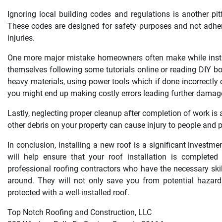
Ignoring local building codes and regulations is another pi
These codes are designed for safety purposes and not adheri
injuries.
One more major mistake homeowners often make while install
themselves following some tutorials online or reading DIY bo
heavy materials, using power tools which if done incorrectly 
you might end up making costly errors leading further damag
Lastly, neglecting proper cleanup after completion of work is a
other debris on your property can cause injury to people and
In conclusion, installing a new roof is a significant invest
will help ensure that your roof installation is completed 
professional roofing contractors who have the necessary skill
around. They will not only save you from potential hazar
protected with a well-installed roof.
Top Notch Roofing and Construction, LLC