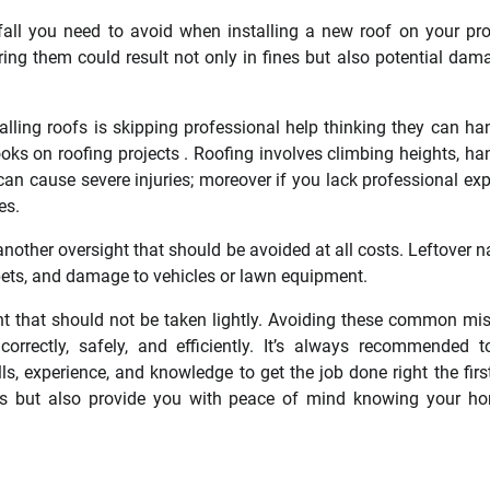
tfall you need to avoid when installing a new roof on your pro
ng them could result not only in fines but also potential dam
ing roofs is skipping professional help thinking they can han
oks on roofing projects . Roofing involves climbing heights, ha
can cause severe injuries; moreover if you lack professional exp
es.
nother oversight that should be avoided at all costs. Leftover na
 pets, and damage to vehicles or lawn equipment.
ment that should not be taken lightly. Avoiding these common mi
correctly, safely, and efficiently. It’s always recommended t
s, experience, and knowledge to get the job done right the firs
ds but also provide you with peace of mind knowing your h