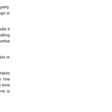
perty.
age or
dle it
ndling
ertise
ils or
stakes
o hire
t time
ome is