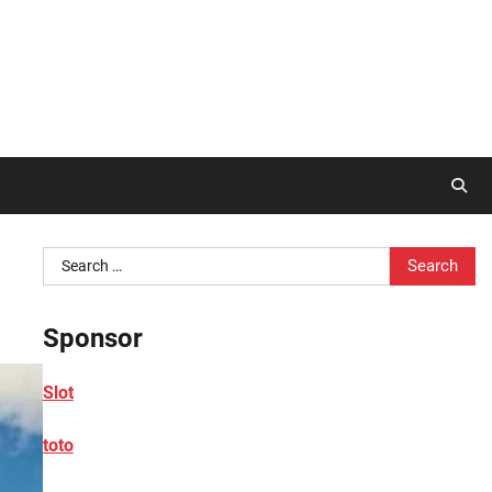
Search
for:
Sponsor
Slot
toto