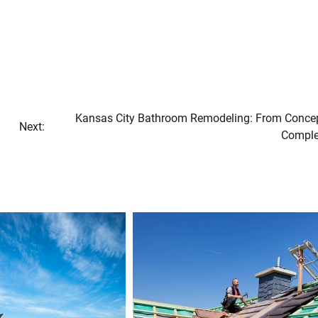
Kansas City Bathroom Remodeling: From Concep
Next:
Comple