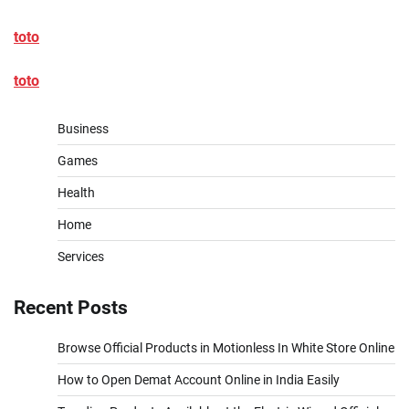
toto
toto
Business
Games
Health
Home
Services
Recent Posts
Browse Official Products in Motionless In White Store Online
How to Open Demat Account Online in India Easily