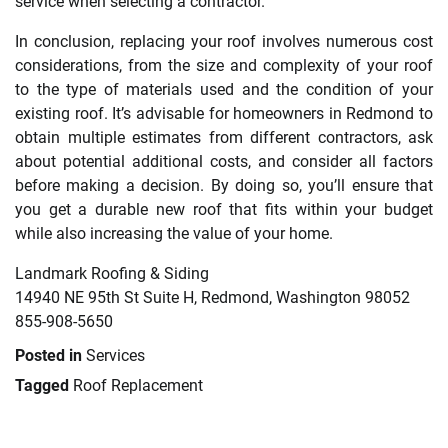
service when selecting a contractor.
In conclusion, replacing your roof involves numerous cost
considerations, from the size and complexity of your roof
to the type of materials used and the condition of your
existing roof. It’s advisable for homeowners in Redmond to
obtain multiple estimates from different contractors, ask
about potential additional costs, and consider all factors
before making a decision. By doing so, you’ll ensure that
you get a durable new roof that fits within your budget
while also increasing the value of your home.
Landmark Roofing & Siding
14940 NE 95th St Suite H, Redmond, Washington 98052
855-908-5650
Posted in
Services
Tagged
Roof Replacement