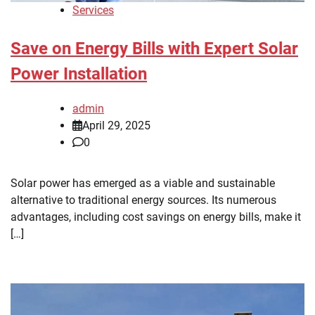
Services
Save on Energy Bills with Expert Solar
Power Installation
admin
April 29, 2025
0
Solar power has emerged as a viable and sustainable
alternative to traditional energy sources. Its numerous
advantages, including cost savings on energy bills, make it
[…]