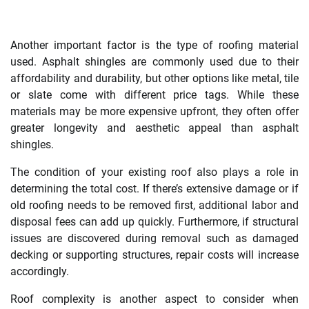
Another important factor is the type of roofing material
used. Asphalt shingles are commonly used due to their
affordability and durability, but other options like metal, tile
or slate come with different price tags. While these
materials may be more expensive upfront, they often offer
greater longevity and aesthetic appeal than asphalt
shingles.
The condition of your existing roof also plays a role in
determining the total cost. If there’s extensive damage or if
old roofing needs to be removed first, additional labor and
disposal fees can add up quickly. Furthermore, if structural
issues are discovered during removal such as damaged
decking or supporting structures, repair costs will increase
accordingly.
Roof complexity is another aspect to consider when