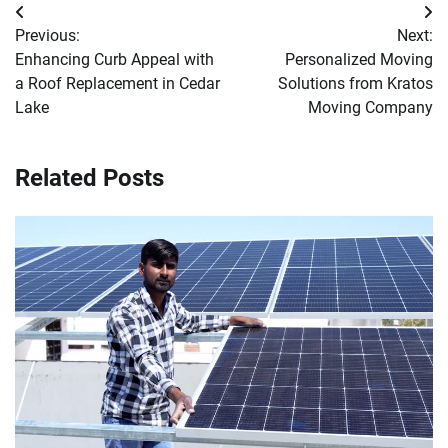
Post
Previous:
Next:
navigation
Enhancing Curb Appeal with
Personalized Moving
a Roof Replacement in Cedar
Solutions from Kratos
Lake
Moving Company
Related Posts