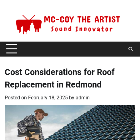
Skip
Thursday, August 6, 2026
to
content
Cost Considerations for Roof
Replacement in Redmond
Posted on
February 18, 2025
by
admin