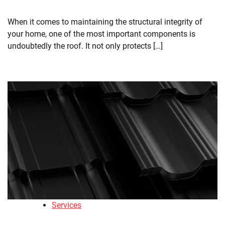
When it comes to maintaining the structural integrity of
your home, one of the most important components is
undoubtedly the roof. It not only protects […]
Services