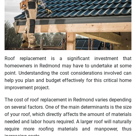
Roof replacement is a significant investment that
homeowners in Redmond may have to undertake at some
point. Understanding the cost considerations involved can
help you plan and budget effectively for this critical home
improvement project.
The cost of roof replacement in Redmond varies depending
on several factors. One of the main determinants is the size
of your roof, which directly affects the amount of materials
needed and labor hours required. A larger roof will naturally
require more roofing materials and manpower, thus