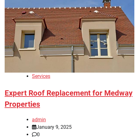
Services
Expert Roof Replacement for Medway
Properties
admin
January 9, 2025
0