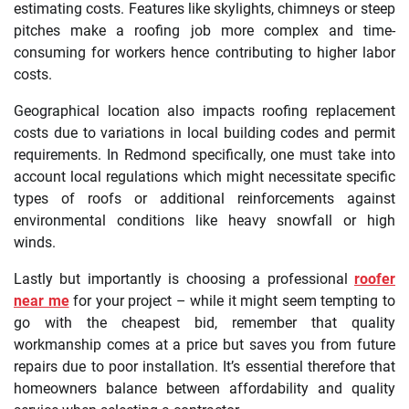
estimating costs. Features like skylights, chimneys or steep
pitches make a roofing job more complex and time-
consuming for workers hence contributing to higher labor
costs.
Geographical location also impacts roofing replacement
costs due to variations in local building codes and permit
requirements. In Redmond specifically, one must take into
account local regulations which might necessitate specific
types of roofs or additional reinforcements against
environmental conditions like heavy snowfall or high
winds.
Lastly but importantly is choosing a professional
roofer
near me
for your project – while it might seem tempting to
go with the cheapest bid, remember that quality
workmanship comes at a price but saves you from future
repairs due to poor installation. It’s essential therefore that
homeowners balance between affordability and quality