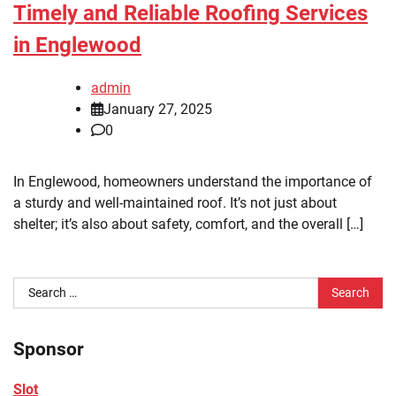
Timely and Reliable Roofing Services
in Englewood
admin
January 27, 2025
0
In Englewood, homeowners understand the importance of
a sturdy and well-maintained roof. It’s not just about
shelter; it’s also about safety, comfort, and the overall […]
Search
for:
Sponsor
Slot