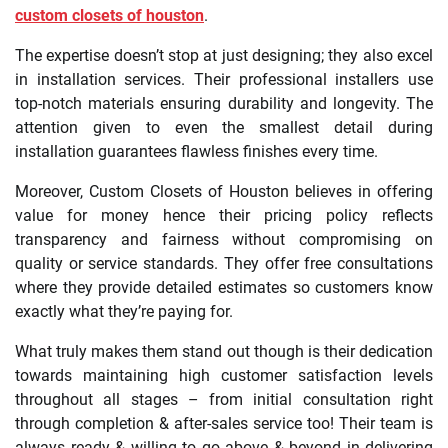
custom closets of houston
.
The expertise doesn’t stop at just designing; they also excel
in installation services. Their professional installers use
top-notch materials ensuring durability and longevity. The
attention given to even the smallest detail during
installation guarantees flawless finishes every time.
Moreover, Custom Closets of Houston believes in offering
value for money hence their pricing policy reflects
transparency and fairness without compromising on
quality or service standards. They offer free consultations
where they provide detailed estimates so customers know
exactly what they’re paying for.
What truly makes them stand out though is their dedication
towards maintaining high customer satisfaction levels
throughout all stages – from initial consultation right
through completion & after-sales service too! Their team is
always ready & willing to go above & beyond in delivering