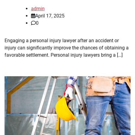
admin
April 17, 2025
0
Engaging a personal injury lawyer after an accident or
injury can significantly improve the chances of obtaining a
favorable settlement. Personal injury lawyers bring a […]