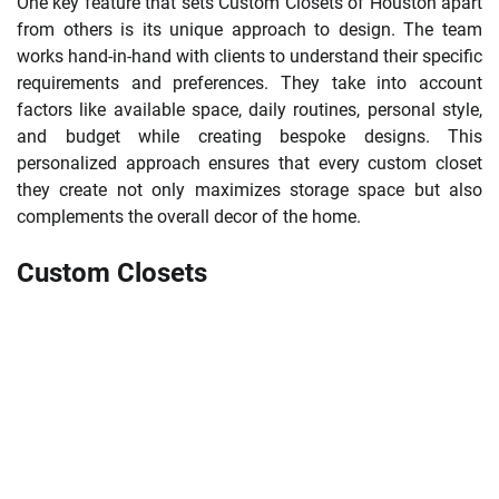
One key feature that sets Custom Closets of Houston apart
from others is its unique approach to design. The team
works hand-in-hand with clients to understand their specific
requirements and preferences. They take into account
factors like available space, daily routines, personal style,
and budget while creating bespoke designs. This
personalized approach ensures that every custom closet
they create not only maximizes storage space but also
complements the overall decor of the home.
Custom Closets