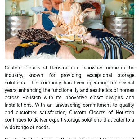
Custom Closets of Houston is a renowned name in the
industry, known for providing exceptional storage
solutions. This company has been operating for several
years, enhancing the functionality and aesthetics of homes
across Houston with its innovative closet designs and
installations. With an unwavering commitment to quality
and customer satisfaction, Custom Closets of Houston
continues to deliver expert storage solutions that cater to a
wide range of needs.