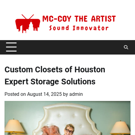
Skip
Saturday, August 8, 2026
to
content
Custom Closets of Houston
Expert Storage Solutions
Posted on
August 14, 2025
by
admin