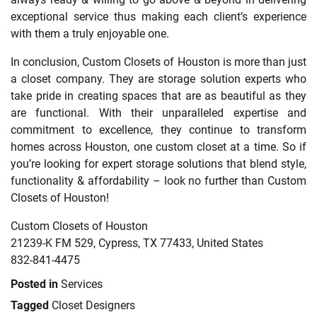
exceptional service thus making each client’s experience
with them a truly enjoyable one.
In conclusion, Custom Closets of Houston is more than just
a closet company. They are storage solution experts who
take pride in creating spaces that are as beautiful as they
are functional. With their unparalleled expertise and
commitment to excellence, they continue to transform
homes across Houston, one custom closet at a time. So if
you’re looking for expert storage solutions that blend style,
functionality & affordability – look no further than Custom
Closets of Houston!
Custom Closets of Houston
21239-K FM 529, Cypress, TX 77433, United States
832-841-4475
Posted in
Services
Tagged
Closet Designers