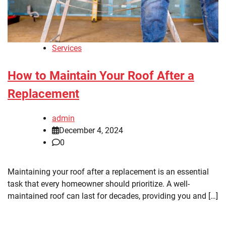
Services
How to Maintain Your Roof After a
Replacement
admin
December 4, 2024
0
Maintaining your roof after a replacement is an essential
task that every homeowner should prioritize. A well-
maintained roof can last for decades, providing you and […]