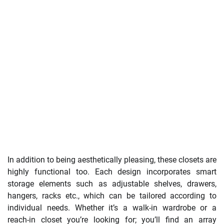
In addition to being aesthetically pleasing, these closets are
highly functional too. Each design incorporates smart
storage elements such as adjustable shelves, drawers,
hangers, racks etc., which can be tailored according to
individual needs. Whether it’s a walk-in wardrobe or a
reach-in closet you’re looking for; you’ll find an array