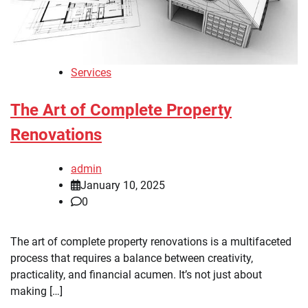
Services
The Art of Complete Property
Renovations
admin
January 10, 2025
0
The art of complete property renovations is a multifaceted
process that requires a balance between creativity,
practicality, and financial acumen. It’s not just about
making […]