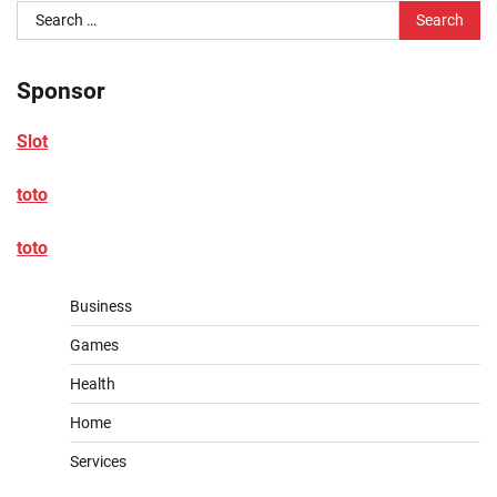
Search
for:
Sponsor
Slot
toto
toto
Business
Games
Health
Home
Services