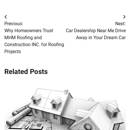
Post
Previous:
Next:
navigation
Why Homeowners Trust
Car Dealership Near Me Drive
MHM Roofing and
Away in Your Dream Car
Construction INC. for Roofing
Projects
Related Posts