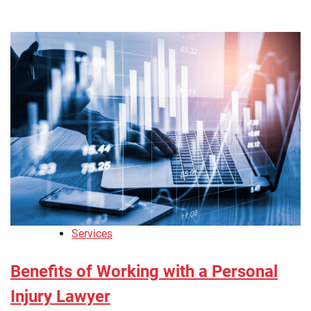
Services
Benefits of Working with a Personal
Injury Lawyer