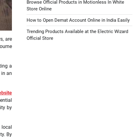
Browse Official Products in Motionless In White
Store Online
How to Open Demat Account Online in India Easily
Trending Products Available at the Electric Wizard
Official Store
s, are
bourne
ting a
 in an
bsite
ential
ity by
 local
ty. By