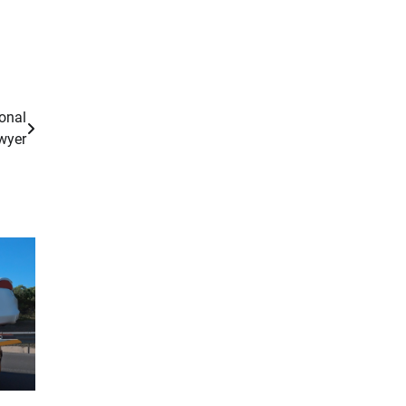
sonal
wyer