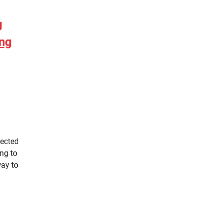
g
ing
pected
ng to
way to