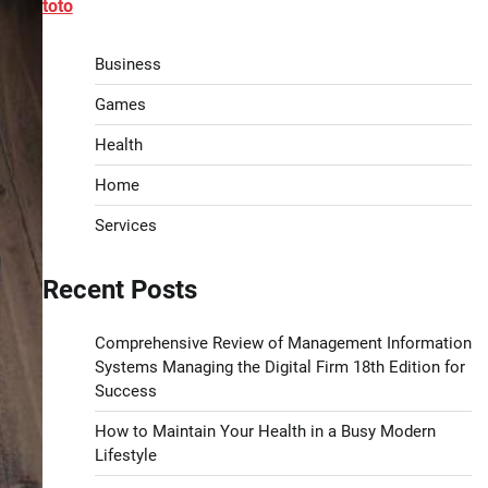
toto
Business
Games
Health
Home
Services
Recent Posts
Comprehensive Review of Management Information
Systems Managing the Digital Firm 18th Edition for
Success
How to Maintain Your Health in a Busy Modern
Lifestyle