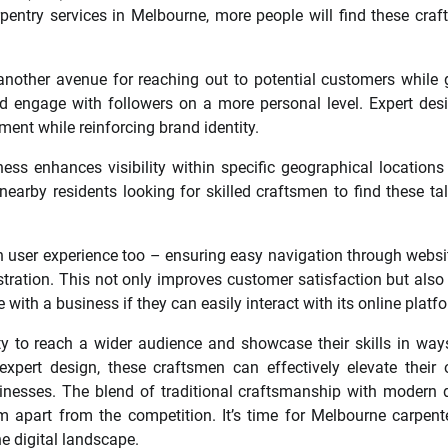
rpentry services in Melbourne, more people will find these cra
nother avenue for reaching out to potential customers while 
d engage with followers on a more personal level. Expert des
ent while reinforcing brand identity.
iness enhances visibility within specific geographical locations
earby residents looking for skilled craftsmen to find these ta
n user experience too – ensuring easy navigation through websi
ustration. This not only improves customer satisfaction but also
 with a business if they can easily interact with its online platf
ty to reach a wider audience and showcase their skills in way
xpert design, these craftsmen can effectively elevate their 
sinesses. The blend of traditional craftsmanship with modern d
m apart from the competition. It’s time for Melbourne carpent
e digital landscape.