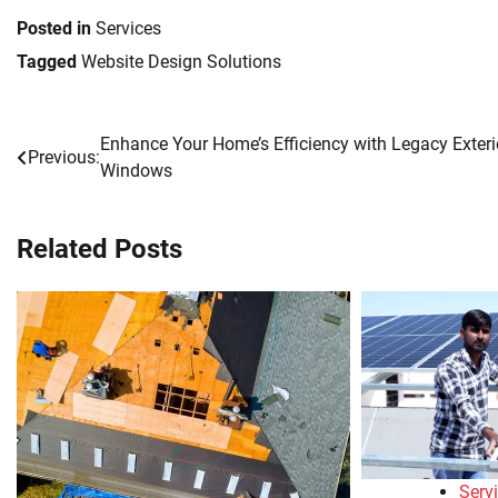
Posted in
Services
Tagged
Website Design Solutions
Enhance Your Home’s Efficiency with Legacy Exteri
Post
Previous:
Windows
navigation
Related Posts
Serv