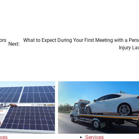
ors
What to Expect During Your First Meeting with a Per
Next:
Injury La
ices
Services