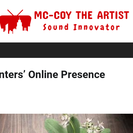
nters’ Online Presence