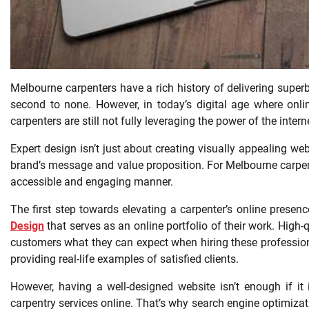
Melbourne carpenters have a rich history of delivering superb 
second to none. However, in today’s digital age where onl
carpenters are still not fully leveraging the power of the inter
Expert design isn’t just about creating visually appealing web
brand’s message and value proposition. For Melbourne carpen
accessible and engaging manner.
The first step towards elevating a carpenter’s online presenc
Design
that serves as an online portfolio of their work. High
customers what they can expect when hiring these profession
providing real-life examples of satisfied clients.
However, having a well-designed website isn’t enough if it 
carpentry services online. That’s why search engine optimizat