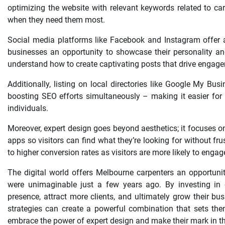
optimizing the website with relevant keywords related to ca
when they need them most.
Social media platforms like Facebook and Instagram offer a
businesses an opportunity to showcase their personality an
understand how to create captivating posts that drive engagem
Additionally, listing on local directories like Google My Bus
boosting SEO efforts simultaneously – making it easier for n
individuals.
Moreover, expert design goes beyond aesthetics; it focuses o
apps so visitors can find what they’re looking for without fr
to higher conversion rates as visitors are more likely to engage
The digital world offers Melbourne carpenters an opportuni
were unimaginable just a few years ago. By investing in e
presence, attract more clients, and ultimately grow their bu
strategies can create a powerful combination that sets the
embrace the power of expert design and make their mark in th