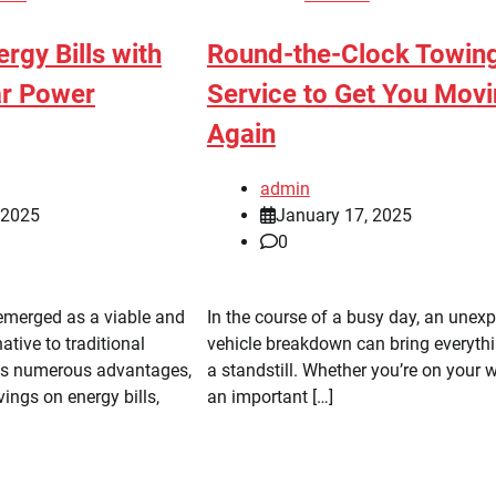
rgy Bills with
Round-the-Clock Towin
ar Power
Service to Get You Mov
Again
admin
, 2025
January 17, 2025
0
emerged as a viable and
In the course of a busy day, an unex
ative to traditional
vehicle breakdown can bring everythi
Its numerous advantages,
a standstill. Whether you’re on your 
vings on energy bills,
an important […]