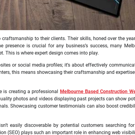
craftsmanship to their clients. Their skills, honed over the year
ine presence is crucial for any business’s success, many Mel
net. This is where expert design comes into play.
sites or social media profiles; it’s about effectively communica
ters, this means showcasing their craftsmanship and expertise
e is creating a professional
Melbourne Based Construction We
-quality photos and videos displaying past projects can show pot
als. Showcasing customer testimonials can also boost credibil
isn’t easily discoverable by potential customers searching for
ion (SEO) plays such an important role in enhancing web visibili