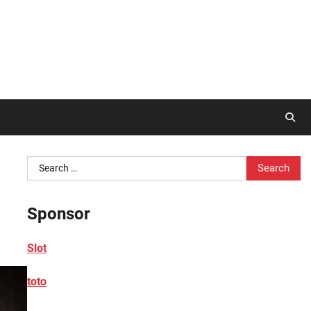
Search
for:
Sponsor
Slot
toto