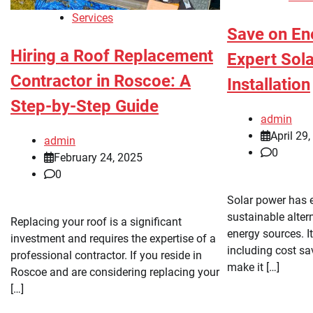
Services
Save on Ene
Hiring a Roof Replacement
Expert Sol
Contractor in Roscoe: A
Installation
Step-by-Step Guide
admin
April 29
admin
0
February 24, 2025
0
Solar power has 
sustainable altern
Replacing your roof is a significant
energy sources. 
investment and requires the expertise of a
including cost sa
professional contractor. If you reside in
make it […]
Roscoe and are considering replacing your
[…]