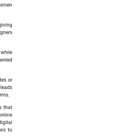
ftsmen
giving
igners
 while
lented
tes or
 leads
orms.
s that
online
igital
ers to