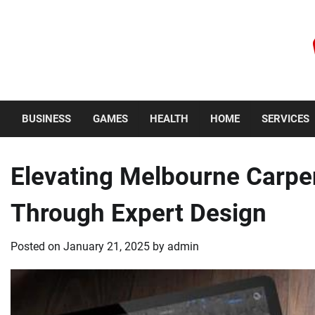
Skip
to
content
Thursday, August 6, 2026
BUSINESS
GAMES
HEALTH
HOME
SERVICES
Elevating Melbourne Carpe
Through Expert Design
Posted on
January 21, 2025
by
admin