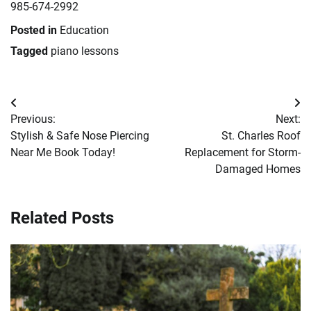
985-674-2992
Posted in
Education
Tagged
piano lessons
Post
Previous:
Next:
navigation
Stylish & Safe Nose Piercing
St. Charles Roof
Near Me Book Today!
Replacement for Storm-
Damaged Homes
Related Posts