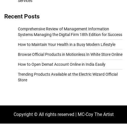
Services
Recent Posts
Comprehensive Review of Management Information
Systems Managing the Digital Firm 18th Edition for Success
How to Maintain Your Health in a Busy Modern Lifestyle
Browse Official Products in Motionless In White Store Online
How to Open Demat Account Online in India Easily
Trending Products Available at the Electric Wizard Official
Store
Copyright © All rights reserved | MC-Coy The Artist