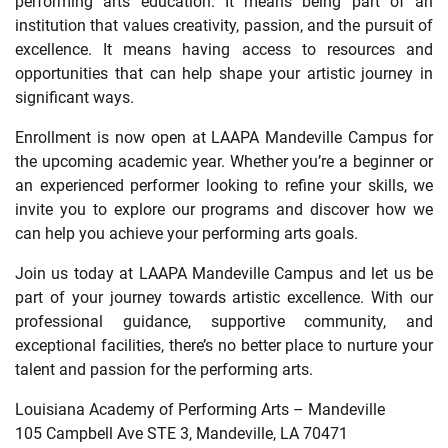
performing arts education. It means being part of an
institution that values creativity, passion, and the pursuit of
excellence. It means having access to resources and
opportunities that can help shape your artistic journey in
significant ways.
Enrollment is now open at LAAPA Mandeville Campus for
the upcoming academic year. Whether you’re a beginner or
an experienced performer looking to refine your skills, we
invite you to explore our programs and discover how we
can help you achieve your performing arts goals.
Join us today at LAAPA Mandeville Campus and let us be
part of your journey towards artistic excellence. With our
professional guidance, supportive community, and
exceptional facilities, there’s no better place to nurture your
talent and passion for the performing arts.
Louisiana Academy of Performing Arts – Mandeville
105 Campbell Ave STE 3, Mandeville, LA 70471