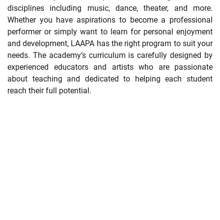
disciplines including music, dance, theater, and more.
Whether you have aspirations to become a professional
performer or simply want to learn for personal enjoyment
and development, LAAPA has the right program to suit your
needs. The academy’s curriculum is carefully designed by
experienced educators and artists who are passionate
about teaching and dedicated to helping each student
reach their full potential.