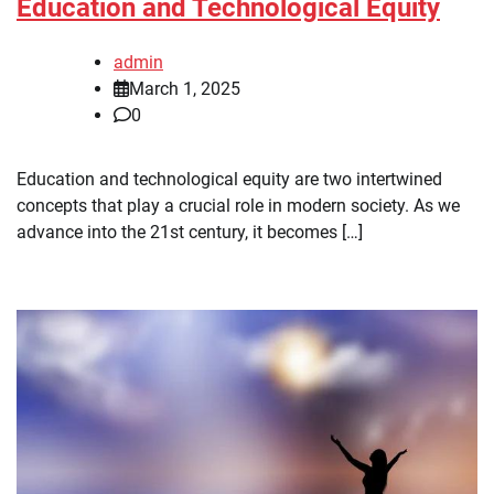
Education and Technological Equity
admin
March 1, 2025
0
Education and technological equity are two intertwined
concepts that play a crucial role in modern society. As we
advance into the 21st century, it becomes […]