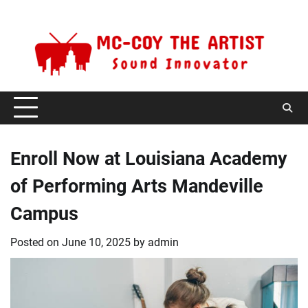
Skip
Friday, August 7, 2026
to
content
Enroll Now at Louisiana Academy
of Performing Arts Mandeville
Campus
Posted on
June 10, 2025
by
admin