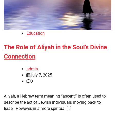
Education
The Role of Aliyah in the Soul’s Divine
Connection
admin
July 7, 2025
0
Aliyah, a Hebrew term meaning “ascent,” is often used to
describe the act of Jewish individuals moving back to
Israel. However, in a more spiritual […]