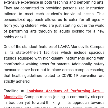
extensive experience in both teaching and performing arts.
They are committed to providing personalized instruction
tailored to meet each student’s individual needs. This
personalized approach allows us to cater for all ages –
from young children who are just starting out in the world
of performing arts through to adults looking for a new
hobby or skill.
One of the standout features of LAAPA Mandeville Campus
is its state-of-the-art facilities which include spacious
studios equipped with high-quality instruments along with
comfortable waiting areas for parents. Additionally, safety
measures have been put in place across campus ensuring
that health guidelines related to COVID-19 prevention are
strictly adhered.
Enrolling at
Louisiana Academy of Performing Arts –
Mandeville
Campus means joining a community steeped
in tradition yet forward-thinking in its approach towards