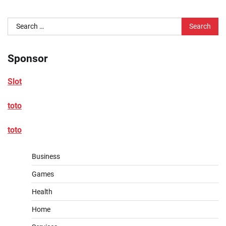
Search
for:
Sponsor
Slot
toto
toto
Business
Games
Health
Home