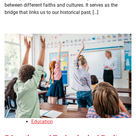
between different faiths and cultures. It serves as the
bridge that links us to our historical past, […]
Education