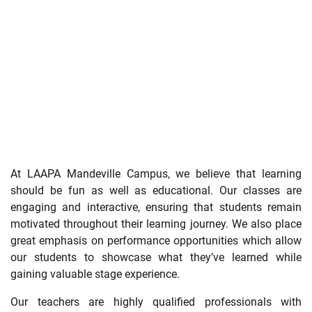
At LAAPA Mandeville Campus, we believe that learning
should be fun as well as educational. Our classes are
engaging and interactive, ensuring that students remain
motivated throughout their learning journey. We also place
great emphasis on performance opportunities which allow
our students to showcase what they’ve learned while
gaining valuable stage experience.
Our teachers are highly qualified professionals with