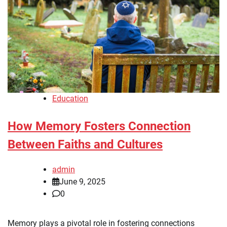
Education
How Memory Fosters Connection
Between Faiths and Cultures
admin
June 9, 2025
0
Memory plays a pivotal role in fostering connections