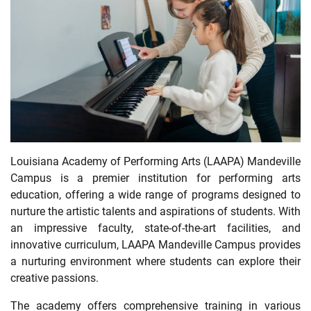
Louisiana Academy of Performing Arts (LAAPA) Mandeville
Campus is a premier institution for performing arts
education, offering a wide range of programs designed to
nurture the artistic talents and aspirations of students. With
an impressive faculty, state-of-the-art facilities, and
innovative curriculum, LAAPA Mandeville Campus provides
a nurturing environment where students can explore their
creative passions.
The academy offers comprehensive training in various