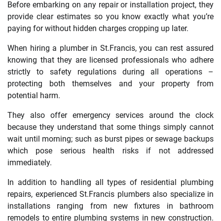
Before embarking on any repair or installation project, they
provide clear estimates so you know exactly what you’re
paying for without hidden charges cropping up later.
When hiring a plumber in St.Francis, you can rest assured
knowing that they are licensed professionals who adhere
strictly to safety regulations during all operations –
protecting both themselves and your property from
potential harm.
They also offer emergency services around the clock
because they understand that some things simply cannot
wait until morning; such as burst pipes or sewage backups
which pose serious health risks if not addressed
immediately.
In addition to handling all types of residential plumbing
repairs, experienced St.Francis plumbers also specialize in
installations ranging from new fixtures in bathroom
remodels to entire plumbing systems in new construction.