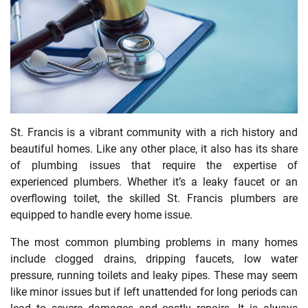
St. Francis is a vibrant community with a rich history and
beautiful homes. Like any other place, it also has its share
of plumbing issues that require the expertise of
experienced plumbers. Whether it’s a leaky faucet or an
overflowing toilet, the skilled St. Francis plumbers are
equipped to handle every home issue.
The most common plumbing problems in many homes
include clogged drains, dripping faucets, low water
pressure, running toilets and leaky pipes. These may seem
like minor issues but if left unattended for long periods can