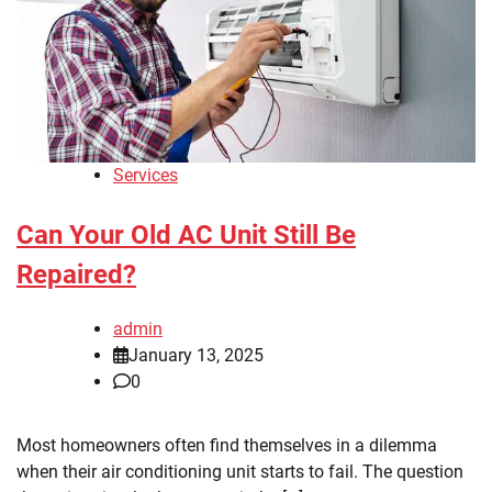
Services
Can Your Old AC Unit Still Be
Repaired?
admin
January 13, 2025
0
Most homeowners often find themselves in a dilemma
when their air conditioning unit starts to fail. The question