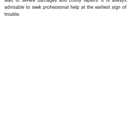
lead to severe damages and costly repairs. It is always
advisable to seek professional help at the earliest sign of
trouble.