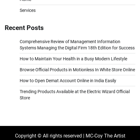
Services
Recent Posts
Comprehensive Review of Management Information
Systems Managing the Digital Firm 18th Edition for Success
How to Maintain Your Health in a Busy Modern Lifestyle
Browse Official Products in Motionless In White Store Online
How to Open Demat Account Online in India Easily
Trending Products Available at the Electric Wizard Official
Store
Copyright © All rights reserved | MC-Coy The Artist