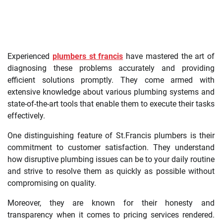
Experienced
plumbers st francis
have mastered the art of
diagnosing these problems accurately and providing
efficient solutions promptly. They come armed with
extensive knowledge about various plumbing systems and
state-of-the-art tools that enable them to execute their tasks
effectively.
One distinguishing feature of St.Francis plumbers is their
commitment to customer satisfaction. They understand
how disruptive plumbing issues can be to your daily routine
and strive to resolve them as quickly as possible without
compromising on quality.
Moreover, they are known for their honesty and
transparency when it comes to pricing services rendered.