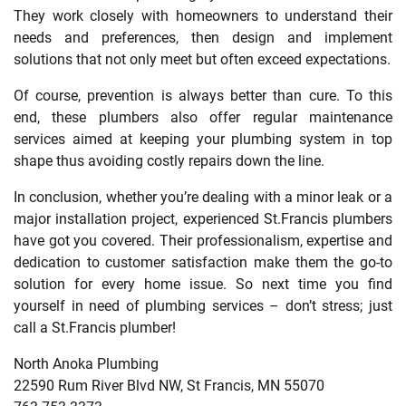
They work closely with homeowners to understand their
needs and preferences, then design and implement
solutions that not only meet but often exceed expectations.
Of course, prevention is always better than cure. To this
end, these plumbers also offer regular maintenance
services aimed at keeping your plumbing system in top
shape thus avoiding costly repairs down the line.
In conclusion, whether you’re dealing with a minor leak or a
major installation project, experienced St.Francis plumbers
have got you covered. Their professionalism, expertise and
dedication to customer satisfaction make them the go-to
solution for every home issue. So next time you find
yourself in need of plumbing services – don’t stress; just
call a St.Francis plumber!
North Anoka Plumbing
22590 Rum River Blvd NW, St Francis, MN 55070