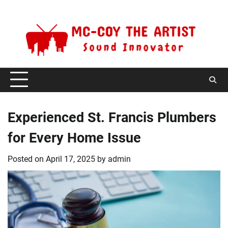
Skip
Monday, August 10, 2026
to
content
Experienced St. Francis Plumbers
for Every Home Issue
Posted on
April 17, 2025
by
admin