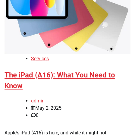
Services
The iPad (A16): What You Need to
Know
admin
May 2, 2025
0
Apple’s iPad (A16) is here, and while it might not