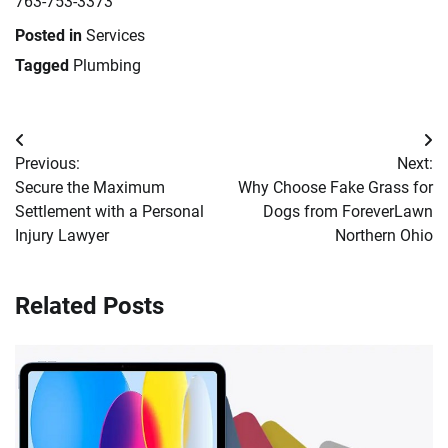
763-753-3373
Posted in
Services
Tagged
Plumbing
Post
Previous:
Next:
navigation
Secure the Maximum
Why Choose Fake Grass for
Settlement with a Personal
Dogs from ForeverLawn
Injury Lawyer
Northern Ohio
Related Posts