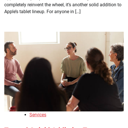
completely reinvent the wheel, it’s another solid addition to
Apple’s tablet lineup. For anyone in […]
Services