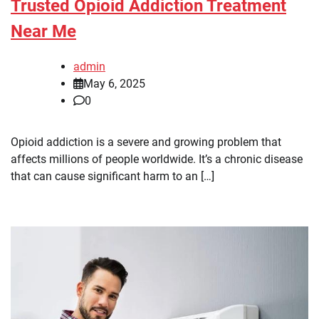
Trusted Opioid Addiction Treatment
Near Me
admin
May 6, 2025
0
Opioid addiction is a severe and growing problem that
affects millions of people worldwide. It’s a chronic disease
that can cause significant harm to an […]