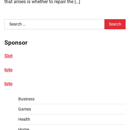
that arises is whether to repair the […]
Search
for:
Sponsor
Slot
toto
toto
Business
Games
Health
Home