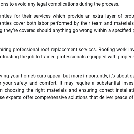
ons to avoid any legal complications during the process.
nties for their services which provide an extra layer of prot
ranties cover both labor performed by their team and material
 they’re covered should anything go wrong within a specified 
ring professional roof replacement services. Roofing work in
ntrusting the job to trained professionals equipped with proper 
oving your home’s curb appeal but more importantly, it’s about g
 your safety and comfort. It may require a substantial inve
m choosing the right materials and ensuring correct installat
se experts offer comprehensive solutions that deliver peace o