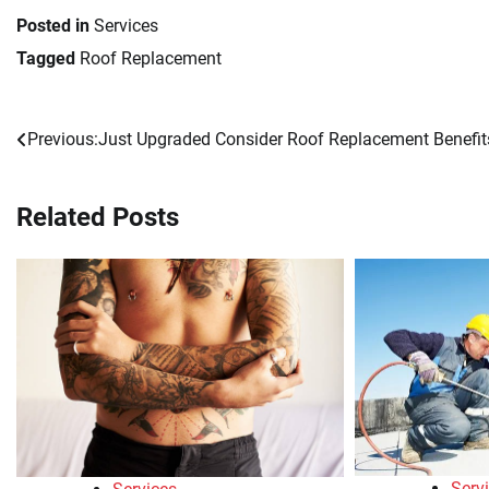
Posted in
Services
Tagged
Roof Replacement
Previous:
Just Upgraded Consider Roof Replacement Benefit
Post
navigation
Related Posts
Serv