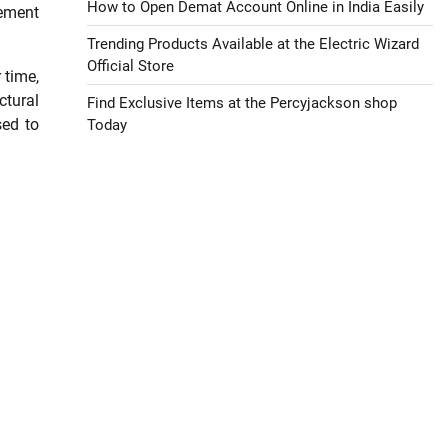
How to Open Demat Account Online in India Easily
cement
Trending Products Available at the Electric Wizard
Official Store
 time,
ctural
Find Exclusive Items at the Percyjackson shop
sed to
Today