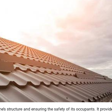
’s structure and ensuring the safety of its occupants. It provid