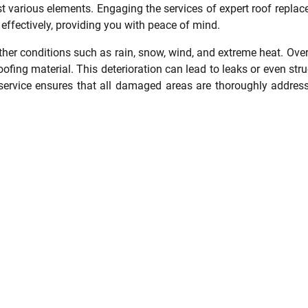
st various elements. Engaging the services of expert roof repla
 effectively, providing you with peace of mind.
ther conditions such as rain, snow, wind, and extreme heat. Over
fing material. This deterioration can lead to leaks or even stru
service ensures that all damaged areas are thoroughly addres