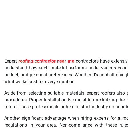
Expert
roofing contractor near me
contractors have extensive
understand how each material performs under various cond
budget, and personal preferences. Whether it’s asphalt shingles
what works best for every situation.
Aside from selecting suitable materials, expert roofers also
procedures. Proper installation is crucial in maximizing the
future. These professionals adhere to strict industry standard
Another significant advantage when hiring experts for a ro
regulations in your area. Non-compliance with these rules