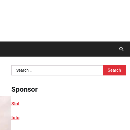
Search
for:
Sponsor
Slot
toto