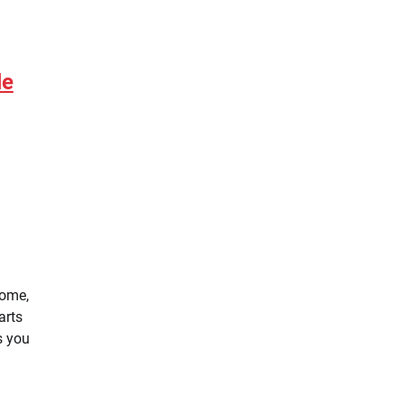
le
home,
arts
s you