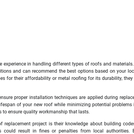
 experience in handling different types of roofs and materials
itions and can recommend the best options based on your loc
 for their affordability or metal roofing for its durability, the
 ensure proper installation techniques are applied during repla
 lifespan of your new roof while minimizing potential problems 
s to ensure quality workmanship that lasts.
of replacement project is their knowledge about building cod
 could result in fines or penalties from local authorities. 