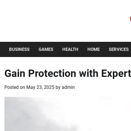
Skip
to
content
Thursday, August 6, 2026
BUSINESS
GAMES
HEALTH
HOME
SERVICES
Gain Protection with Expe
Posted on
May 23, 2025
by
admin