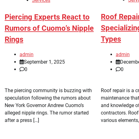
Services
Roof Repai
Piercing Experts React to
Specializin
Rumors of Cuomo’s Nipple
Types
Rings
admin
admin
Decembe
September 1, 2025
0
0
Roof repair is a c
The piercing community is buzzing with
maintenance that 
speculation following the rumors about
and knowledge of
New York Governor Andrew Cuomo’s
contractors. Roof
alleged nipple rings. The rumor started
various elements,
after a press […]