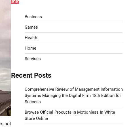
toto
Business
Games
Health
Home
Services
Recent Posts
Comprehensive Review of Management Information
Systems Managing the Digital Firm 18th Edition for
Success
Browse Official Products in Motionless In White
Store Online
es not