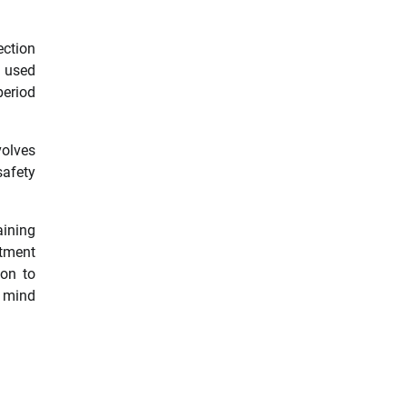
ection
s used
period
volves
safety
aining
stment
ion to
f mind