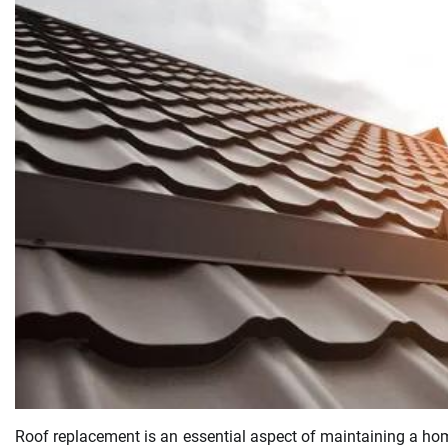
Roof replacement is an essential aspect of maintaining a home