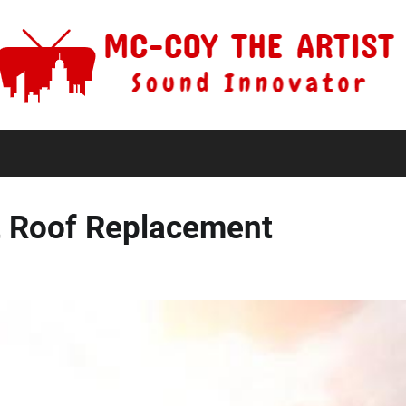
rt Roof Replacement