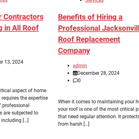
Services
r Contractors
Benefits of Hiring a
g in All Roof
Professional Jacksonvil
Roof Replacement
Company
r 13, 2024
admin
December 28, 2024
0
ritical aspect of home
requires the expertise
When it comes to maintaining your 
 professional
your roof is one of the most critical p
s are subjected to
that need regular attention. It protect
 including […]
from harsh […]