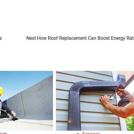
s
Next:
How Roof Replacement Can Boost Energy Rat
ices