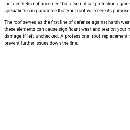
just aesthetic enhancement but also critical protection again
specialists can guarantee that your roof will serve its purpose
The roof serves as the first line of defense against harsh wea
these elements can cause significant wear and tear on your roo
damage if left unchecked. A professional roof replacement 
prevent further issues down the line.