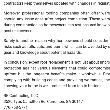
contractors keep themselves updated with changes in regulati
Moreover, professional roofing companies often offer warra
should any issue arise after project completion. These war
during construction so homeowners can rest assured knowing
post-replacement.
Safety is another reason why homeowners should consider hi
risks such as falls, cuts, and burns which can be avoided by e
gear and knowledge about potential hazards.
In conclusion, expert roof replacement is not just about impr
protection against various elements that could compromise
upfront but the long-term benefits make it worthwhile. Fro
complying with building codes and providing warranties, the
knowing your home is well-protected from top to bottom.
RE Contracting, LLC
3520 Tyus Carrollton Rd, Carrollton, GA 30117
770-758-5771