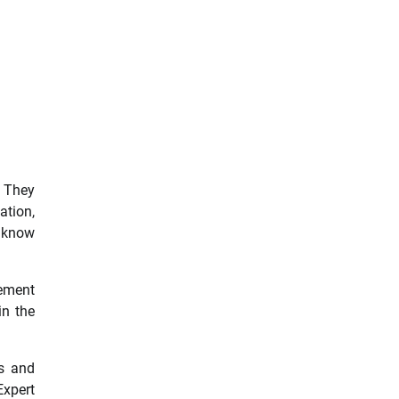
. They
ation,
y know
cement
in the
es and
Expert