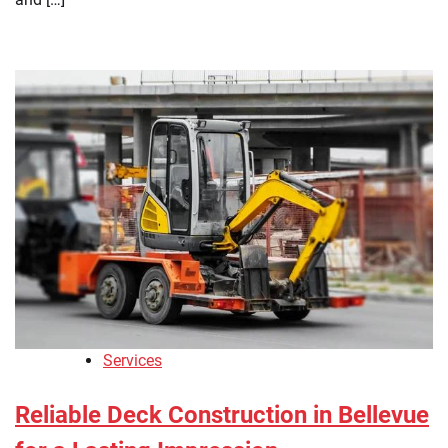
Services
Reliable Deck Construction in Bellevue