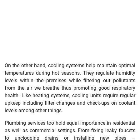
On the other hand, cooling systems help maintain optimal
temperatures during hot seasons. They regulate humidity
levels within the premises while filtering out pollutants
from the air we breathe thus promoting good respiratory
health. Like heating systems, cooling units require regular
upkeep including filter changes and check-ups on coolant
levels among other things.
Plumbing services too hold equal importance in residential
as well as commercial settings. From fixing leaky faucets
to unclogging drains or installing new pipes –