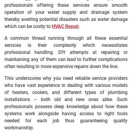
professionals offering these services ensure smooth
operation of your water supply and drainage system
thereby averting potential disasters such as water damage
which can be costly to
HVAC Repair
.
A common thread running through all these essential
services is their complexity which necessitates
professional handling. DIY attempts at repairing or
maintaining any of them can lead to further complications
often resulting in more expensive repairs down the line.
This underscores why you need reliable service providers
who have vast experience in dealing with various models
of heaters, coolers, and different types of plumbing
installations – both old and new ones alike. Such
professionals possess deep knowledge about how these
systems work alongside having access to right tools
needed for each job thus guaranteeing quality
workmanship.