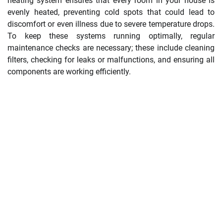
heating system ensures that every room in your house is
evenly heated, preventing cold spots that could lead to
discomfort or even illness due to severe temperature drops.
To keep these systems running optimally, regular
maintenance checks are necessary; these include cleaning
filters, checking for leaks or malfunctions, and ensuring all
components are working efficiently.