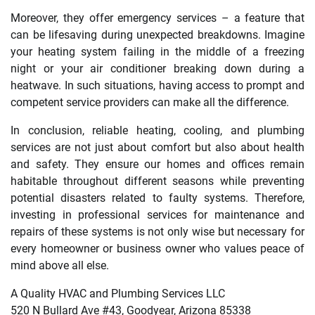
Moreover, they offer emergency services – a feature that
can be lifesaving during unexpected breakdowns. Imagine
your heating system failing in the middle of a freezing
night or your air conditioner breaking down during a
heatwave. In such situations, having access to prompt and
competent service providers can make all the difference.
In conclusion, reliable heating, cooling, and plumbing
services are not just about comfort but also about health
and safety. They ensure our homes and offices remain
habitable throughout different seasons while preventing
potential disasters related to faulty systems. Therefore,
investing in professional services for maintenance and
repairs of these systems is not only wise but necessary for
every homeowner or business owner who values peace of
mind above all else.
A Quality HVAC and Plumbing Services LLC
520 N Bullard Ave #43, Goodyear, Arizona 85338