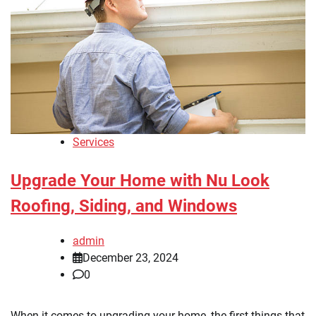
Services
Upgrade Your Home with Nu Look
Roofing, Siding, and Windows
admin
December 23, 2024
0
When it comes to upgrading your home, the first things that