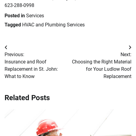
623-288-0998
Posted in
Services
Tagged
HVAC and Plumbing Services
Post
Previous:
Next:
navigation
Insurance and Roof
Choosing the Right Material
Replacement in St. John:
for Your Ludlow Roof
What to Know
Replacement
Related Posts