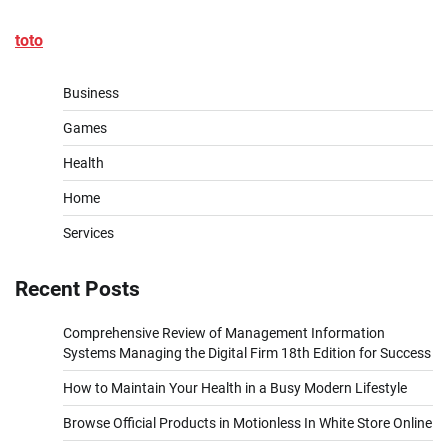
toto
Business
Games
Health
Home
Services
Recent Posts
Comprehensive Review of Management Information
Systems Managing the Digital Firm 18th Edition for Success
How to Maintain Your Health in a Busy Modern Lifestyle
Browse Official Products in Motionless In White Store Online