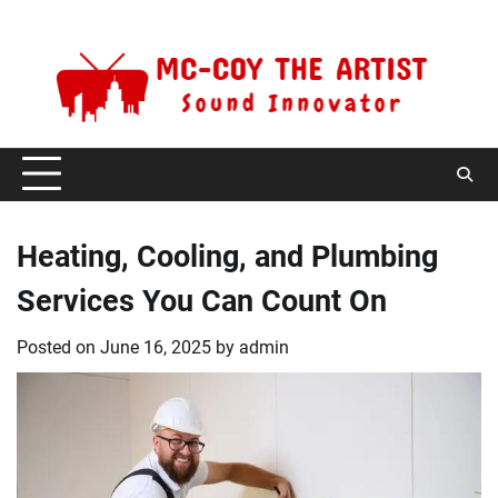
Skip
Thursday, August 6, 2026
to
content
Heating, Cooling, and Plumbing
Services You Can Count On
Posted on
June 16, 2025
by
admin