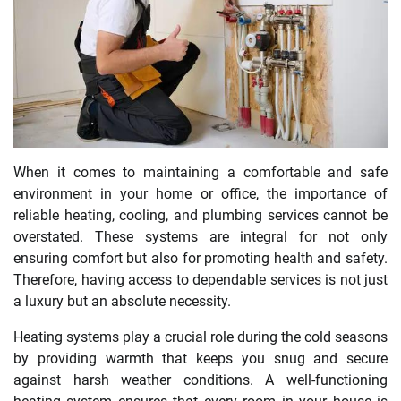
When it comes to maintaining a comfortable and safe
environment in your home or office, the importance of
reliable heating, cooling, and plumbing services cannot be
overstated. These systems are integral for not only
ensuring comfort but also for promoting health and safety.
Therefore, having access to dependable services is not just
a luxury but an absolute necessity.
Heating systems play a crucial role during the cold seasons
by providing warmth that keeps you snug and secure
against harsh weather conditions. A well-functioning