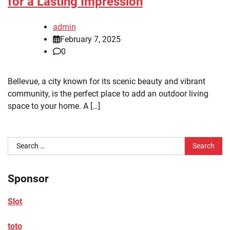
for a Lasting Impression
admin
February 7, 2025
0
Bellevue, a city known for its scenic beauty and vibrant
community, is the perfect place to add an outdoor living
space to your home. A […]
Search
for:
Sponsor
Slot
toto