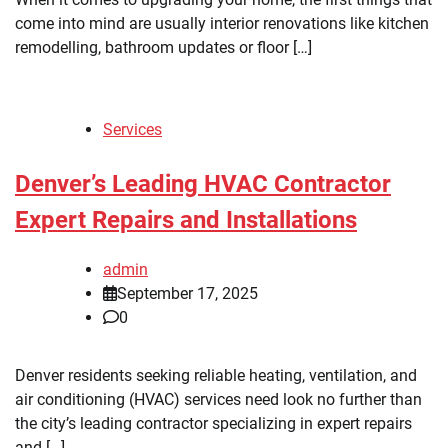
come into mind are usually interior renovations like kitchen
remodelling, bathroom updates or floor […]
Services
Denver’s Leading HVAC Contractor
Expert Repairs and Installations
admin
September 17, 2025
0
Denver residents seeking reliable heating, ventilation, and
air conditioning (HVAC) services need look no further than
the city’s leading contractor specializing in expert repairs
and […]