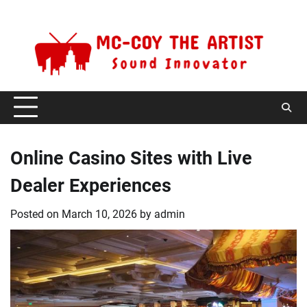
Skip
Sunday, August 9, 2026
to
content
Online Casino Sites with Live
Dealer Experiences
Posted on
March 10, 2026
by
admin