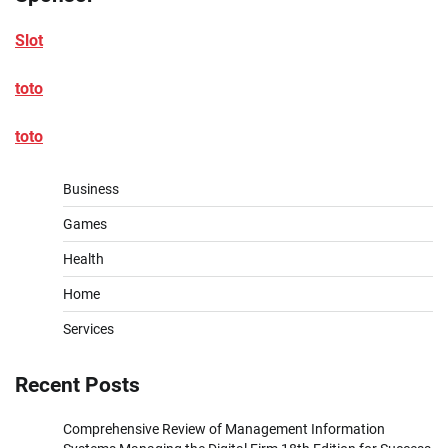
Slot
toto
toto
Business
Games
Health
Home
Services
Recent Posts
Comprehensive Review of Management Information