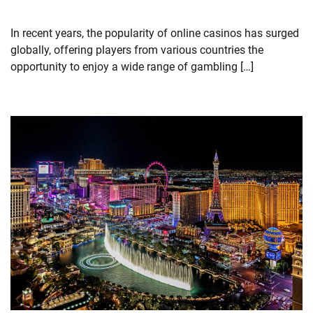
In recent years, the popularity of online casinos has surged
globally, offering players from various countries the
opportunity to enjoy a wide range of gambling […]