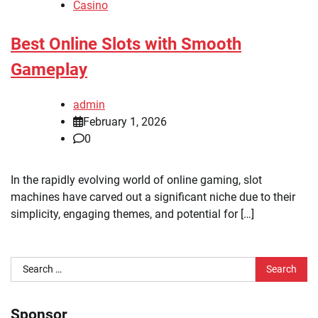
Casino
Best Online Slots with Smooth
Gameplay
admin
February 1, 2026
0
In the rapidly evolving world of online gaming, slot
machines have carved out a significant niche due to their
simplicity, engaging themes, and potential for […]
Search
for:
Sponsor