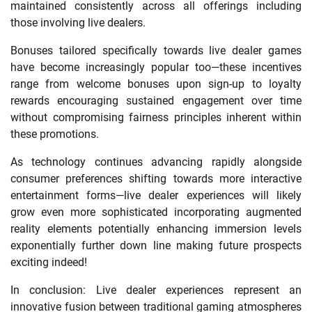
maintained consistently across all offerings including
those involving live dealers.
Bonuses tailored specifically towards live dealer games
have become increasingly popular too—these incentives
range from welcome bonuses upon sign-up to loyalty
rewards encouraging sustained engagement over time
without compromising fairness principles inherent within
these promotions.
As technology continues advancing rapidly alongside
consumer preferences shifting towards more interactive
entertainment forms—live dealer experiences will likely
grow even more sophisticated incorporating augmented
reality elements potentially enhancing immersion levels
exponentially further down line making future prospects
exciting indeed!
In conclusion: Live dealer experiences represent an
innovative fusion between traditional gaming atmospheres