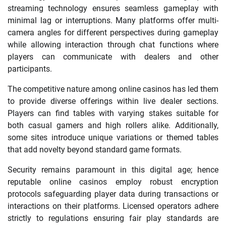
streaming technology ensures seamless gameplay with
minimal lag or interruptions. Many platforms offer multi-
camera angles for different perspectives during gameplay
while allowing interaction through chat functions where
players can communicate with dealers and other
participants.
The competitive nature among online casinos has led them
to provide diverse offerings within live dealer sections.
Players can find tables with varying stakes suitable for
both casual gamers and high rollers alike. Additionally,
some sites introduce unique variations or themed tables
that add novelty beyond standard game formats.
Security remains paramount in this digital age; hence
reputable online casinos employ robust encryption
protocols safeguarding player data during transactions or
interactions on their platforms. Licensed operators adhere
strictly to regulations ensuring fair play standards are