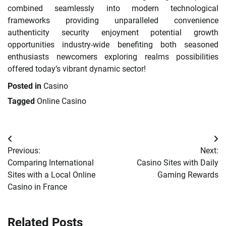
combined seamlessly into modern technological
frameworks providing unparalleled convenience
authenticity security enjoyment potential growth
opportunities industry-wide benefiting both seasoned
enthusiasts newcomers exploring realms possibilities
offered today’s vibrant dynamic sector!
Posted in
Casino
Tagged
Online Casino
Post
Previous:
Next:
navigation
Comparing International
Casino Sites with Daily
Sites with a Local Online
Gaming Rewards
Casino in France
Related Posts