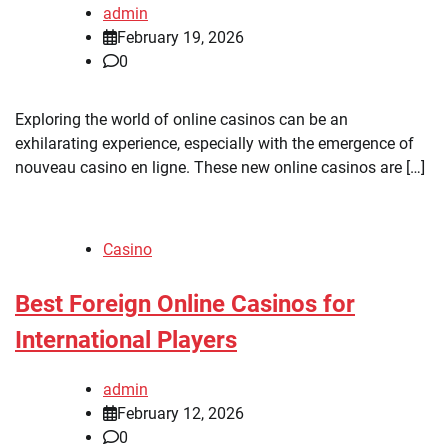
admin
February 19, 2026
0
Exploring the world of online casinos can be an
exhilarating experience, especially with the emergence of
nouveau casino en ligne. These new online casinos are […]
Casino
Best Foreign Online Casinos for
International Players
admin
February 12, 2026
0