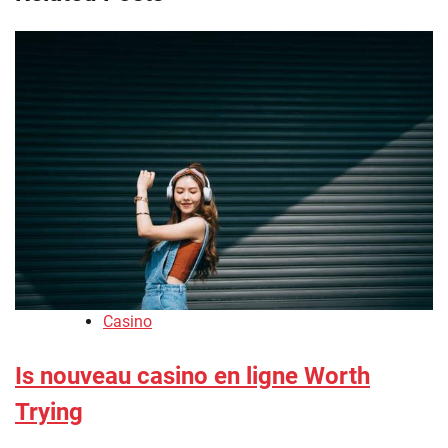
Casino
Is nouveau casino en ligne Worth
Trying