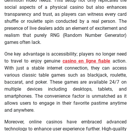
definition video feeds. This setup not only replicates the
social aspects of a physical casino but also enhances
transparency and trust, as players can witness every card
shuffle or roulette spin conducted by a real person. The
presence of live dealers adds an element of excitement and
realism that purely RNG (Random Number Generator)
games often lack.
One key advantage is accessibility; players no longer need
to travel to enjoy genuine
casino en ligne fiable
action.
With just a stable internet connection, they can access
various classic table games such as blackjack, roulette,
baccarat, and poker. These games are available 24/7 on
multiple devices including desktops, tablets, and
smartphones. The convenience factor is unmatched as it
allows users to engage in their favorite pastime anytime
and anywhere.
Moreover, online casinos have embraced advanced
technology to enhance user experience further. High-quality