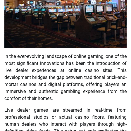
In the ever-evolving landscape of online gaming, one of the
most significant innovations has been the introduction of
live dealer experiences at online casino sites. This
development bridges the gap between traditional brick-and-
mortar casinos and digital platforms, offering players an
immersive and authentic gambling experience from the
comfort of their homes.
Live dealer games are streamed in real-time from
professional studios or actual casino floors, featuring
human dealers who interact with players through high-