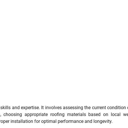
kills and expertise. It involves assessing the current condition 
, choosing appropriate roofing materials based on local w
per installation for optimal performance and longevity.