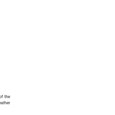
of the
eather