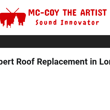
pert Roof Replacement in L