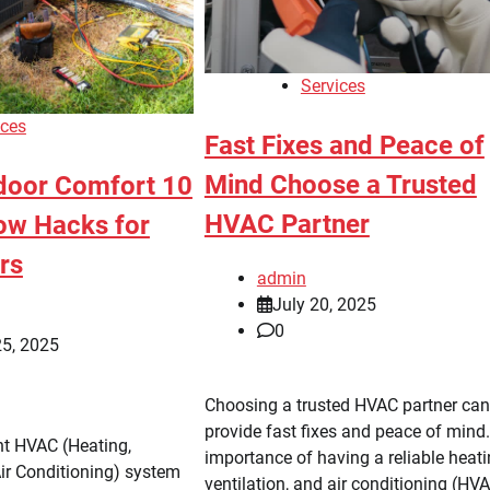
Services
ices
Fast Fixes and Peace of
Mind Choose a Trusted
door Comfort 10
HVAC Partner
ow Hacks for
rs
admin
July 20, 2025
0
25, 2025
Choosing a trusted HVAC partner can
provide fast fixes and peace of mind
nt HVAC (Heating,
importance of having a reliable heati
Air Conditioning) system
ventilation, and air conditioning (HV