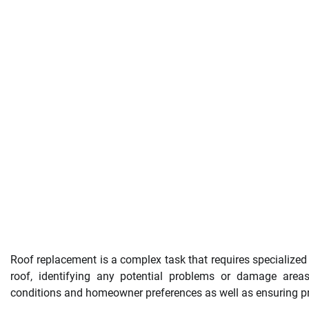
Roof replacement is a complex task that requires specialized s
roof, identifying any potential problems or damage areas
conditions and homeowner preferences as well as ensuring pro