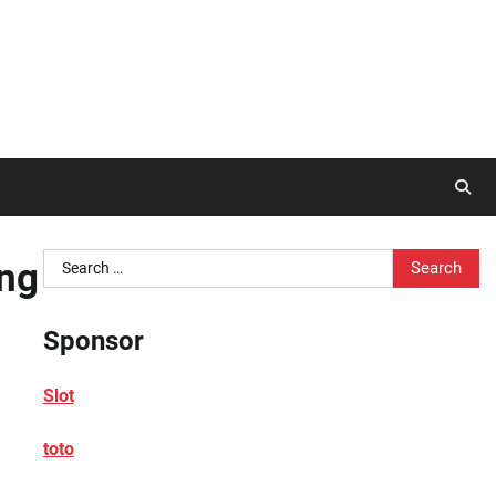
Search
ong
for:
Sponsor
Slot
toto