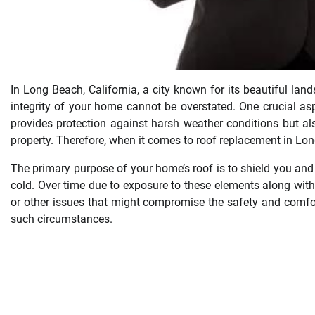
In Long Beach, California, a city known for its beautiful la
integrity of your home cannot be overstated. One crucial as
provides protection against harsh weather conditions but als
property. Therefore, when it comes to roof replacement in Long
The primary purpose of your home’s roof is to shield you and
cold. Over time due to exposure to these elements along with 
or other issues that might compromise the safety and comfor
such circumstances.