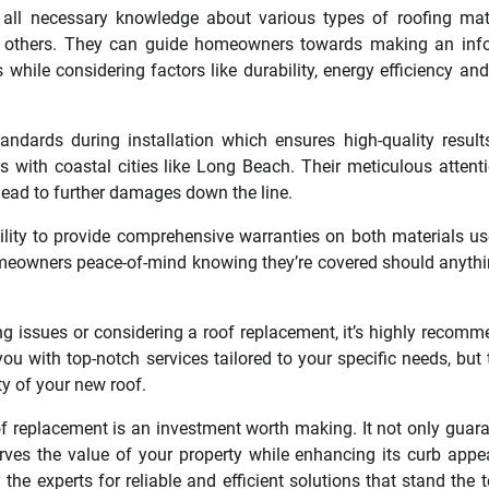
all necessary knowledge about various types of roofing mat
ong others. They can guide homeowners towards making an in
while considering factors like durability, energy efficiency and
tandards during installation which ensures high-quality result
with coastal cities like Long Beach. Their meticulous attenti
lead to further damages down the line.
ability to provide comprehensive warranties on both materials u
homeowners peace-of-mind knowing they’re covered should anyth
ng issues or considering a roof replacement, it’s highly recom
you with top-notch services tailored to your specific needs, but t
ty of your new roof.
of replacement is an investment worth making. It not only guar
erves the value of your property while enhancing its curb appe
he experts for reliable and efficient solutions that stand the t