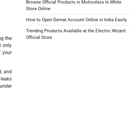
Browse Official Products in Motionless In White
Store Online
How to Open Demat Account Online in India Easily
Trending Products Available at the Electric Wizard
Official Store
ng the
t only
f your
t, and
 leaks
 under