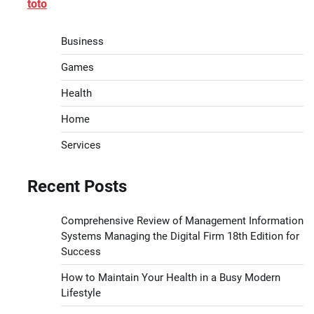
toto
Business
Games
Health
Home
Services
Recent Posts
Comprehensive Review of Management Information
Systems Managing the Digital Firm 18th Edition for
Success
How to Maintain Your Health in a Busy Modern
Lifestyle