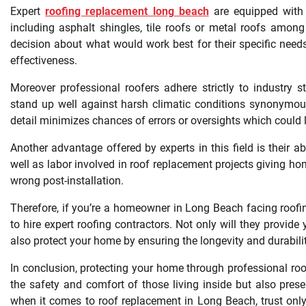
Expert
roofing replacement long beach
are equipped with 
including asphalt shingles, tile roofs or metal roofs am
decision about what would work best for their specific needs 
effectiveness.
Moreover professional roofers adhere strictly to industry s
stand up well against harsh climatic conditions synonymous 
detail minimizes chances of errors or oversights which could 
Another advantage offered by experts in this field is their 
well as labor involved in roof replacement projects giving 
wrong post-installation.
Therefore, if you’re a homeowner in Long Beach facing roofi
to hire expert roofing contractors. Not only will they provide 
also protect your home by ensuring the longevity and durabili
In conclusion, protecting your home through professional ro
the safety and comfort of those living inside but also pres
when it comes to roof replacement in Long Beach, trust only t