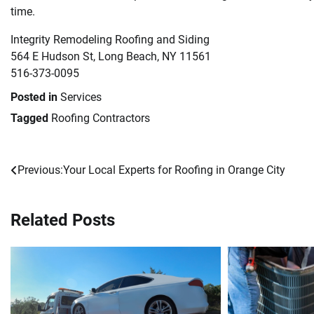
time.
Integrity Remodeling Roofing and Siding
564 E Hudson St, Long Beach, NY 11561
516-373-0095
Posted in
Services
Tagged
Roofing Contractors
Previous:
Your Local Experts for Roofing in Orange City
Post
navigation
Related Posts