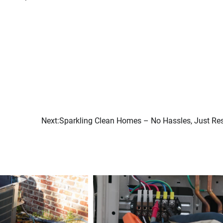
Next:
Sparkling Clean Homes – No Hassles, Just Res