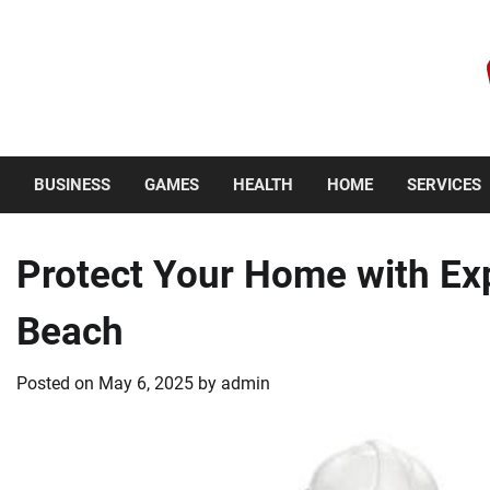
Skip
to
content
Thursday, August 6, 2026
BUSINESS
GAMES
HEALTH
HOME
SERVICES
Protect Your Home with Ex
Beach
Posted on
May 6, 2025
by
admin