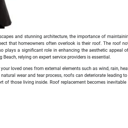
ndscapes and stunning architecture, the importance of maintaini
pect that homeowners often overlook is their roof. The roof no
o plays a significant role in enhancing the aesthetic appeal o
 Beach, relying on expert service providers is essential.
 your loved ones from external elements such as wind, rain, hea
natural wear and tear process, roofs can deteriorate leading to
t of those living inside. Roof replacement becomes inevitable