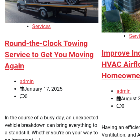
Services
Serv
Round-the-Clock Towing
Improve In
Service to Get You Moving
HVAC Airfl
Again
Homeowne
admin
January 17, 2025
admin
0
August 
0
In the course of a busy day, an unexpected
vehicle breakdown can bring everything to
Having an efficie
a standstill. Whether you’re on your way to
Ventilation, and 