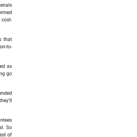
erials
formed
 cost-
s that
on-to-
sed as
ing go
mended
hey’ll
antees
al. So
est of