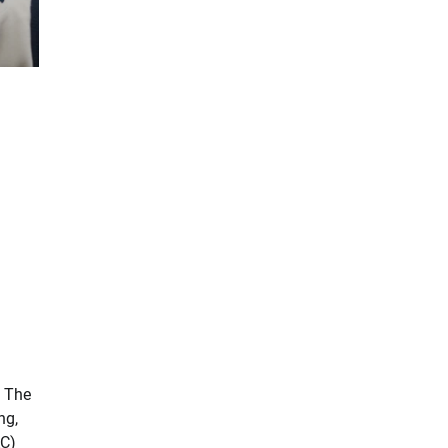
. The
ng,
AC)