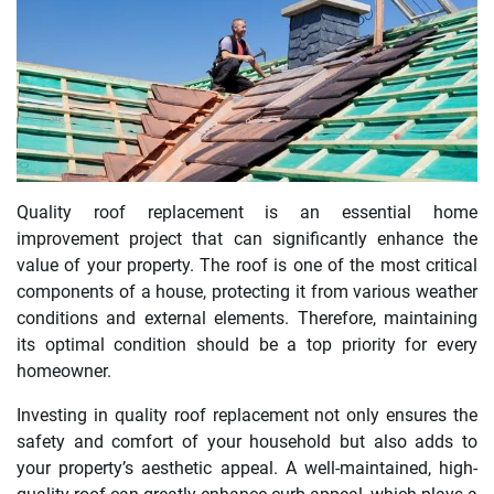
Quality roof replacement is an essential home
improvement project that can significantly enhance the
value of your property. The roof is one of the most critical
components of a house, protecting it from various weather
conditions and external elements. Therefore, maintaining
its optimal condition should be a top priority for every
homeowner.
Investing in quality roof replacement not only ensures the
safety and comfort of your household but also adds to
your property’s aesthetic appeal. A well-maintained, high-