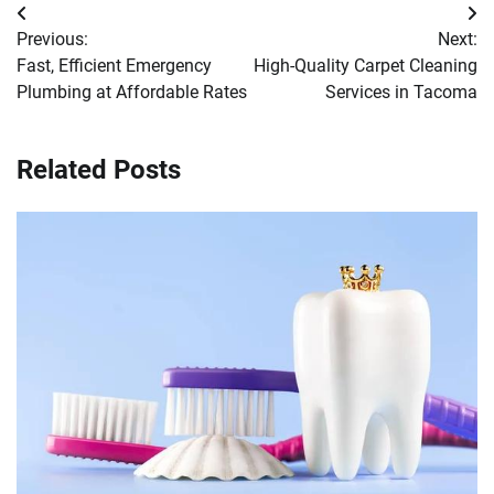
Post
Previous:
Next:
navigation
Fast, Efficient Emergency
High-Quality Carpet Cleaning
Plumbing at Affordable Rates
Services in Tacoma
Related Posts