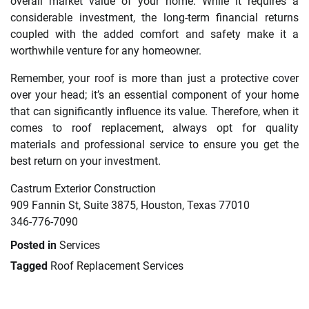
overall market value of your home. While it requires a
considerable investment, the long-term financial returns
coupled with the added comfort and safety make it a
worthwhile venture for any homeowner.
Remember, your roof is more than just a protective cover
over your head; it’s an essential component of your home
that can significantly influence its value. Therefore, when it
comes to roof replacement, always opt for quality
materials and professional service to ensure you get the
best return on your investment.
Castrum Exterior Construction
909 Fannin St, Suite 3875, Houston, Texas 77010
346-776-7090
Posted in
Services
Tagged
Roof Replacement Services