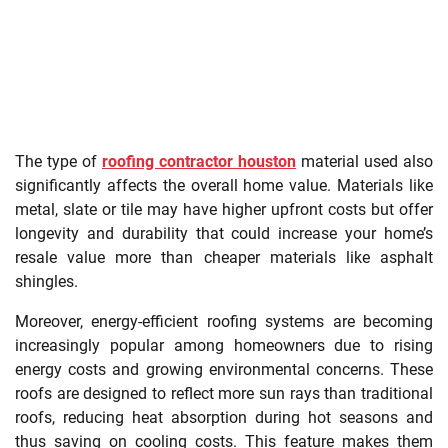
The type of
roofing contractor houston
material used also
significantly affects the overall home value. Materials like
metal, slate or tile may have higher upfront costs but offer
longevity and durability that could increase your home’s
resale value more than cheaper materials like asphalt
shingles.
Moreover, energy-efficient roofing systems are becoming
increasingly popular among homeowners due to rising
energy costs and growing environmental concerns. These
roofs are designed to reflect more sun rays than traditional
roofs, reducing heat absorption during hot seasons and
thus saving on cooling costs. This feature makes them