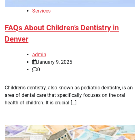
Services
FAQs About Children’s Dentistry in
Denver
admin
January 9, 2025
0
Children’s dentistry, also known as pediatric dentistry, is an
area of dental care that specifically focuses on the oral
health of children. It is crucial […]