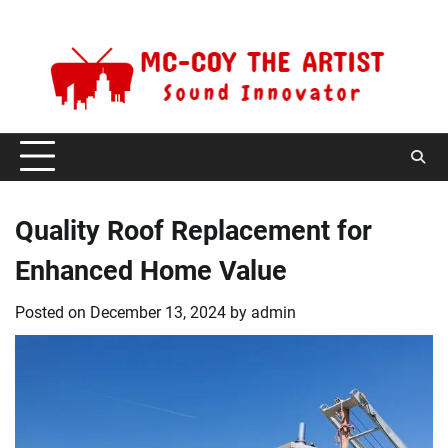
Skip
Saturday, August 8, 2026
to
content
Quality Roof Replacement for
Enhanced Home Value
Posted on
December 13, 2024
by
admin