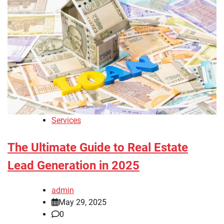
Services
The Ultimate Guide to Real Estate
Lead Generation in 2025
admin
May 29, 2025
0