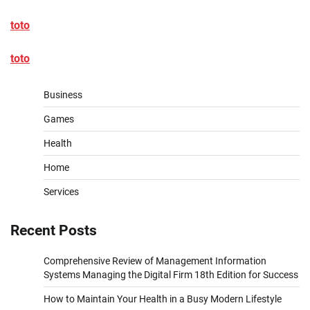
toto
toto
Business
Games
Health
Home
Services
Recent Posts
Comprehensive Review of Management Information
Systems Managing the Digital Firm 18th Edition for Success
How to Maintain Your Health in a Busy Modern Lifestyle