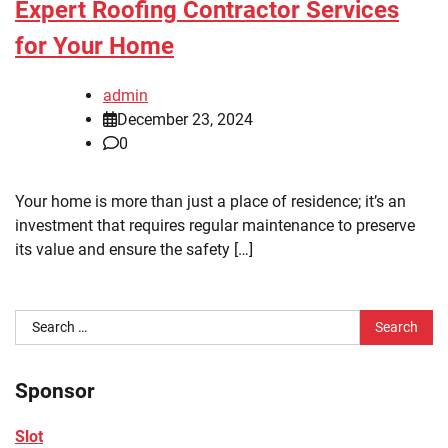
Expert Roofing Contractor Services
for Your Home
admin
December 23, 2024
0
Your home is more than just a place of residence; it’s an
investment that requires regular maintenance to preserve
its value and ensure the safety […]
Search
for:
Sponsor
Slot