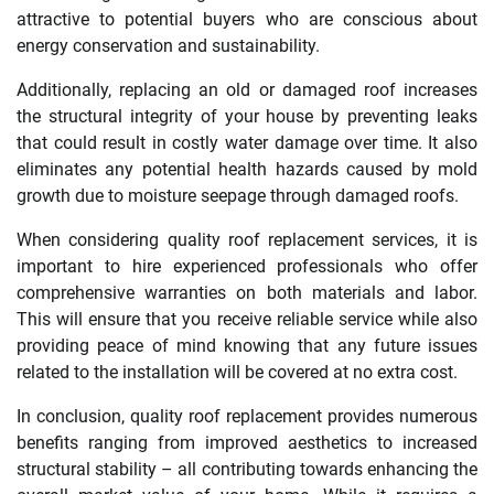
attractive to potential buyers who are conscious about
energy conservation and sustainability.
Additionally, replacing an old or damaged roof increases
the structural integrity of your house by preventing leaks
that could result in costly water damage over time. It also
eliminates any potential health hazards caused by mold
growth due to moisture seepage through damaged roofs.
When considering quality roof replacement services, it is
important to hire experienced professionals who offer
comprehensive warranties on both materials and labor.
This will ensure that you receive reliable service while also
providing peace of mind knowing that any future issues
related to the installation will be covered at no extra cost.
In conclusion, quality roof replacement provides numerous
benefits ranging from improved aesthetics to increased
structural stability – all contributing towards enhancing the