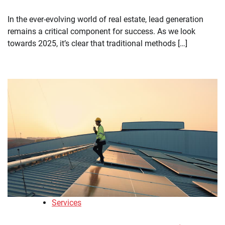
In the ever-evolving world of real estate, lead generation
remains a critical component for success. As we look
towards 2025, it’s clear that traditional methods […]
Services