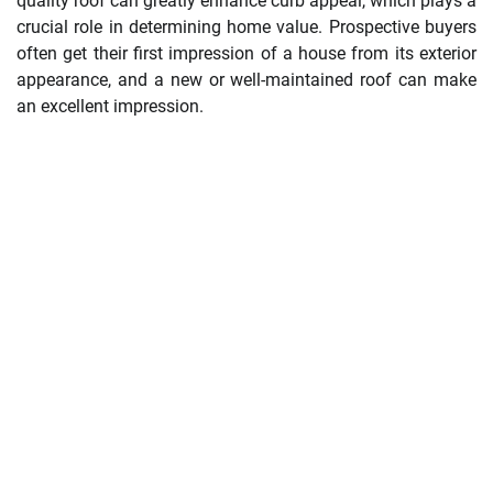
quality roof can greatly enhance curb appeal, which plays a
crucial role in determining home value. Prospective buyers
often get their first impression of a house from its exterior
appearance, and a new or well-maintained roof can make
an excellent impression.